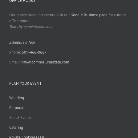
OFFICE HOURS
Hours vary based on events. Visit our
Google Business page
for current
office hours.
Tours by appointment only.
Schedule a Tour
Phone:
509-466-0667
Email:
info@commelliniestate.com
PLAN YOUR EVENT
Wedding
Corporate
Social Events
Catering
Private Cooking Class