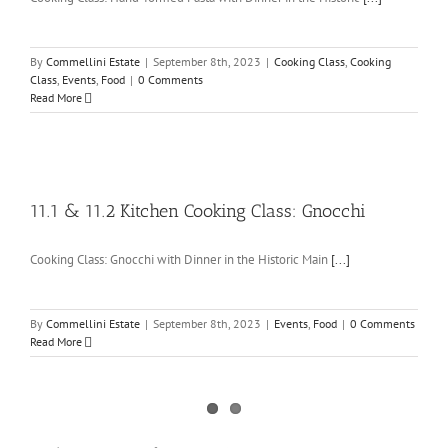
By
Commellini Estate
|
September 8th, 2023
|
Cooking Class
,
Cooking
Class
,
Events
,
Food
|
0 Comments
Read More
11.1 & 11.2 Kitchen Cooking Class: Gnocchi
Cooking Class: Gnocchi with Dinner in the Historic Main
[...]
By
Commellini Estate
|
September 8th, 2023
|
Events
,
Food
|
0 Comments
Read More