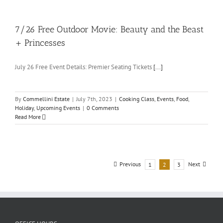
7/26 Free Outdoor Movie: Beauty and the Beast
+ Princesses
July 26 Free Event Details: Premier Seating Tickets
[...]
By
Commellini Estate
|
July 7th, 2023
|
Cooking Class
,
Events
,
Food
,
Holiday
,
Upcoming Events
|
0 Comments
Read More
Previous
Next
1
2
3