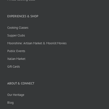
EXPERIENCES & SHOP
Cooking Classes
Supper Clubs
Moonshine: Artisan Market & Moonlit Movies
Public Events
Italian Market
Gift Cards
ABOUT & CONNECT
Our Heritage
Blog