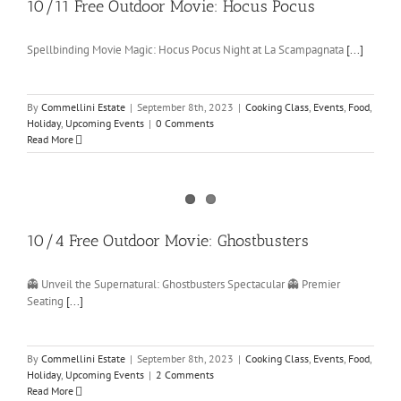
10/11 Free Outdoor Movie: Hocus Pocus
Spellbinding Movie Magic: Hocus Pocus Night at La Scampagnata
[...]
By
Commellini Estate
|
September 8th, 2023
|
Cooking Class
,
Events
,
Food
,
Holiday
,
Upcoming Events
|
0 Comments
Read More
10/4 Free Outdoor Movie: Ghostbusters
👻 Unveil the Supernatural: Ghostbusters Spectacular 👻 Premier
Seating
[...]
By
Commellini Estate
|
September 8th, 2023
|
Cooking Class
,
Events
,
Food
,
Holiday
,
Upcoming Events
|
2 Comments
Read More