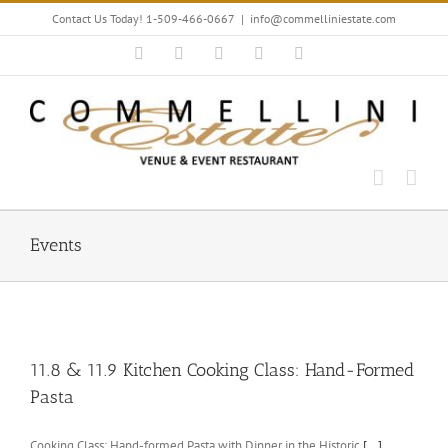
Skip
Contact Us Today! 1-509-466-0667
|
info@commelliniestate.com
to
content
Facebook
Instagram
YouTube
Pinterest
Blogger
Events
11.8 & 11.9 Kitchen Cooking Class: Hand-Formed
Pasta
Cooking Class: Hand-formed Pasta with Dinner in the Historic
[...]