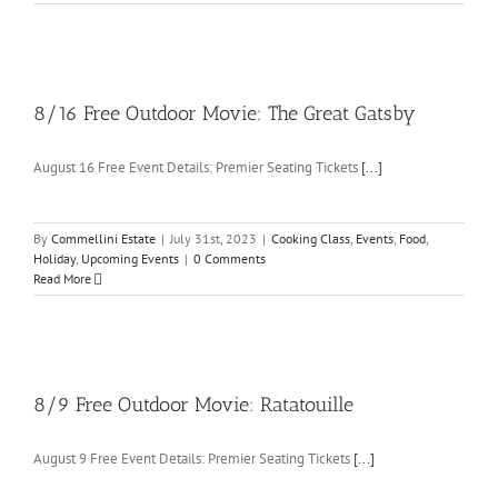
8/16 Free Outdoor Movie: The Great Gatsby
August 16 Free Event Details: Premier Seating Tickets
[...]
By
Commellini Estate
|
July 31st, 2023
|
Cooking Class
,
Events
,
Food
,
Holiday
,
Upcoming Events
|
0 Comments
Read More
8/9 Free Outdoor Movie: Ratatouille
August 9 Free Event Details: Premier Seating Tickets
[...]