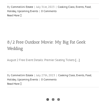
By
Commellini Estate
|
July 31st, 2023
|
Cooking Class
,
Events
,
Food
,
Holiday
,
Upcoming Events
|
0 Comments
Read More
8/2 Free Outdoor Movie: My Big Fat Geek
Wedding
August 2 Free Event Details: Premier Seating Tickets
[...]
By
Commellini Estate
|
July 27th, 2023
|
Cooking Class
,
Events
,
Food
,
Holiday
,
Upcoming Events
|
0 Comments
Read More