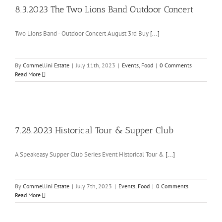
8.3.2023 The Two Lions Band Outdoor Concert
Two Lions Band - Outdoor Concert August 3rd Buy
[...]
By
Commellini Estate
|
July 11th, 2023
|
Events
,
Food
|
0 Comments
Read More
7.28.2023 Historical Tour & Supper Club
A Speakeasy Supper Club Series Event Historical Tour &
[...]
By
Commellini Estate
|
July 7th, 2023
|
Events
,
Food
|
0 Comments
Read More