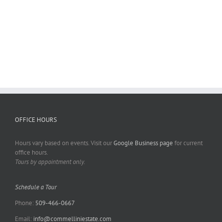
OFFICE HOURS
Hours vary based on events. Visit our
Google Business page
for current
office hours.
Tours by appointment only.
Schedule a Tour
Phone:
509-466-0667
Email:
info@commelliniestate.com