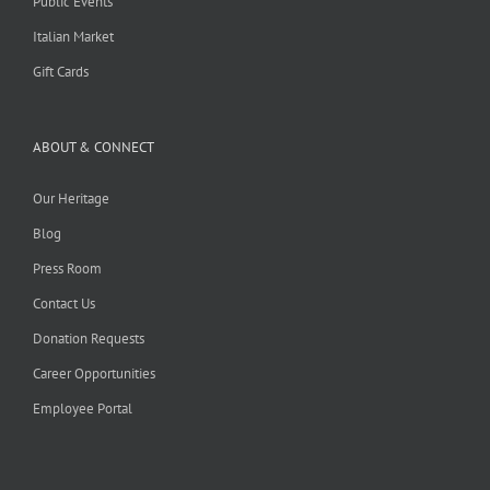
Public Events
Italian Market
Gift Cards
ABOUT & CONNECT
Our Heritage
Blog
Press Room
Contact Us
Donation Requests
Career Opportunities
Employee Portal