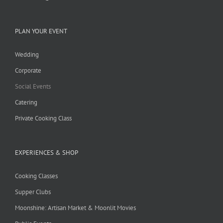
PLAN YOUR EVENT
Wedding
Corporate
Social Events
Catering
Private Cooking Class
EXPERIENCES & SHOP
Cooking Classes
Supper Clubs
Moonshine: Artisan Market & Moonlit Movies