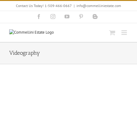
Skip
Contact Us Today! 1-509-466-0667
|
info@commelliniestate.com
to
content
Facebook
Instagram
YouTube
Pinterest
Blogger
Videography