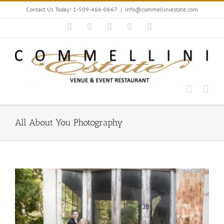
Skip
Contact Us Today! 1-509-466-0667
|
info@commelliniestate.com
to
content
Facebook
Instagram
YouTube
Pinterest
Blogger
All About You Photography