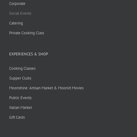
Corporate
Social Events
Catering
Private Cooking Class
EXPERIENCES & SHOP
Cooking Classes
Supper Clubs
Moonshine: Artisan Market & Moonlit Movies
Public Events
Italian Market
Gift Cards