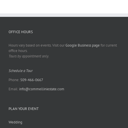
OFFICE HOURS
Hours vary based on events. Visit our
Google Business page
for current
office hours.
Tours by appointment only.
Schedule a Tour
Phone:
509-466-0667
Email:
info@commelliniestate.com
PLAN YOUR EVENT
Wedding