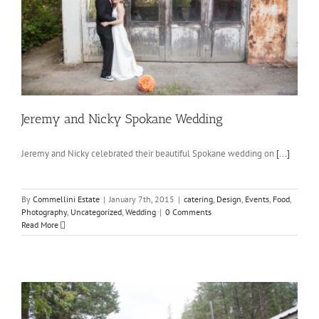
Jeremy and Nicky Spokane Wedding
Jeremy and Nicky celebrated their beautiful Spokane wedding on
[...]
By
Commellini Estate
|
January 7th, 2015
|
catering
,
Design
,
Events
,
Food
,
Photography
,
Uncategorized
,
Wedding
|
0 Comments
Read More