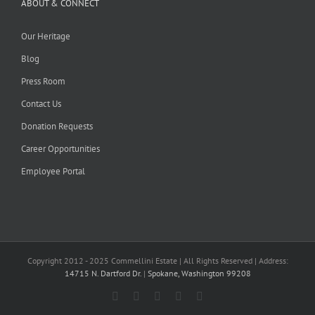
ABOUT & CONNECT
Our Heritage
Blog
Press Room
Contact Us
Donation Requests
Career Opportunities
Employee Portal
Copyright 2012 - 2025 Commellini Estate | All Rights Reserved | Address:
14715 N. Dartford Dr.
|
Spokane, Washington 99208
Facebook
Instagram
YouTube
Pinterest
Blogger