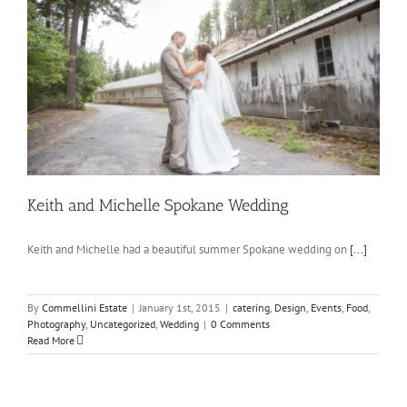
Keith and Michelle Spokane Wedding
Keith and Michelle had a beautiful summer Spokane wedding on
[...]
By
Commellini Estate
|
January 1st, 2015
|
catering
,
Design
,
Events
,
Food
,
Photography
,
Uncategorized
,
Wedding
|
0 Comments
Read More