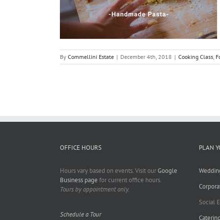
By
Commellini Estate
|
December 4th, 2018
|
Cooking Class
,
F
OFFICE HOURS
PLAN Y
Hours vary based on events. Visit our
Google
Weddin
Business page
for current office hours.
Corpora
Tours by appointment only.
Social 
Schedule a Tour
Caterin