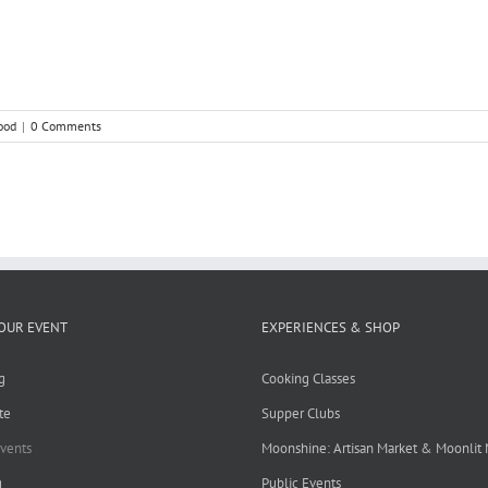
ood
|
0 Comments
OUR EVENT
EXPERIENCES & SHOP
g
Cooking Classes
te
Supper Clubs
Events
Moonshine: Artisan Market & Moonlit
g
Public Events