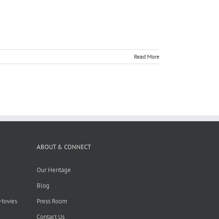
Read More
ABOUT & CONNECT
Our Heritage
Blog
 Movies
Press Room
Contact Us