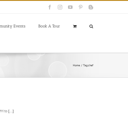
Facebook
Instagram
YouTube
Pinterest
Blogger
munity Events
Book A Tour
Home
Tag:
chef
PM to
[...]