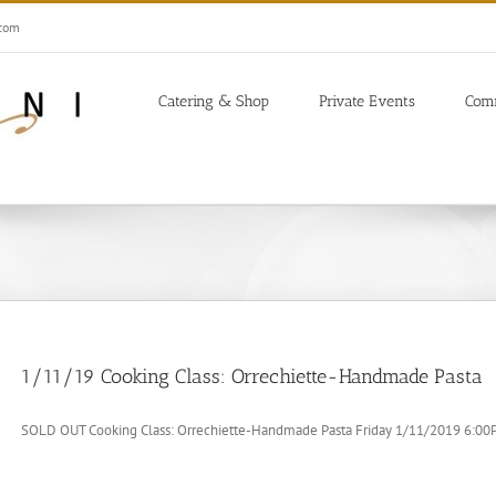
.com
Catering & Shop
Private Events
Com
1/11/19 Cooking Class: Orrechiette-Handmade Pasta
SOLD OUT Cooking Class: Orrechiette-Handmade Pasta Friday 1/11/2019 6:00