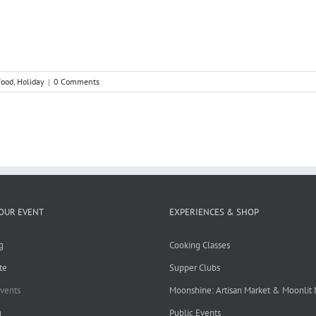
Food
,
Holiday
|
0 Comments
OUR EVENT
EXPERIENCES & SHOP
g
Cooking Classes
te
Supper Clubs
Events
Moonshine: Artisan Market & Moonlit
g
Public Events