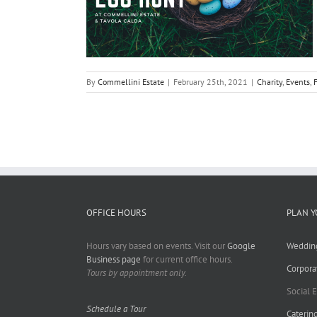
By
Commellini Estate
|
February 25th, 2021
|
Charity
,
Events
,
OFFICE HOURS
PLAN Y
Hours vary based on events. Visit our
Google
Weddin
Business page
for current office hours.
Corpora
Tours by appointment only.
Social 
Schedule a Tour
Caterin