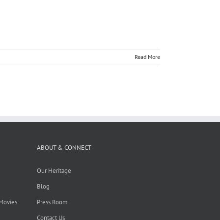
Read More
ABOUT & CONNECT
Our Heritage
Blog
 Movies
Press Room
Contact Us