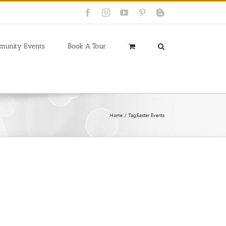
Facebook
Instagram
YouTube
Pinterest
Blogger
munity Events
Book A Tour
Home
Tag:
Easter Events