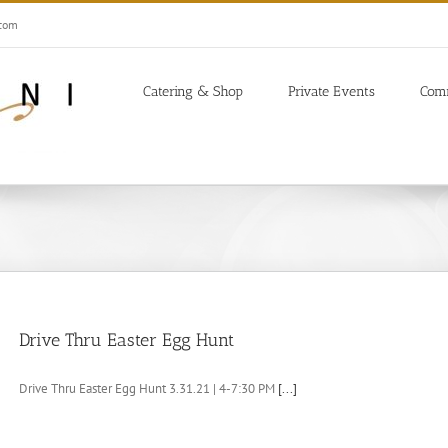
.com
Catering & Shop
Private Events
Com
Drive Thru Easter Egg Hunt
Drive Thru Easter Egg Hunt 3.31.21 | 4-7:30 PM
[...]