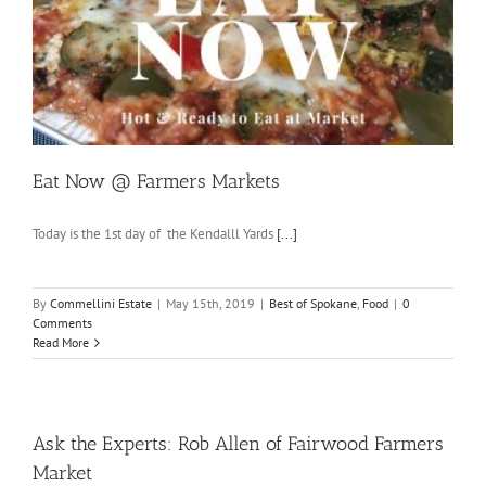
Eat Now @ Farmers Markets
Today is the 1st day of the Kendalll Yards
[...]
By
Commellini Estate
|
May 15th, 2019
|
Best of Spokane
,
Food
|
0
Comments
Read More
Ask the Experts: Rob Allen of Fairwood Farmers
Market