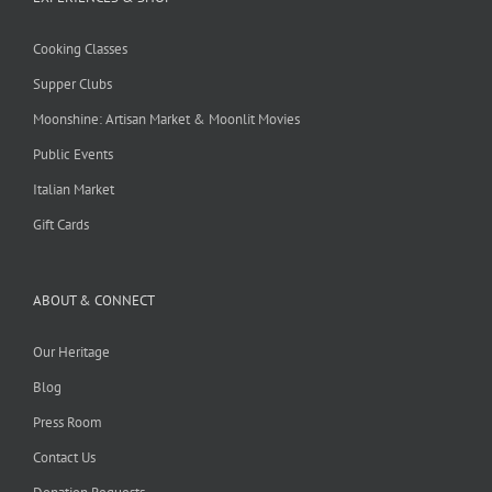
Cooking Classes
Supper Clubs
Moonshine: Artisan Market & Moonlit Movies
Public Events
Italian Market
Gift Cards
ABOUT & CONNECT
Our Heritage
Blog
Press Room
Contact Us