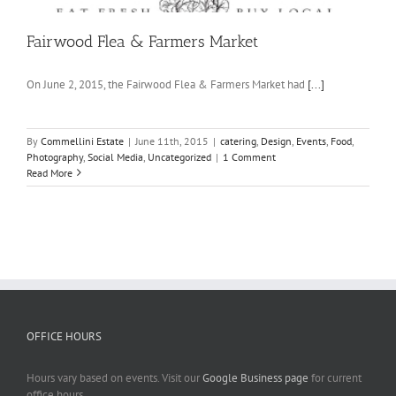
Fairwood Flea & Farmers Market
On June 2, 2015, the Fairwood Flea & Farmers Market had
[...]
By
Commellini Estate
|
June 11th, 2015
|
catering
,
Design
,
Events
,
Food
,
Photography
,
Social Media
,
Uncategorized
|
1 Comment
Read More
OFFICE HOURS
Hours vary based on events. Visit our
Google Business page
for current
office hours.