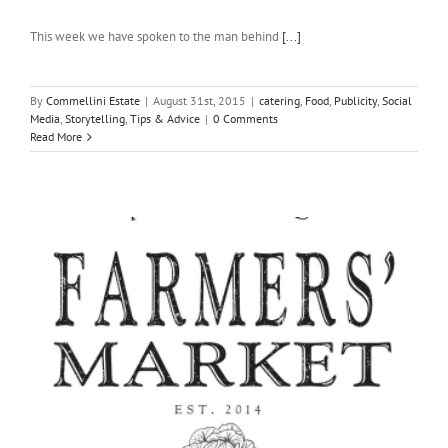
This week we have spoken to the man behind
[...]
By
Commellini Estate
|
August 31st, 2015
|
catering
,
Food
,
Publicity
,
Social
Media
,
Storytelling
,
Tips & Advice
|
0 Comments
Read More