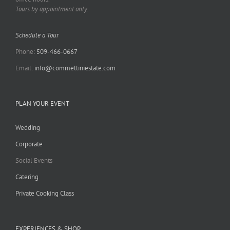
Tours by appointment only.
Schedule a Tour
Phone:
509-466-0667
Email:
info@commelliniestate.com
PLAN YOUR EVENT
Wedding
Corporate
Social Events
Catering
Private Cooking Class
EXPERIENCES & SHOP