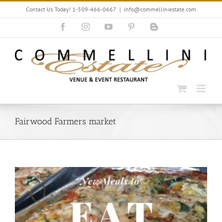
Skip
Contact Us Today! 1-509-466-0667
|
info@commelliniestate.com
to
content
Facebook
Instagram
YouTube
Pinterest
Blogger
Fairwood Farmers market