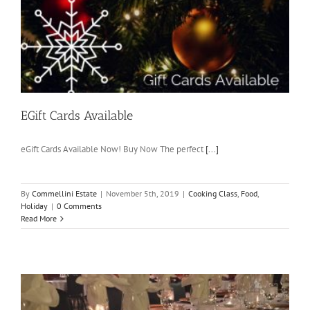
EGift Cards Available
eGift Cards Available Now! Buy Now The perfect
[...]
By
Commellini Estate
|
November 5th, 2019
|
Cooking Class
,
Food
,
Holiday
|
0 Comments
Read More