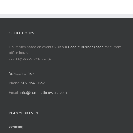
OFFICE HOURS
Hours vary based on events. Visit our
Google Business page
for current
office hours.
Tours by appointment only.
Schedule a Tour
Phone:
509-466-0667
Email:
info@commelliniestate.com
PLAN YOUR EVENT
Wedding