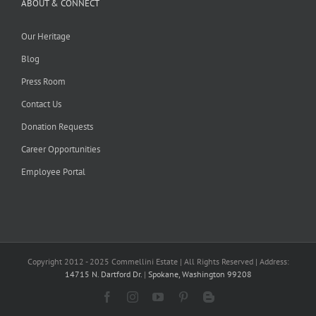
ABOUT & CONNECT
Our Heritage
Blog
Press Room
Contact Us
Donation Requests
Career Opportunities
Employee Portal
Copyright 2012 - 2025 Commellini Estate | All Rights Reserved | Address:
14715 N. Dartford Dr.
|
Spokane, Washington 99208
Facebook
Instagram
YouTube
Pinterest
Blogger