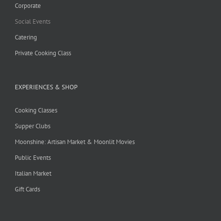
Corporate
Social Events
Catering
Private Cooking Class
EXPERIENCES & SHOP
Cooking Classes
Supper Clubs
Moonshine: Artisan Market & Moonlit Movies
Public Events
Italian Market
Gift Cards