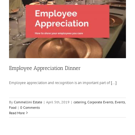
Employee Appreciation Dinner
Employee appreciation and recognition is an important part of
[...]
By
Commellini Estate
|
April 5th, 2019
|
catering
,
Corporate Events
,
Events
,
Food
|
0 Comments
Read More