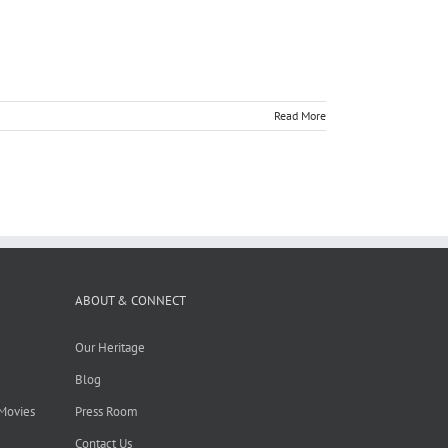
Read More
ABOUT & CONNECT
Our Heritage
Blog
 Movies
Press Room
Contact Us