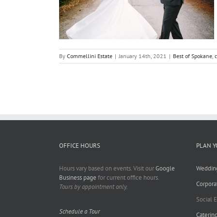
By
Commellini Estate
|
January 14th, 2021
|
Best of Spokane
,
OFFICE HOURS
PLAN Y
Hours vary based on events. Visit our
Google
Weddin
Business page
for current office hours.
Corpora
Tours by appointment only.
Social 
Schedule a Tour
Caterin