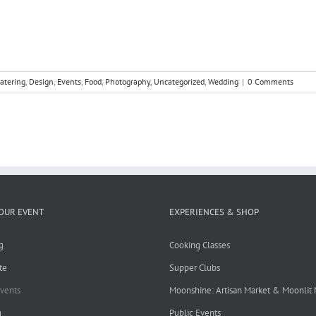
catering
,
Design
,
Events
,
Food
,
Photography
,
Uncategorized
,
Wedding
|
0 Comments
OUR EVENT
EXPERIENCES & SHOP
g
Cooking Classes
te
Supper Clubs
Events
Moonshine: Artisan Market & Moonlit
g
Public Events