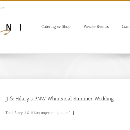
.com
Catering & Shop
Private Events
Com
JJ & Hilary’s PNW Whimsical Summer Wedding
Their Story JJ & Hilary together light up
[...]