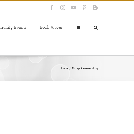
Facebook
Instagram
YouTube
Pinterest
Blogger
munity Events
Book A Tour
Home
Tag:
spokanewedding