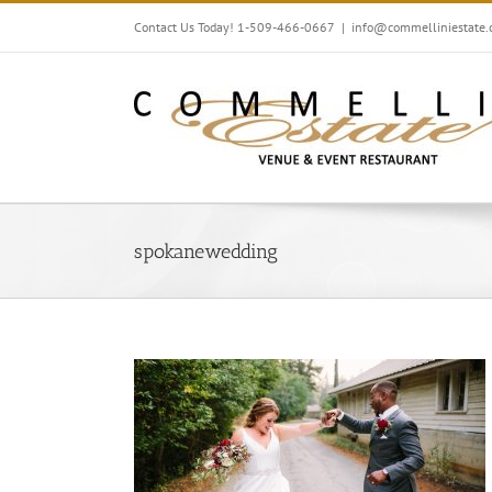
Skip
Contact Us Today! 1-509-466-0667
|
info@commelliniestate
to
content
spokanewedding