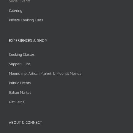
Social Events
Catering
Private Cooking Class
EXPERIENCES & SHOP
Cooking Classes
Supper Clubs
Moonshine: Artisan Market & Moonlit Movies
Public Events
Italian Market
Gift Cards
ABOUT & CONNECT