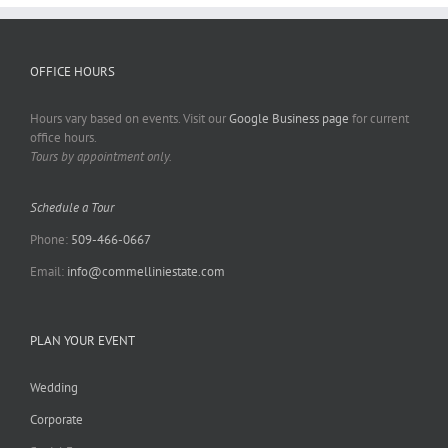
OFFICE HOURS
Hours vary based on events. Visit our
Google Business page
for current
office hours.
Tours by appointment only.
Schedule a Tour
Phone:
509-466-0667
Email:
info@commelliniestate.com
PLAN YOUR EVENT
Wedding
Corporate