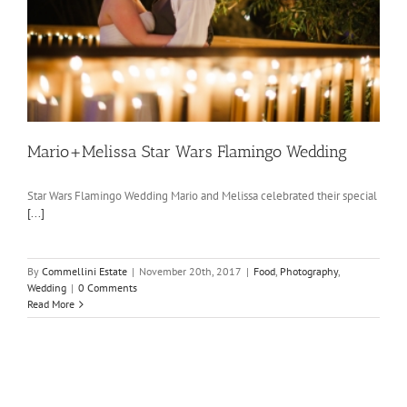
Mario+Melissa Star Wars Flamingo Wedding
Star Wars Flamingo Wedding Mario and Melissa celebrated their special
[...]
By
Commellini Estate
|
November 20th, 2017
|
Food
,
Photography
,
Wedding
|
0 Comments
Read More