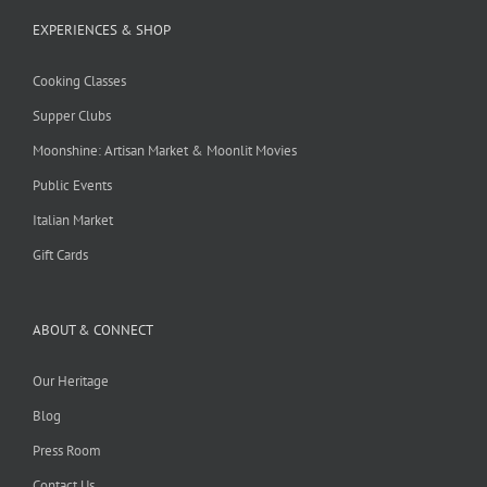
EXPERIENCES & SHOP
Cooking Classes
Supper Clubs
Moonshine: Artisan Market & Moonlit Movies
Public Events
Italian Market
Gift Cards
ABOUT & CONNECT
Our Heritage
Blog
Press Room
Contact Us