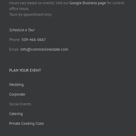
Hours vary based on events. Visit our
Google Business page
for current
office hours.
Tours by appointment only.
Schedule a Tour
Phone:
509-466-0667
Email:
info@commelliniestate.com
PLAN YOUR EVENT
Wedding
Corporate
Social Events
Catering
Private Cooking Class