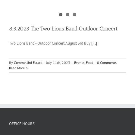
8.3.2023 The Two Lions Band Outdoor Concert
Two Lions Band - Outdoor Concert August 3rd Buy
[...]
By
Commellini Estate
|
July 11th, 2023
|
Events
,
Food
|
0 Comments
Read More
OFFICE HOURS