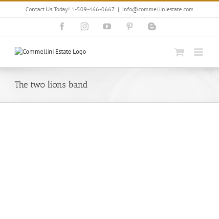
Skip
Contact Us Today! 1-509-466-0667
|
info@commelliniestate.com
to
content
Facebook
Instagram
YouTube
Pinterest
Blogger
The two lions band