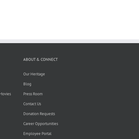
ABOUT & CONNECT
Our Heritage
Blog
 Movies
Press Room
Contact Us
Donation Requests
Career Opportunities
Employee Portal