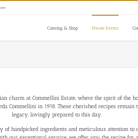
.com
Catering & Shop
Private Events
Co
alian charm at Commellini Estate, where the spirit of the h
a Commellini in 1918. These cherished recipes remain t
legacy, lovingly prepared to this day.
f handpicked ingredients and meticulous attention to deta
with our exceptional service, we offer you the recipe for 