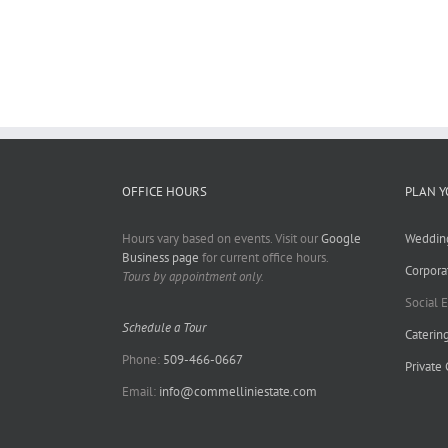
OFFICE HOURS
PLAN Y
Hours vary based on events. Visit our
Google
Weddin
Business page
for current office hours.
Corpora
Tours by appointment only.
Social 
Schedule a Tour
Caterin
Phone:
509-466-0667
Private
Email:
info@commelliniestate.com