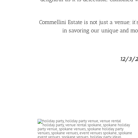
Commellini Estate is not just a venue; it
in savoring our unique and mou
12/3/25