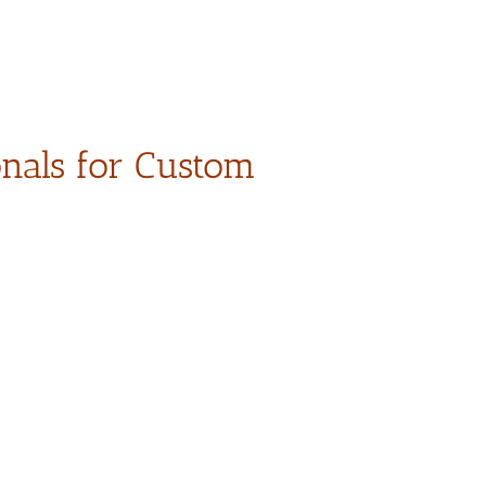
onals for Custom