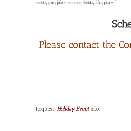
Sche
Please contact the Co
Request
Holiday Event
Info: