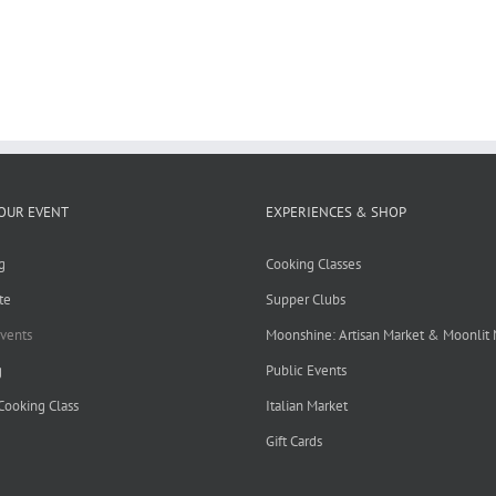
OUR EVENT
EXPERIENCES & SHOP
g
Cooking Classes
te
Supper Clubs
Events
Moonshine: Artisan Market & Moonlit
g
Public Events
 Cooking Class
Italian Market
Gift Cards