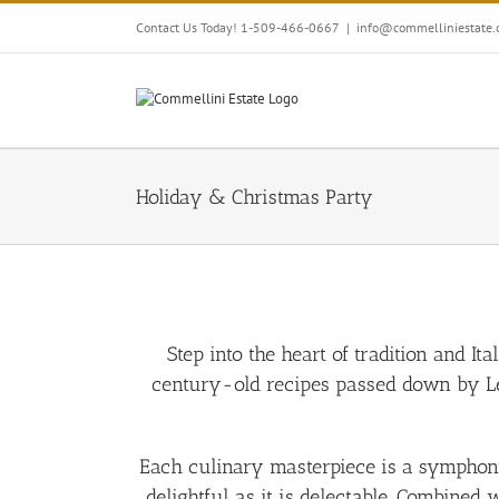
Skip
Contact Us Today! 1-509-466-0667
|
info@commelliniestate
to
content
Holiday & Christmas Party
Step into the heart of tradition and It
century-old recipes passed down by Led
Each culinary masterpiece is a symphony o
delightful as it is delectable. Combined 