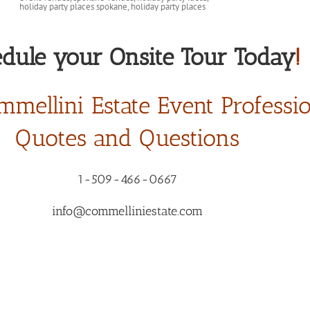
dule your Onsite Tour Today
!
mmellini Estate Event Professi
Quotes and Questions
1-509-466-0667
info@commelliniestate.com