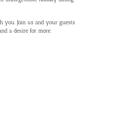
ith you. Join us and your guests
nd a desire for more.