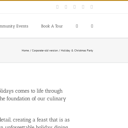
Facebook
Instagram
YouTube
Pinterest
Blogger
mmunity Events
Book A Tour
Home
Corporate-old version
Holiday & Christmas Party
olidays comes to life through
he foundation of our culinary
il, creating a feast that is as
an unforgettable holiday dining