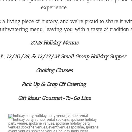
experience.
’s a living piece of history, and we’re proud to share it w
thwatering menu, leaving you with a taste of tradition a
2025 Holiday Menus
 , 12/10/25, & 12/17/25 Small Group Holiday Supper
Cooking Classes
Pick Up & Drop Off Catering
Gift Ideas: Gourmet-To-Go Line