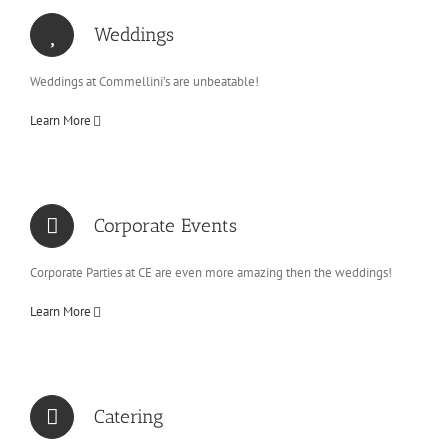
Weddings
Weddings at Commellini’s are unbeatable!
Learn More
Corporate Events
Corporate Parties at CE are even more amazing then the weddings!
Learn More
Catering