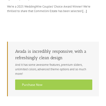
We’re a 2025 WeddingWire Couples’ Choice Award Winner! We’re
thrilled to share that Commellini Estate has been selected
[...]
Avada is incredibly responsive, with a
refreshingly clean design
And it has some awesome features, premium sliders,
unlimited colors, advanced theme options and so much
more!
Purchase Now