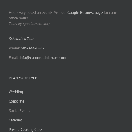
Hours vary based on events. Visit our
Google Business page
for current
office hours.
Tours by appointment only.
Schedule a Tour
Phone:
509-466-0667
Email:
info@commelliniestate.com
PLAN YOUR EVENT
Wedding
Corporate
Social Events
Catering
Private Cooking Class