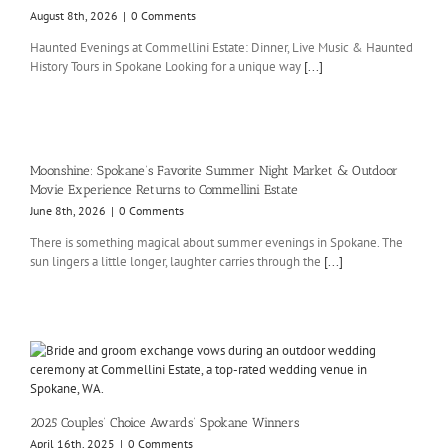
August 8th, 2026
|
0 Comments
Haunted Evenings at Commellini Estate: Dinner, Live Music & Haunted
History Tours in Spokane Looking for a unique way
[...]
Moonshine: Spokane’s Favorite Summer Night Market & Outdoor
Movie Experience Returns to Commellini Estate
June 8th, 2026
|
0 Comments
There is something magical about summer evenings in Spokane. The
sun lingers a little longer, laughter carries through the
[...]
2025 Couples’ Choice Awards’ Spokane Winners
April 16th, 2025
|
0 Comments