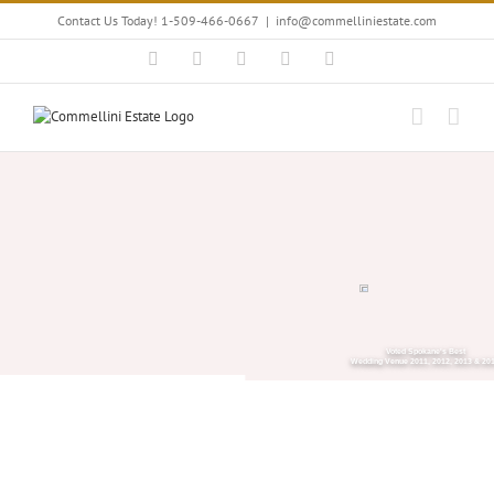
Skip
Contact Us Today! 1-509-466-0667
|
info@commelliniestate.com
to
content
Facebook
Instagram
YouTube
Pinterest
Blogger
Voted Spokane's Best
Wedding Venue 2011, 2012, 2013 & 20