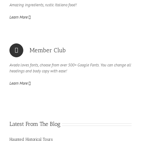
Amazing ingredients, rustic Italiano food!
Learn More
Member Club
Avada loves fonts, choose from over 500+ Google Fonts. You can change all
headings and body copy with ease!
Learn More
Latest From The Blog
Haunted Historical Tours