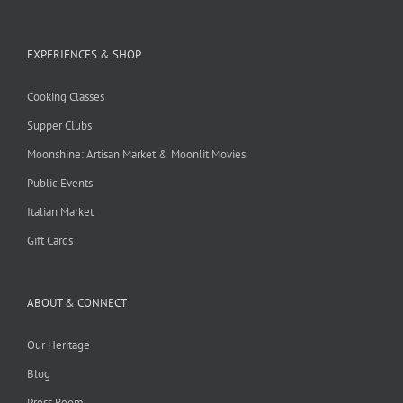
EXPERIENCES & SHOP
Cooking Classes
Supper Clubs
Moonshine: Artisan Market & Moonlit Movies
Public Events
Italian Market
Gift Cards
ABOUT & CONNECT
Our Heritage
Blog
Press Room