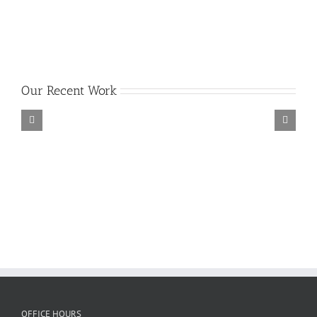
Our Recent Work
OFFICE HOURS