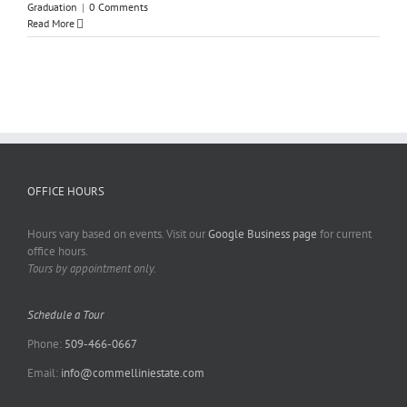
Graduation
|
0 Comments
Read More
OFFICE HOURS
Hours vary based on events. Visit our
Google Business page
for current
office hours.
Tours by appointment only.
Schedule a Tour
Phone:
509-466-0667
Email:
info@commelliniestate.com