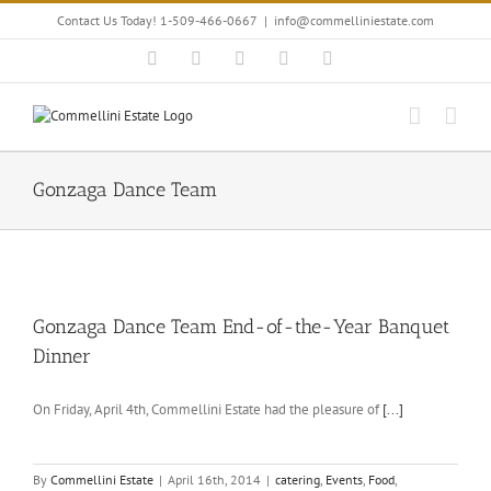
Skip
Contact Us Today! 1-509-466-0667
|
info@commelliniestate.com
to
content
Facebook
Instagram
YouTube
Pinterest
Blogger
Gonzaga Dance Team
Gonzaga Dance Team End-of-the-Year Banquet
Dinner
On Friday, April 4th, Commellini Estate had the pleasure of
[...]
By
Commellini Estate
|
April 16th, 2014
|
catering
,
Events
,
Food
,