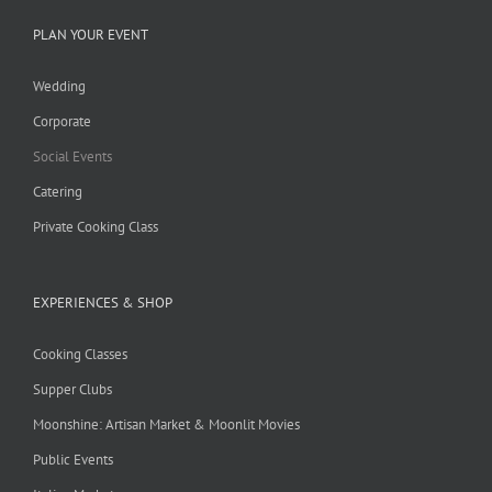
PLAN YOUR EVENT
Wedding
Corporate
Social Events
Catering
Private Cooking Class
EXPERIENCES & SHOP
Cooking Classes
Supper Clubs
Moonshine: Artisan Market & Moonlit Movies
Public Events