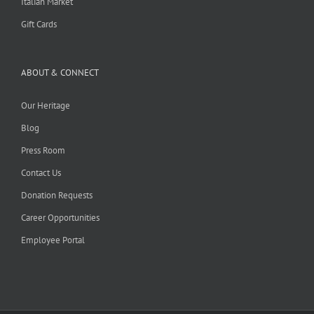
Italian Market
Gift Cards
ABOUT & CONNECT
Our Heritage
Blog
Press Room
Contact Us
Donation Requests
Career Opportunities
Employee Portal