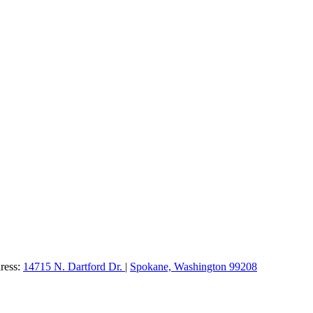
dress:
14715 N. Dartford Dr.
|
Spokane, Washington 99208