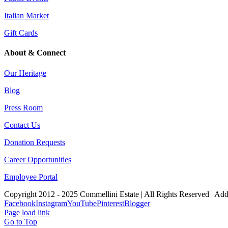
Italian Market
Gift Cards
About & Connect
Our Heritage
Blog
Press Room
Contact Us
Donation Requests
Career Opportunities
Employee Portal
Copyright 2012 - 2025 Commellini Estate | All Rights Reserved | Ad
Facebook
Instagram
YouTube
Pinterest
Blogger
Page load link
Go to Top