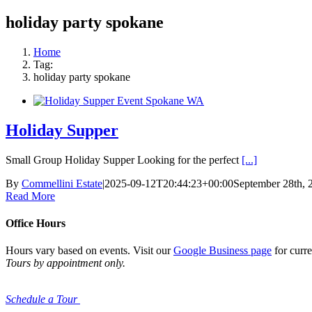
holiday party spokane
Home
Tag:
holiday party spokane
Holiday Supper
Small Group Holiday Supper Looking for the perfect
[...]
By
Commellini Estate
|
2025-09-12T20:44:23+00:00
September 28th, 
Read More
Office Hours
Hours vary based on events. Visit our
Google Business page
for curre
Tours by appointment only.
Schedule a Tour