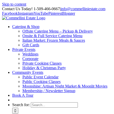
Skip to content
Contact Us Today! 1-509-466-0667
|
info@commelliniestate.com
Facebook
Instagram
YouTube
Pinterest
Blogger
Catering & Shop
Offsite Catering Menu – Pickup & Delivery
Onsite & Full Service Catering Menu
Italian Market: Frozen Meals & Sauces
Gift Cards
Private Events
Weddings
Corporate
Private Cooking Classes
Holiday & Christmas Party
Community Events
Public Event Calendar
Public Cooking Classes
Moonshine: Artisan Night Market & Moonlit Movies
Membership / Newsletter Signup
Book A Tour
Search for: