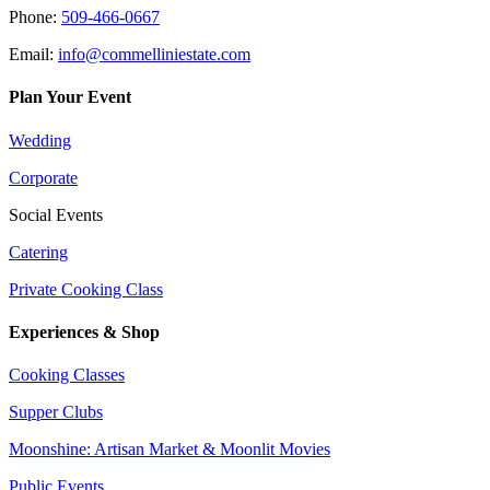
Phone:
509-466-0667
Email:
info@commelliniestate.com
Plan Your Event
Wedding
Corporate
Social Events
Catering
Private Cooking Class
Experiences & Shop
Cooking Classes
Supper Clubs
Moonshine: Artisan Market & Moonlit Movies
Public Events