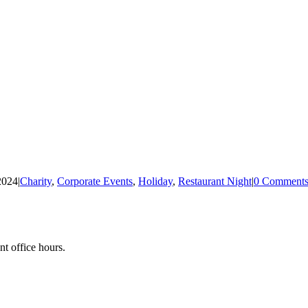
2024
|
Charity
,
Corporate Events
,
Holiday
,
Restaurant Night
|
0 Comment
nt office hours.