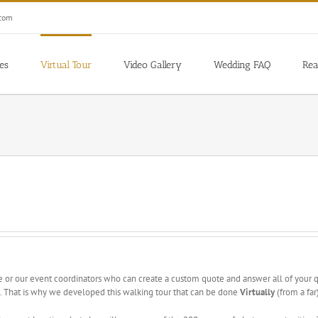
.com
es
Virtual Tour
Video Gallery
Wedding FAQ
Rea
 or our event coordinators who can create a custom quote and answer all of your
ate. That is why we developed this walking tour that can be done
Virtually
(from a far