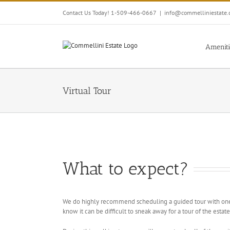
Skip
Contact Us Today! 1-509-466-0667
|
info@commelliniestate
to
content
Ameniti
Virtual Tour
What to expect?
We do highly recommend scheduling a guided tour with one
know it can be difficult to sneak away for a tour of the est