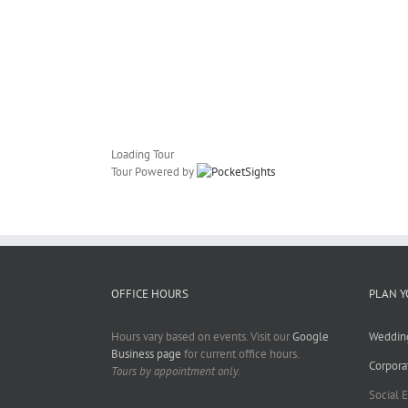
Loading Tour
Tour Powered by
OFFICE HOURS
PLAN Y
Hours vary based on events. Visit our
Google
Weddin
Business page
for current office hours.
Corpora
Tours by appointment only.
Social 