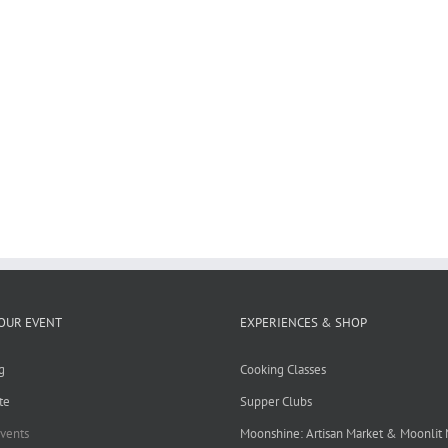
OUR EVENT
EXPERIENCES & SHOP
g
Cooking Classes
te
Supper Clubs
Events
Moonshine: Artisan Market & Moonlit