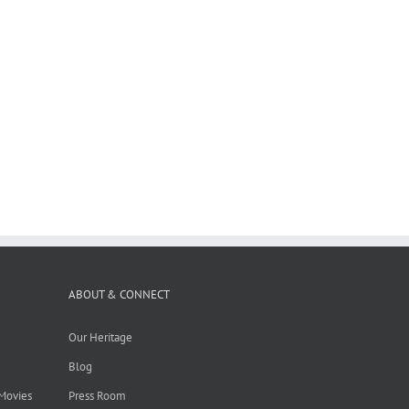
ABOUT & CONNECT
Our Heritage
Blog
 Movies
Press Room