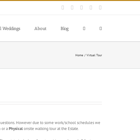
Facebook
Instagram
YouTube
Pinterest
Blogger
l Weddings
About
Blog
Home
Virtual Tour
 questions. However due to some work/school schedules we
) or a
Physical
onsite walking tour at the Estate.