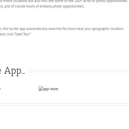
te event locations but also will see some of the 200+ acres of photo opportunities. Th
ck, and of course hours of endless photo opportunities.
, WA” as the app automatically searches for tours near your geographic location.
nd click “Start Tour”
e App…