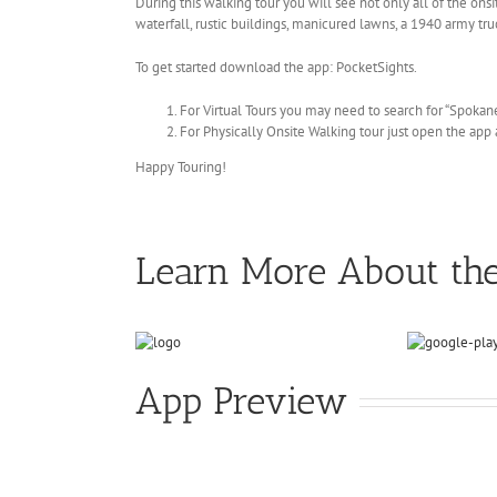
During this walking tour you will see not only all of the onsi
waterfall, rustic buildings, manicured lawns, a 1940 army tru
To get started download the app: PocketSights.
For Virtual Tours you may need to search for “Spokane
For Physically Onsite Walking tour just open the app a
Happy Touring!
Learn More About th
App Preview