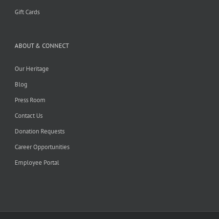
Gift Cards
ABOUT & CONNECT
Our Heritage
Blog
Press Room
Contact Us
Donation Requests
Career Opportunities
Employee Portal