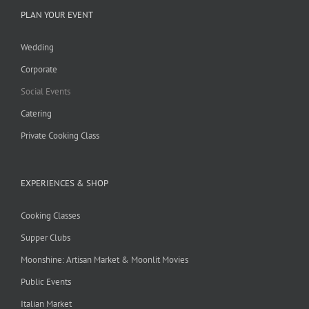
PLAN YOUR EVENT
Wedding
Corporate
Social Events
Catering
Private Cooking Class
EXPERIENCES & SHOP
Cooking Classes
Supper Clubs
Moonshine: Artisan Market & Moonlit Movies
Public Events
Italian Market