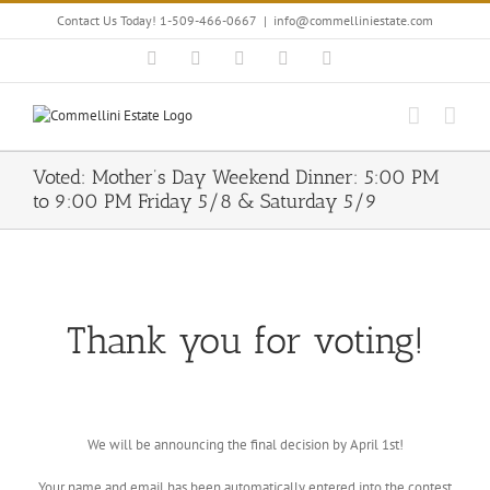
Skip
Contact Us Today! 1-509-466-0667
|
info@commelliniestate.com
to
content
Facebook
Instagram
YouTube
Pinterest
Blogger
Voted: Mother’s Day Weekend Dinner: 5:00 PM
to 9:00 PM Friday 5/8 & Saturday 5/9
Thank you for voting!
We will be announcing the final decision by April 1st!
Your name and email has been automatically entered into the contest