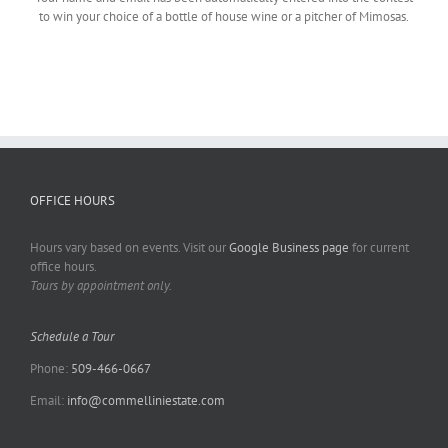
to win your choice of a bottle of house wine or a pitcher of Mimosas.
OFFICE HOURS
Hours vary based on events. Visit our
Google Business page
for current
office hours.
Tours by appointment only.
Schedule a Tour
Phone:
509-466-0667
Email:
info@commelliniestate.com