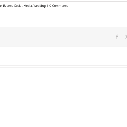
ne
,
Events
,
Social Media
,
Wedding
|
0 Comments
Fac