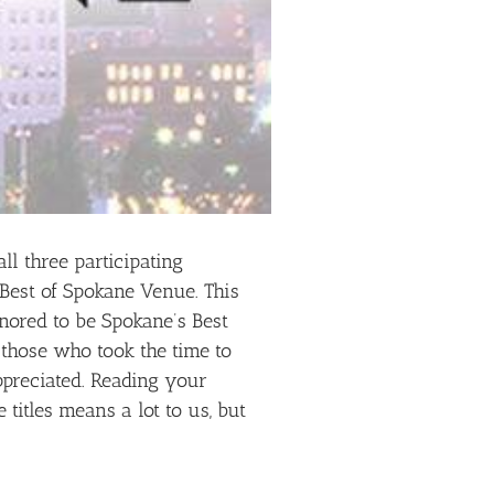
ll three participating
 Best of Spokane Venue. This
nored to be Spokane’s Best
f those who took the time to
ppreciated. Reading your
titles means a lot to us, but