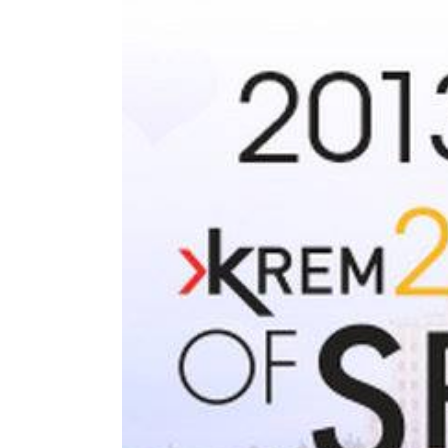
Larger
Image