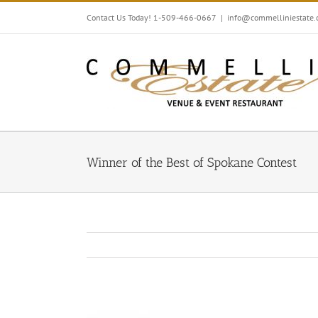
Skip
Contact Us Today! 1-509-466-0667
|
info@commelliniestate
to
content
Winner of the Best of Spokane Contest
View