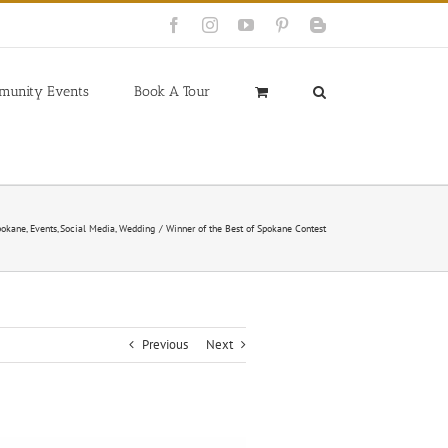
Facebook
Instagram
YouTube
Pinterest
Blogger
munity Events
Book A Tour
pokane
Events
Social Media
Wedding
Winner of the Best of Spokane Contest
Previous
Next