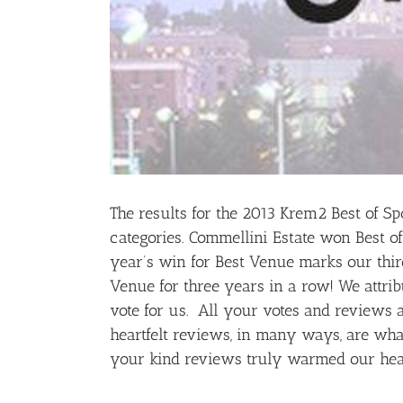
The results for the 2013 Krem2 Best of Sp
categories. Commellini Estate won Best of
year’s win for Best Venue marks our thir
Venue for three years in a row! We attribu
vote for us. All your votes and reviews 
heartfelt reviews, in many ways, are what
your kind reviews truly warmed our hea