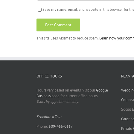
Save my name, email, and website in this browser for t
This site uses Akismet to reduce spam.
Learn how your comm
OFFICE HOURS
PLAN Y
Hours vary based on events. Visit our
Google
Weddin
Business page
for current office hours.
Corpora
Tours by appointment only.
Social 
Schedule a Tour
Caterin
Phone:
509-466-0667
Private