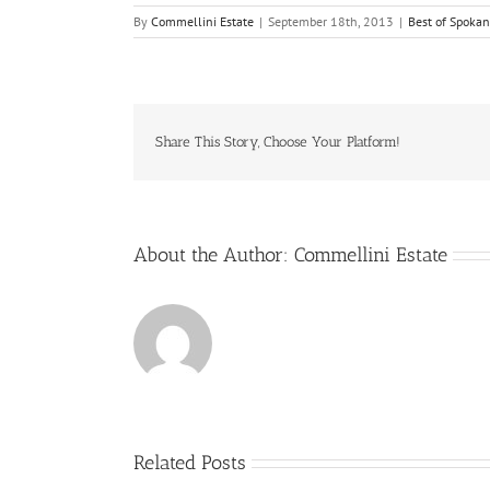
By
Commellini Estate
|
September 18th, 2013
|
Best of Spoka
Share This Story, Choose Your Platform!
About the Author:
Commellini Estate
Related Posts