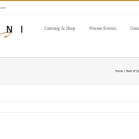
.com
Catering & Shop
Private Events
Com
Home
Best of S