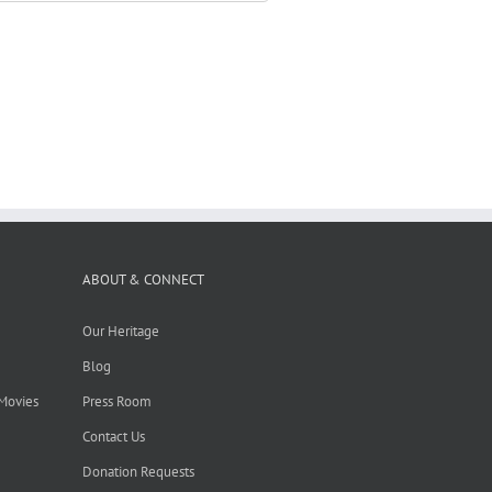
ABOUT & CONNECT
Our Heritage
Blog
 Movies
Press Room
Contact Us
Donation Requests