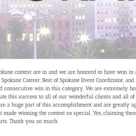
okane contest are in and we are honored to have won in a
 Spokane Caterer, Best of Spokane Event Coordinator, and
d consecutive win in this category. We are extremely ho
te this success to all of our wonderful clients and all o
are a huge part of this accomplishment and are greatly a
 made winning the contest so special. Yes, claiming these 
rts. Thank you so much.