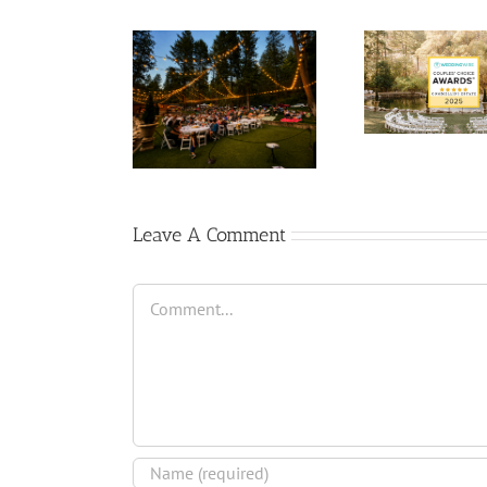
Leave A Comment
Comment