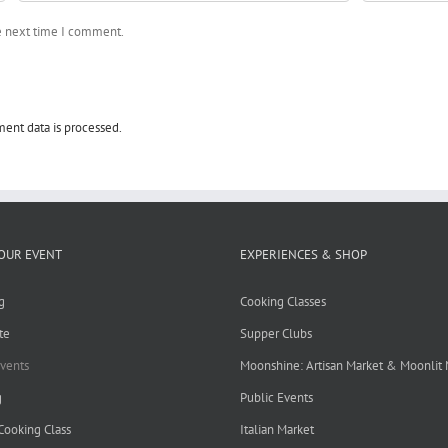
he next time I comment.
ent data is processed.
OUR EVENT
EXPERIENCES & SHOP
g
Cooking Classes
te
Supper Clubs
Events
Moonshine: Artisan Market & Moonlit
g
Public Events
 Cooking Class
Italian Market