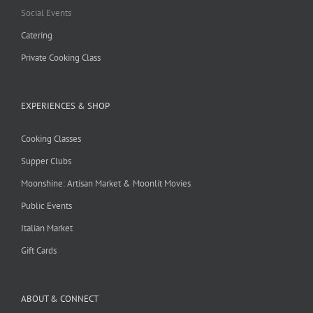
Social Events
Catering
Private Cooking Class
EXPERIENCES & SHOP
Cooking Classes
Supper Clubs
Moonshine: Artisan Market & Moonlit Movies
Public Events
Italian Market
Gift Cards
ABOUT & CONNECT