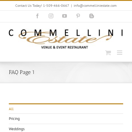
Skip
Contact Us Today! 1-509-466-0667
|
info@commelliniestate.com
to
content
Facebook
Instagram
YouTube
Pinterest
Blogger
FAQ Page 1
All
Pricing
Weddings