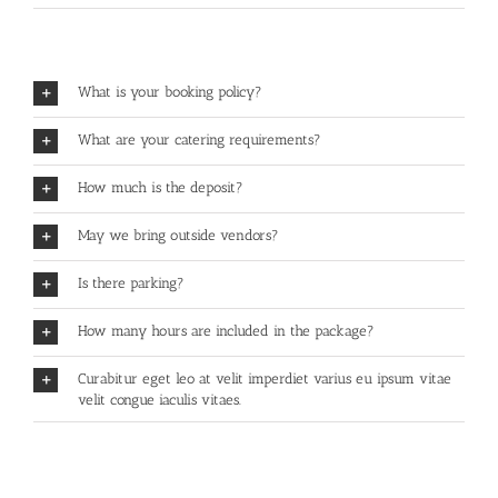
What is your booking policy?
What are your catering requirements?
How much is the deposit?
May we bring outside vendors?
Is there parking?
How many hours are included in the package?
Curabitur eget leo at velit imperdiet varius eu ipsum vitae
velit congue iaculis vitaes.