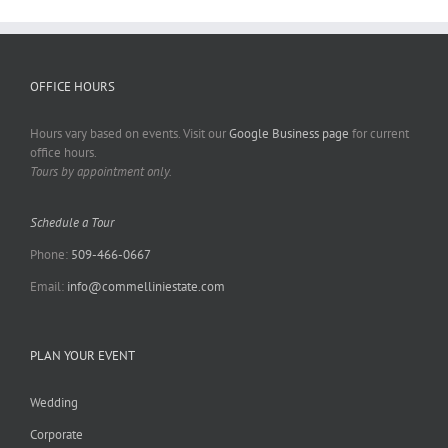
OFFICE HOURS
Hours vary based on events. Visit our
Google Business page
for current
office hours.
Tours by appointment only.
Schedule a Tour
Phone:
509-466-0667
Email:
info@commelliniestate.com
PLAN YOUR EVENT
Wedding
Corporate