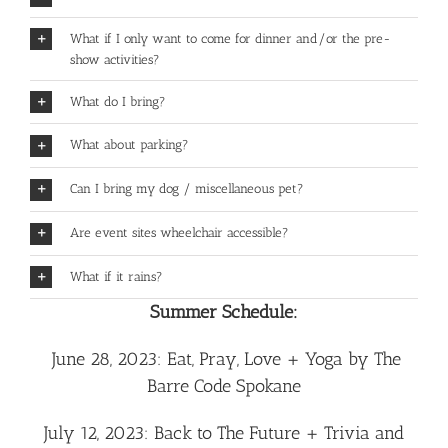
What if I only want to come for dinner and/or the pre-
show activities?
What do I bring?
What about parking?
Can I bring my dog / miscellaneous pet?
Are event sites wheelchair accessible?
What if it rains?
Summer Schedule:
June 28, 2023: Eat, Pray, Love + Yoga by The
Barre Code Spokane
July 12, 2023: Back to The Future + Trivia and