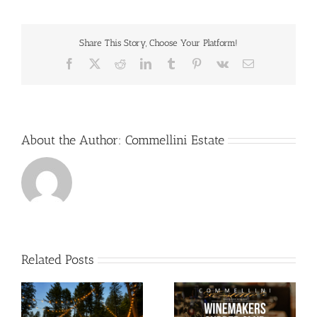
Share This Story, Choose Your Platform!
Facebook
X
Reddit
LinkedIn
Tumblr
Pinterest
Vk
Email
About the Author:
Commellini Estate
Related Posts