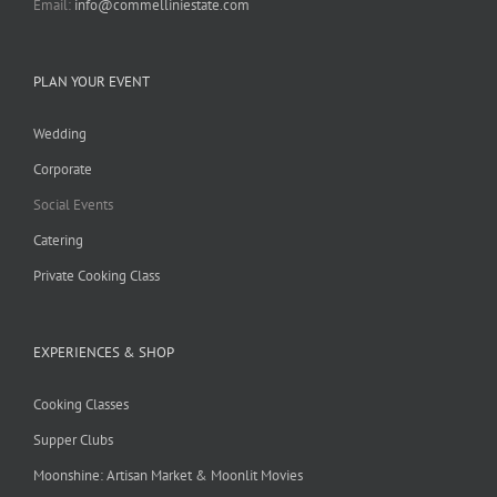
Email:
info@commelliniestate.com
PLAN YOUR EVENT
Wedding
Corporate
Social Events
Catering
Private Cooking Class
EXPERIENCES & SHOP
Cooking Classes
Supper Clubs
Moonshine: Artisan Market & Moonlit Movies