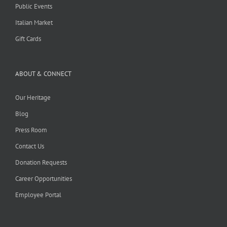
Public Events
Italian Market
Gift Cards
ABOUT & CONNECT
Our Heritage
Blog
Press Room
Contact Us
Donation Requests
Career Opportunities
Employee Portal