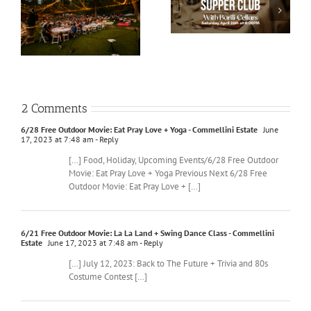
2 Comments
6/28 Free Outdoor Movie: Eat Pray Love + Yoga - Commellini Estate
June
17, 2023 at 7:48 am
- Reply
[…] Food, Holiday, Upcoming Events/6/28 Free Outdoor
Movie: Eat Pray Love + Yoga Previous Next 6/28 Free
Outdoor Movie: Eat Pray Love + […]
6/21 Free Outdoor Movie: La La Land + Swing Dance Class - Commellini
Estate
June 17, 2023 at 7:48 am
- Reply
[…] July 12, 2023: Back to The Future + Trivia and 80s
Costume Contest […]