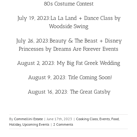
80s Costume Contest
July 19, 2023:
La La Land + Dance Class by
Woodside Swing
July 26, 2023:
Beauty & The Beast + Disney
Princesses by Dreams Are Forever Events
August 2, 2023
:
My Big Fat Greek Wedding
August 9, 2023:
Title Coming Soon!
August 16, 2023: The Great Gatsby
By
Commellini Estate
|
June 17th, 2023
|
Cooking Class
,
Events
,
Food
,
Holiday
,
Upcoming Events
|
2 Comments