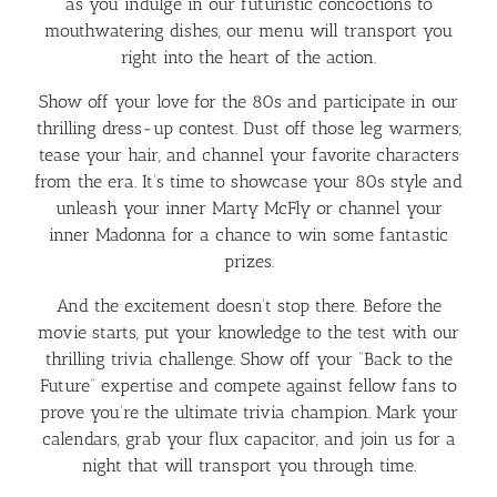
as you indulge in our futuristic concoctions to
mouthwatering dishes, our menu will transport you
right into the heart of the action.
Show off your love for the 80s and participate in our
thrilling dress-up contest. Dust off those leg warmers,
tease your hair, and channel your favorite characters
from the era. It’s time to showcase your 80s style and
unleash your inner Marty McFly or channel your
inner Madonna for a chance to win some fantastic
prizes.
And the excitement doesn’t stop there. Before the
movie starts, put your knowledge to the test with our
thrilling trivia challenge. Show off your “Back to the
Future” expertise and compete against fellow fans to
prove you’re the ultimate trivia champion. Mark your
calendars, grab your flux capacitor, and join us for a
night that will transport you through time.