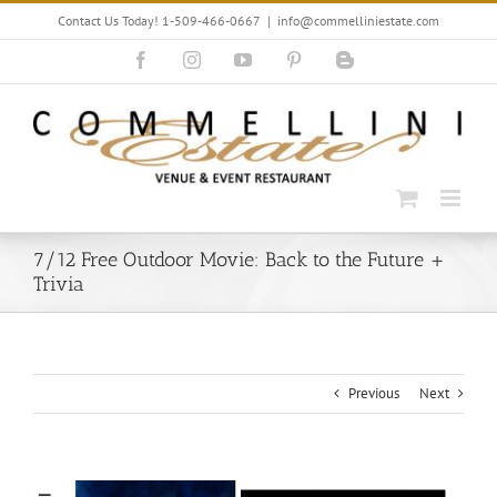
Skip
Contact Us Today! 1-509-466-0667
|
info@commelliniestate.com
to
content
Facebook
Instagram
YouTube
Pinterest
Blogger
7/12 Free Outdoor Movie: Back to the Future +
Trivia
Previous
Next
View