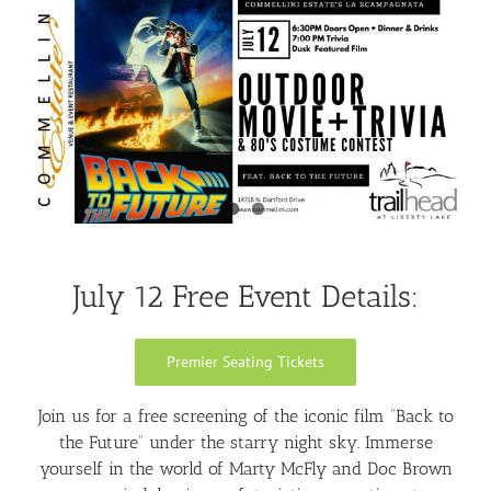
Larger
Image
July 12 Free Event Details:
Premier Seating Tickets
Join us for a free screening of the iconic film “Back to
the Future” under the starry night sky. Immerse
yourself in the world of Marty McFly and Doc Brown