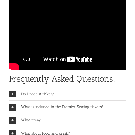
Frequently Asked Questions:
Do I need a ticket?
What is included in the Premier Seating tickets?
What time?
What about food and drink?