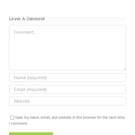
Leave A Comment
Comment
Save my name, email, and website in this browser for the next time
I comment.