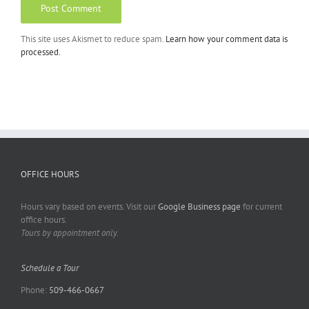
This site uses Akismet to reduce spam.
Learn how your comment data is
processed.
OFFICE HOURS
Hours vary based on events. Visit our
Google Business page
for current
office hours.
Tours by appointment only.
Schedule a Tour
Phone:
509-466-0667