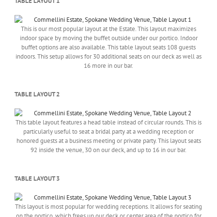
TABLE LAYOUT 1
This is our most popular layout at the Estate. This layout maximizes
indoor space by moving the buffet outside under our portico. Indoor
buffet options are also available. This table layout seats 108 guests
indoors. This setup allows for 30 additional seats on our deck as well as
16 more in our bar.
TABLE LAYOUT 2
This table layout features a head table instead of circular rounds. This is
particularly useful to seat a bridal party at a wedding reception or
honored guests at a business meeting or private party. This layout seats
92 inside the venue, 30 on our deck, and up to 16 in our bar.
TABLE LAYOUT 3
This layout is most popular for wedding receptions. It allows for seating
on the portico, which frees up our deck or center area of the portico for