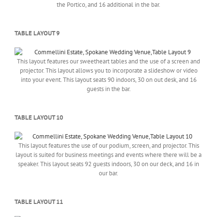
the Portico, and 16 additional in the bar.
TABLE LAYOUT 9
This layout features our sweetheart tables and the use of a screen and
projector. This layout allows you to incorporate a slideshow or video
into your event. This layout seats 90 indoors, 30 on out desk, and 16
guests in the bar.
TABLE LAYOUT 10
This layout features the use of our podium, screen, and projector. This
layout is suited for business meetings and events where there will be a
speaker. This layout seats 92 guests indoors, 30 on our deck, and 16 in
our bar.
TABLE LAYOUT 11