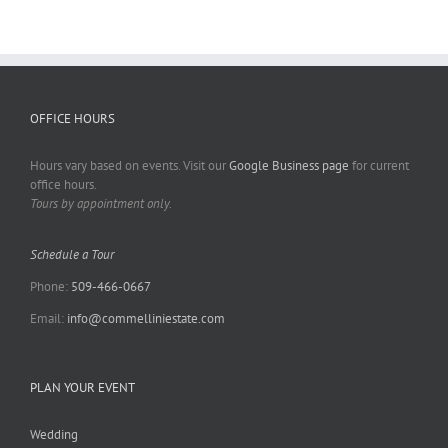
OFFICE HOURS
Hours vary based on events. Visit our
Google Business page
for current
office hours.
Tours by appointment only.
Schedule a Tour
Phone:
509-466-0667
Email:
info@commelliniestate.com
PLAN YOUR EVENT
Wedding