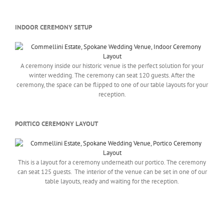
INDOOR CEREMONY SETUP
A ceremony inside our historic venue is the perfect solution for your
winter wedding. The ceremony can seat 120 guests. After the
ceremony, the space can be flipped to one of our table layouts for your
reception.
PORTICO CEREMONY LAYOUT
This is a layout for a ceremony underneath our portico. The ceremony
can seat 125 guests. The interior of the venue can be set in one of our
table layouts, ready and waiting for the reception.