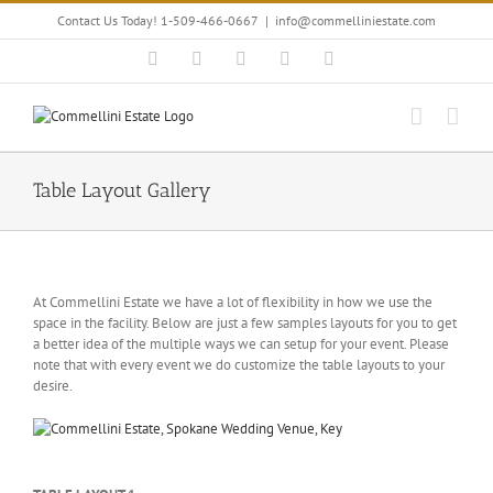
Skip
Contact Us Today! 1-509-466-0667
|
info@commelliniestate.com
to
content
Facebook
Instagram
YouTube
Pinterest
Blogger
Table Layout Gallery
At Commellini Estate we have a lot of flexibility in how we use the
space in the facility. Below are just a few samples layouts for you to get
a better idea of the multiple ways we can setup for your event. Please
note that with every event we do customize the table layouts to your
desire.