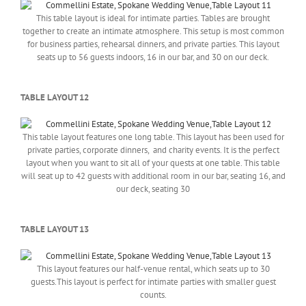
This table layout is ideal for intimate parties. Tables are brought
together to create an intimate atmosphere. This setup is most common
for business parties, rehearsal dinners, and private parties. This layout
seats up to 56 guests indoors, 16 in our bar, and 30 on our deck.
TABLE LAYOUT 12
This table layout features one long table. This layout has been used for
private parties, corporate dinners, and charity events. It is the perfect
layout when you want to sit all of your quests at one table. This table
will seat up to 42 guests with additional room in our bar, seating 16, and
our deck, seating 30
TABLE LAYOUT 13
This layout features our half-venue rental, which seats up to 30
guests.This layout is perfect for intimate parties with smaller guest
counts.