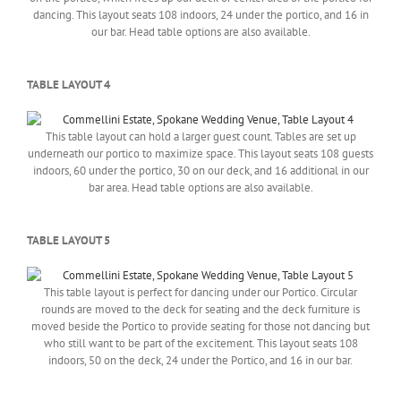
dancing. This layout seats 108 indoors, 24 under the portico, and 16 in
our bar. Head table options are also available.
TABLE LAYOUT 4
This table layout can hold a larger guest count. Tables are set up
underneath our portico to maximize space. This layout seats 108 guests
indoors, 60 under the portico, 30 on our deck, and 16 additional in our
bar area. Head table options are also available.
TABLE LAYOUT 5
This table layout is perfect for dancing under our Portico. Circular
rounds are moved to the deck for seating and the deck furniture is
moved beside the Portico to provide seating for those not dancing but
who still want to be part of the excitement. This layout seats 108
indoors, 50 on the deck, 24 under the Portico, and 16 in our bar.