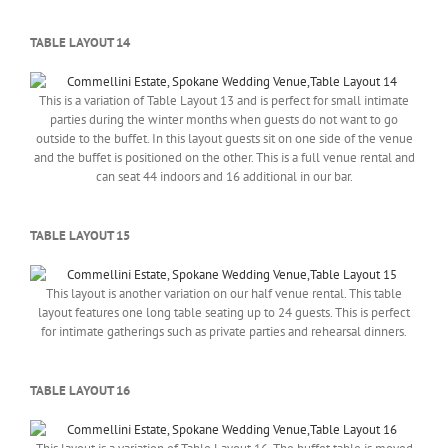
TABLE LAYOUT 14
This is a variation of Table Layout 13 and is perfect for small intimate
parties during the winter months when guests do not want to go
outside to the buffet. In this layout guests sit on one side of the venue
and the buffet is positioned on the other. This is a full venue rental and
can seat 44 indoors and 16 additional in our bar.
TABLE LAYOUT 15
This layout is another variation on our half venue rental. This table
layout features one long table seating up to 24 guests. This is perfect
for intimate gatherings such as private parties and rehearsal dinners.
TABLE LAYOUT 16