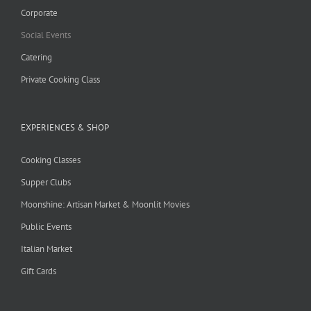
Corporate
Social Events
Catering
Private Cooking Class
EXPERIENCES & SHOP
Cooking Classes
Supper Clubs
Moonshine: Artisan Market & Moonlit Movies
Public Events
Italian Market
Gift Cards