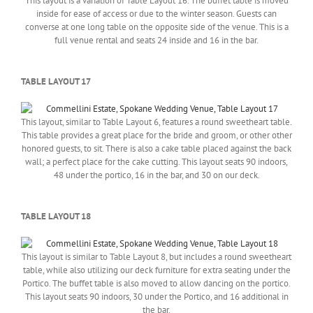
This layout is a variation of Table Layout 16. The buffet table is moved
inside for ease of access or due to the winter season. Guests can
converse at one long table on the opposite side of the venue. This is a
full venue rental and seats 24 inside and 16 in the bar.
TABLE LAYOUT 17
This layout, similar to Table Layout 6, features a round sweetheart table.
This table provides a great place for the bride and groom, or other other
honored guests, to sit. There is also a cake table placed against the back
wall; a perfect place for the cake cutting. This layout seats 90 indoors,
48 under the portico, 16 in the bar, and 30 on our deck.
TABLE LAYOUT 18
This layout is similar to Table Layout 8, but includes a round sweetheart
table, while also utilizing our deck furniture for extra seating under the
Portico. The buffet table is also moved to allow dancing on the portico.
This layout seats 90 indoors, 30 under the Portico, and 16 additional in
the bar.