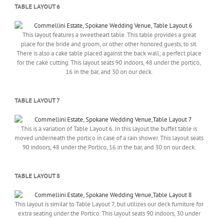
TABLE LAYOUT 6
This layout features a sweetheart table. This table provides a great
place for the bride and groom, or other other honored guests, to sit.
There is also a cake table placed against the back wall; a perfect place
for the cake cutting. This layout seats 90 indoors, 48 under the portico,
16 in the bar, and 30 on our deck.
TABLE LAYOUT 7
This is a variation of Table Layout 6. In this layout the buffet table is
moved underneath the portico in case of a rain shower. This layout seats
90 indoors, 48 under the Portico, 16 in the bar, and 30 on our deck.
TABLE LAYOUT 8
This layout is similar to Table Layout 7, but utilizes our deck furniture for
extra seating under the Portico. This layout seats 90 indoors, 30 under