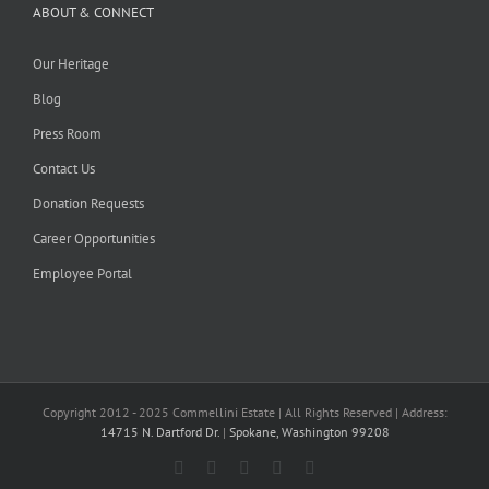
ABOUT & CONNECT
Our Heritage
Blog
Press Room
Contact Us
Donation Requests
Career Opportunities
Employee Portal
Copyright 2012 - 2025 Commellini Estate | All Rights Reserved | Address:
14715 N. Dartford Dr.
|
Spokane, Washington 99208
Facebook
Instagram
YouTube
Pinterest
Blogger