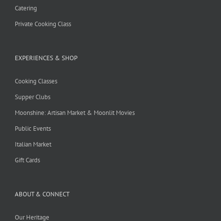
Catering
Private Cooking Class
EXPERIENCES & SHOP
Cooking Classes
Supper Clubs
Moonshine: Artisan Market & Moonlit Movies
Public Events
Italian Market
Gift Cards
ABOUT & CONNECT
Our Heritage