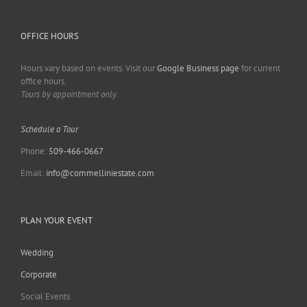
OFFICE HOURS
Hours vary based on events. Visit our
Google Business page
for current
office hours.
Tours by appointment only.
Schedule a Tour
Phone:
509-466-0667
Email:
info@commelliniestate.com
PLAN YOUR EVENT
Wedding
Corporate
Social Events