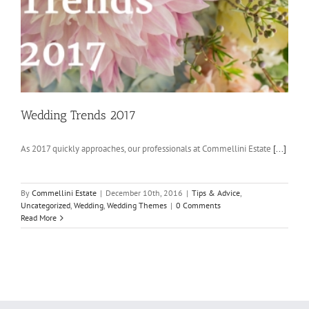
Wedding Trends 2017
As 2017 quickly approaches, our professionals at Commellini Estate
[...]
By
Commellini Estate
|
December 10th, 2016
|
Tips & Advice
,
Uncategorized
,
Wedding
,
Wedding Themes
|
0 Comments
Read More