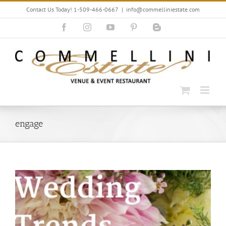
Skip
Contact Us Today! 1-509-466-0667
|
info@commelliniestate.com
to
content
Facebook
Instagram
YouTube
Pinterest
Blogger
engage