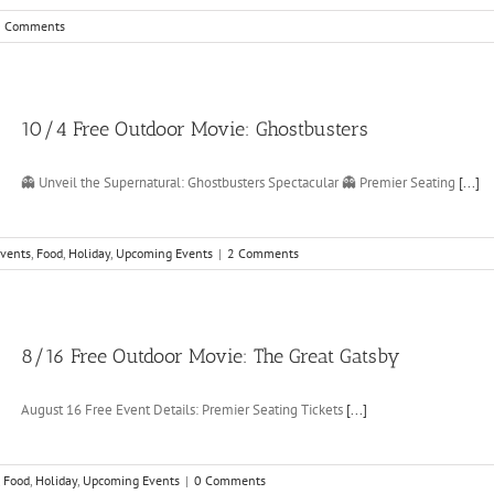
0 Comments
10/4 Free Outdoor Movie: Ghostbusters
👻 Unveil the Supernatural: Ghostbusters Spectacular 👻 Premier Seating
[...]
vents
,
Food
,
Holiday
,
Upcoming Events
|
2 Comments
8/16 Free Outdoor Movie: The Great Gatsby
August 16 Free Event Details: Premier Seating Tickets
[...]
,
Food
,
Holiday
,
Upcoming Events
|
0 Comments