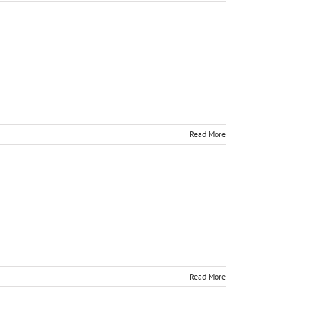
Read More
Read More