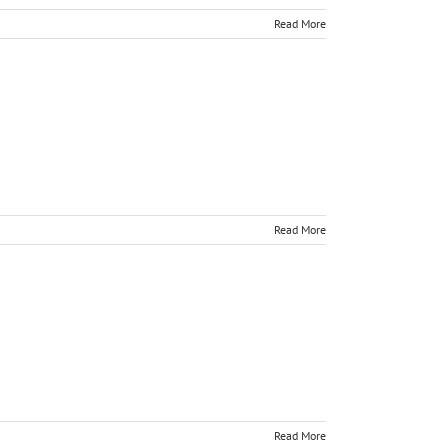
Read More
Read More
Read More