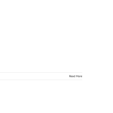
Read More