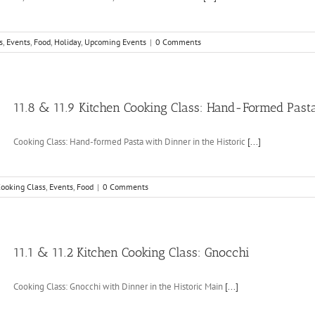
s
,
Events
,
Food
,
Holiday
,
Upcoming Events
|
0 Comments
11.8 & 11.9 Kitchen Cooking Class: Hand-Formed Past
Cooking Class: Hand-formed Pasta with Dinner in the Historic
[...]
ooking Class
,
Events
,
Food
|
0 Comments
11.1 & 11.2 Kitchen Cooking Class: Gnocchi
Cooking Class: Gnocchi with Dinner in the Historic Main
[...]