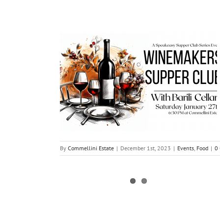
By
Commellini Estate
|
December 1st, 2023
|
Events
,
Food
|
0