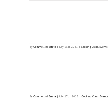
By
Commellini Estate
|
July 31st, 2023
|
Cooking Class
,
Events
By
Commellini Estate
|
July 27th, 2023
|
Cooking Class
,
Events