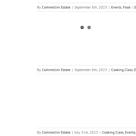
By
Commellini Estate
|
September 8th, 2023
|
Events
,
Food
|
By
Commellini Estate
|
September 8th, 2023
|
Cooking Class
,
E
By
Commellini Estate
|
July 31st, 2023
|
Cooking Class
,
Events