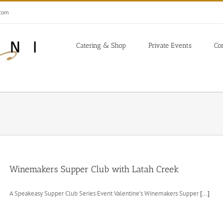
.com
Catering & Shop
Private Events
Co
Winemakers Supper Club with Latah Creek
A Speakeasy Supper Club Series Event Valentine's Winemakers Supper
[...]