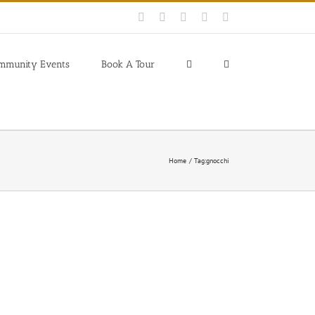
Facebook
Instagram
YouTube
Pinterest
Blogger
mmunity Events
Book A Tour
Home
Tag:
gnocchi