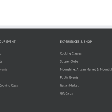
OUR EVENT
EXPERIENCES & SHOP
g
Cooking Classes
te
Supper Clubs
Events
Moonshine: Artisan Market & Moonlit
g
Public Events
 Cooking Class
Italian Market
Gift Cards