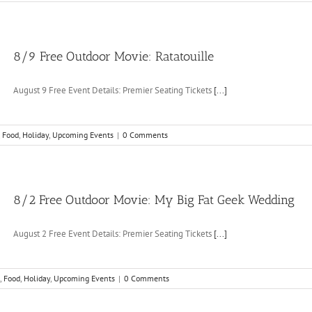
8/9 Free Outdoor Movie: Ratatouille
August 9 Free Event Details: Premier Seating Tickets
[...]
,
Food
,
Holiday
,
Upcoming Events
|
0 Comments
8/2 Free Outdoor Movie: My Big Fat Geek Wedding
August 2 Free Event Details: Premier Seating Tickets
[...]
,
Food
,
Holiday
,
Upcoming Events
|
0 Comments