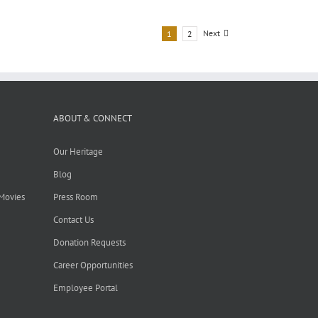
Next
1
2
ABOUT & CONNECT
Our Heritage
Blog
 Movies
Press Room
Contact Us
Donation Requests
Career Opportunities
Employee Portal