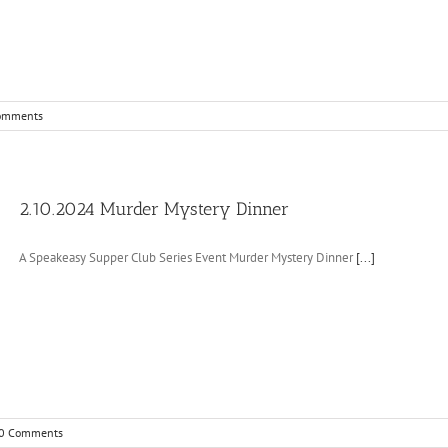
omments
2.10.2024 Murder Mystery Dinner
A Speakeasy Supper Club Series Event Murder Mystery Dinner
[...]
0 Comments