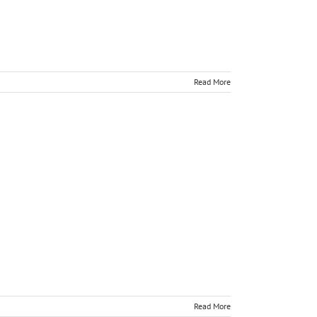
Read More
Read More