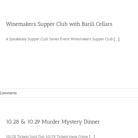
Winemakers Supper Club with Barili Cellars
A Speakeasy Supper Club Series Event Winemakers Supper Club
[...]
 Comments
10.28 & 10.29 Murder Mystery Dinner
10/28 Tickets Sold Out 10/29 Tickets Here Crime
[...]