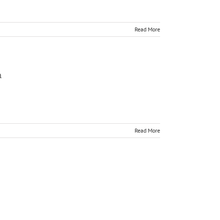
Read More
a
Read More