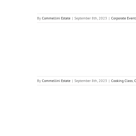
By
Commellini Estate
|
September 8th, 2023
|
Corporate Event
By
Commellini Estate
|
September 8th, 2023
|
Cooking Class
,
C