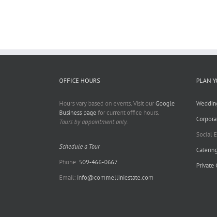
OFFICE HOURS
PLAN Y
Hours vary based on events. Visit our
Google
Weddin
Business page
for current office hours.
Corpora
Tours by appointment only.
Social 
Schedule a Tour
Caterin
Phone:
509-466-0667
Private
Email:
info@commelliniestate.com