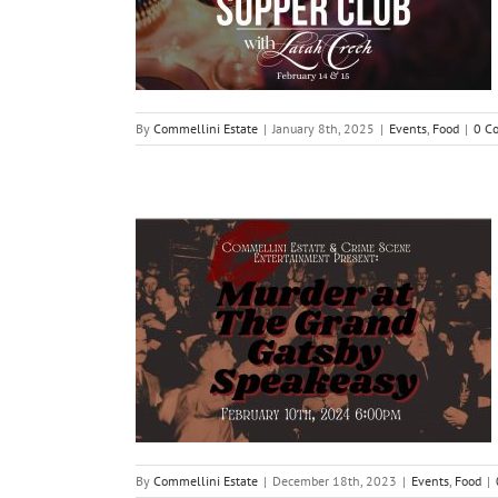
By
Commellini Estate
|
January 8th, 2025
|
Events
,
Food
|
0 C
By
Commellini Estate
|
December 18th, 2023
|
Events
,
Food
|