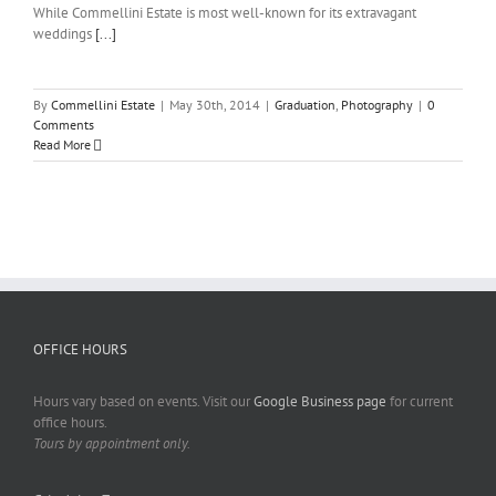
While Commellini Estate is most well-known for its extravagant
weddings
[...]
By
Commellini Estate
|
May 30th, 2014
|
Graduation
,
Photography
|
0
Comments
Read More
OFFICE HOURS
Hours vary based on events. Visit our
Google Business page
for current
office hours.
Tours by appointment only.