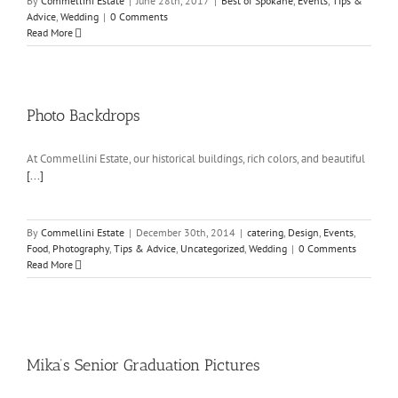
By
Commellini Estate
|
June 28th, 2017
|
Best of Spokane
,
Events
,
Tips &
Advice
,
Wedding
|
0 Comments
Read More
Photo Backdrops
At Commellini Estate, our historical buildings, rich colors, and beautiful
[...]
By
Commellini Estate
|
December 30th, 2014
|
catering
,
Design
,
Events
,
Food
,
Photography
,
Tips & Advice
,
Uncategorized
,
Wedding
|
0 Comments
Read More
Mika’s Senior Graduation Pictures