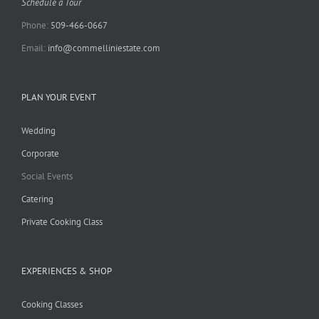
Schedule a Tour
Phone:
509-466-0667
Email:
info@commelliniestate.com
PLAN YOUR EVENT
Wedding
Corporate
Social Events
Catering
Private Cooking Class
EXPERIENCES & SHOP
Cooking Classes