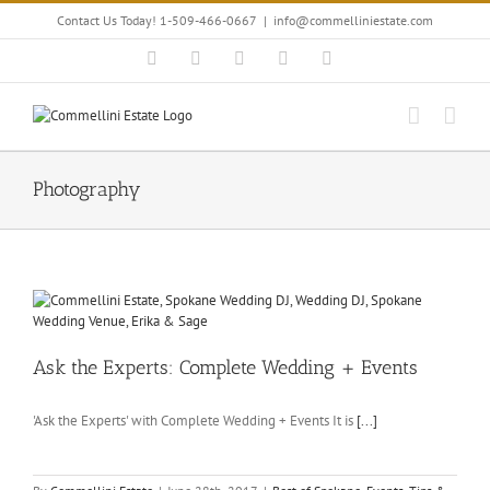
Skip
Contact Us Today! 1-509-466-0667
|
info@commelliniestate.com
to
content
Facebook
Instagram
YouTube
Pinterest
Blogger
Photography
Ask the Experts: Complete Wedding + Events
'Ask the Experts' with Complete Wedding + Events It is
[...]