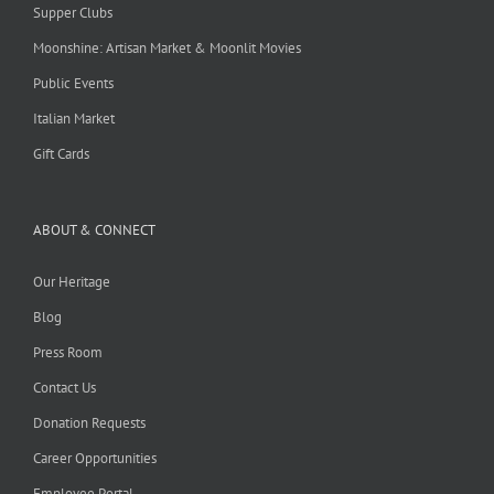
Supper Clubs
Moonshine: Artisan Market & Moonlit Movies
Public Events
Italian Market
Gift Cards
ABOUT & CONNECT
Our Heritage
Blog
Press Room
Contact Us
Donation Requests
Career Opportunities
Employee Portal