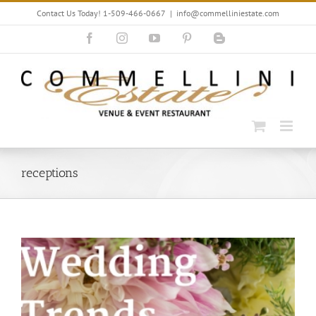
Skip
Contact Us Today! 1-509-466-0667
|
info@commelliniestate.com
to
content
Facebook
Instagram
YouTube
Pinterest
Blogger
receptions