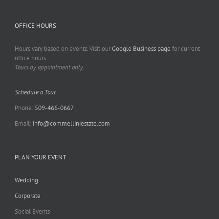
OFFICE HOURS
Hours vary based on events. Visit our
Google Business page
for current
office hours.
Tours by appointment only.
Schedule a Tour
Phone:
509-466-0667
Email:
info@commelliniestate.com
PLAN YOUR EVENT
Wedding
Corporate
Social Events