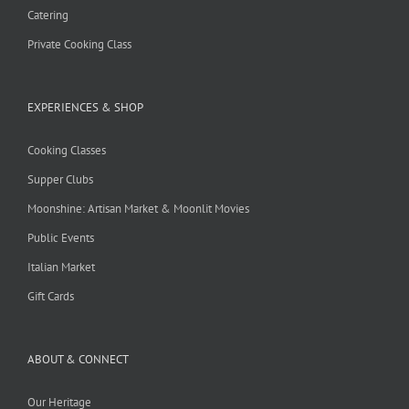
Catering
Private Cooking Class
EXPERIENCES & SHOP
Cooking Classes
Supper Clubs
Moonshine: Artisan Market & Moonlit Movies
Public Events
Italian Market
Gift Cards
ABOUT & CONNECT
Our Heritage