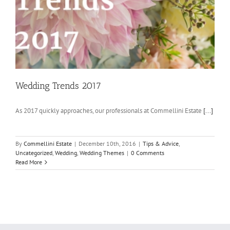
Wedding Trends 2017
As 2017 quickly approaches, our professionals at Commellini Estate
[...]
By
Commellini Estate
|
December 10th, 2016
|
Tips & Advice
,
Uncategorized
,
Wedding
,
Wedding Themes
|
0 Comments
Read More