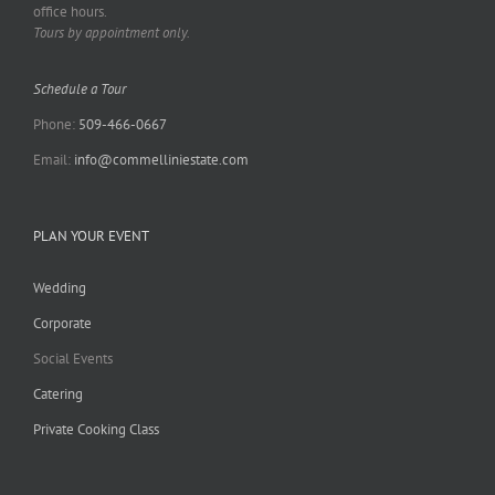
office hours.
Tours by appointment only.
Schedule a Tour
Phone:
509-466-0667
Email:
info@commelliniestate.com
PLAN YOUR EVENT
Wedding
Corporate
Social Events
Catering
Private Cooking Class