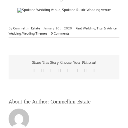
By
Commellini Estate
|
January 10th, 2020
|
Real Wedding
,
Tips & Advice
,
Wedding
,
Wedding Themes
|
0 Comments
Share This Story, Choose Your Platform!
Facebook
X
Reddit
LinkedIn
Tumblr
Pinterest
Vk
Email
About the Author:
Commellini Estate