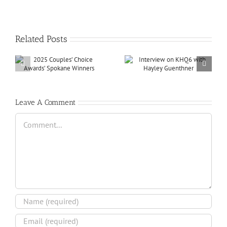
Related Posts
Leave A Comment
Comment