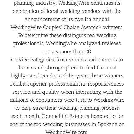
planning industry, WeddingWire continues its
celebration of local wedding vendors with the
announcement of its twelfth annual
WeddingWire Couples’ Choice Awards® winners.
To determine these distinguished wedding
professionals, WeddingWire analyzed reviews
across more than 20
service categories, from venues and caterers to
florists and photographers to find the most
highly rated vendors of the year. These winners
exhibit superior professionalism, responsiveness,
service, and quality when interacting with the
millions of consumers who turn to WeddingWire
to help ease their wedding planning process
each month. Commellini Estate is honored to be
one of the top wedding businesses in Spokane on
WeddingWire.com.