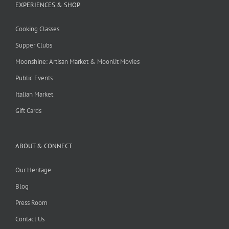
EXPERIENCES & SHOP
Cooking Classes
Supper Clubs
Moonshine: Artisan Market & Moonlit Movies
Public Events
Italian Market
Gift Cards
ABOUT & CONNECT
Our Heritage
Blog
Press Room
Contact Us