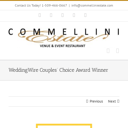
Skip
Contact Us Today! 1-509-466-0667
|
info@commelliniestate.com
to
content
Facebook
Instagram
YouTube
Pinterest
Blogger
WeddingWire Couples’ Choice Award Winner
Previous
Next
View