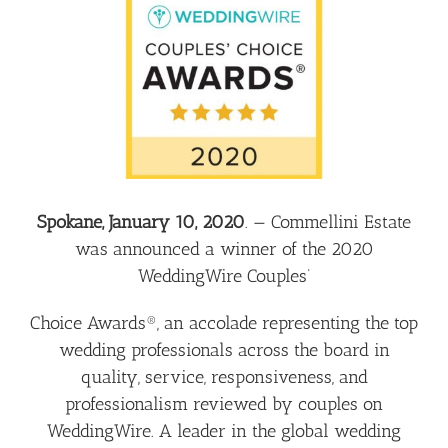
Larger
Image
Spokane, January 10, 2020
. —
Commellini Estate
was announced a winner of the 2020
WeddingWire Couples’
Choice Awards®, an accolade representing the top
wedding professionals across the board in
quality, service, responsiveness, and
professionalism reviewed by couples on
WeddingWire. A leader in the global wedding