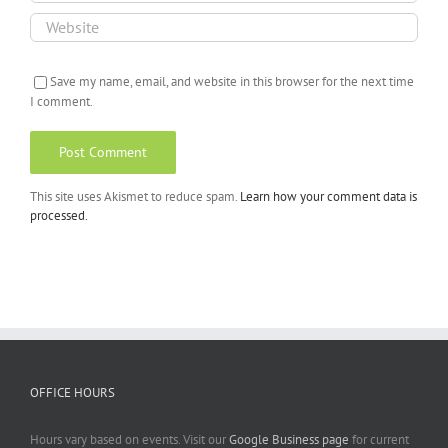
Save my name, email, and website in this browser for the next time
I comment.
This site uses Akismet to reduce spam.
Learn how your comment data is
processed.
OFFICE HOURS
Hours vary based on events. Visit our
Google Business page
for current