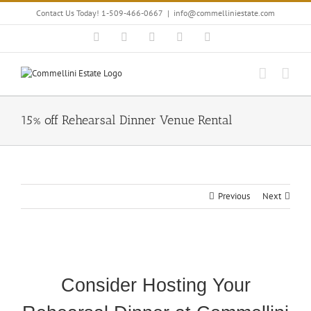
Skip
Contact Us Today! 1-509-466-0667
|
info@commelliniestate.com
to
content
Facebook
Instagram
YouTube
Pinterest
Blogger
15% off Rehearsal Dinner Venue Rental
Previous
Next
View
Larger
Consider Hosting Your
Image