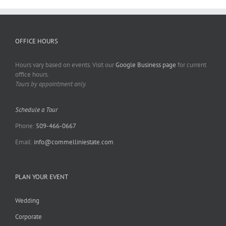
OFFICE HOURS
Hours vary based on events. Visit our
Google Business page
for current
office hours.
Tours by appointment only.
Schedule a Tour
Phone:
509-466-0667
Email:
info@commelliniestate.com
PLAN YOUR EVENT
Wedding
Corporate