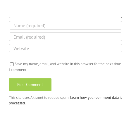
Save my name, email, and website in this browser for the next time
I comment.
This site uses Akismet to reduce spam.
Learn how your comment data is
processed.