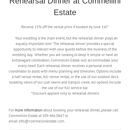
Rehearsal Dinner at Commellini
Estate
Receive 15% off the venue price if booked by June 1st!*
Your wedding is the main event, but the rehearsal dinner plays an
equally important role! The rehearsal dinner provides a special
opportunity to interact with your guests before the business of the
wedding day. Whether you are looking to keep it simple or have an
extravagant celebration, Commellini Estate will accommodate your
every need. Each rehearsal dinner receives a personal event
coordinator to assist with menu planning and timelines. Options include
a half venue rental, full venue rental, or the use of our outdoor deck
boasting views of our lush lawns and tranquil creek. All options include
the use of our full service bar.
*Discount applied only to rehearsal dinners
For
more information
about booking your rehearsal dinner, please call
Commellini Estate at 509.466.0667 or
email info@commelliniestate.com.