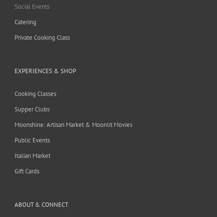
Social Events
Catering
Private Cooking Class
EXPERIENCES & SHOP
Cooking Classes
Supper Clubs
Moonshine: Artisan Market & Moonlit Movies
Public Events
Italian Market
Gift Cards
ABOUT & CONNECT