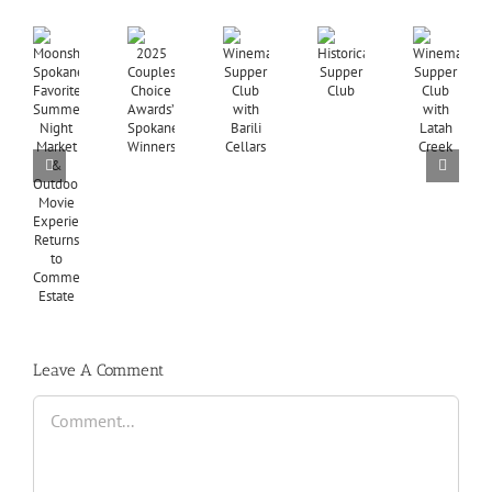
Leave A Comment
Comment