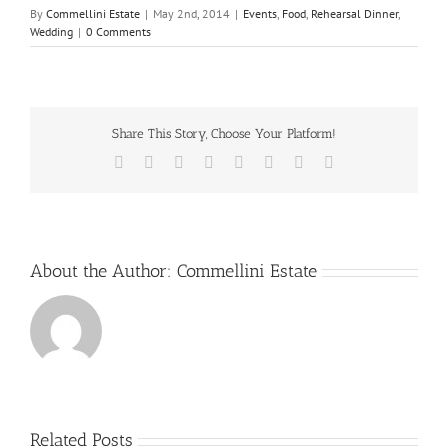
By
Commellini Estate
|
May 2nd, 2014
|
Events
,
Food
,
Rehearsal Dinner
,
Wedding
|
0 Comments
Share This Story, Choose Your Platform!
Facebook
X
Reddit
LinkedIn
Tumblr
Pinterest
Vk
Email
About the Author:
Commellini Estate
Related Posts