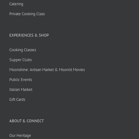
Catering
Private Cooking Class
EXPERIENCES & SHOP
Cooking Classes
Supper Clubs
Moonshine: Artisan Market & Moonlit Movies
Public Events
Italian Market
Gift Cards
ABOUT & CONNECT
Our Heritage