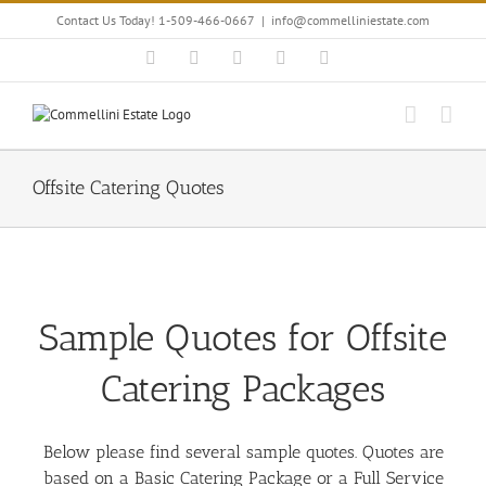
Skip
Contact Us Today! 1-509-466-0667
|
info@commelliniestate.com
to
content
Facebook
Instagram
YouTube
Pinterest
Blogger
Offsite Catering Quotes
Sample Quotes for Offsite
Catering Packages
Below please find several sample quotes. Quotes are
based on a Basic Catering Package or a Full Service