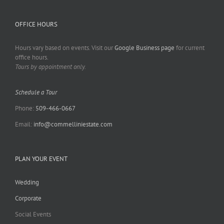
OFFICE HOURS
Hours vary based on events. Visit our
Google Business page
for current
office hours.
Tours by appointment only.
Schedule a Tour
Phone:
509-466-0667
Email:
info@commelliniestate.com
PLAN YOUR EVENT
Wedding
Corporate
Social Events