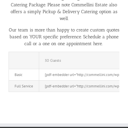
Catering Package. Please note Commellini Estate also
offers a simply P
ickup & Delivery Catering
option as
well.
Our team is more than happy to create custom quotes
based on YOUR specific preference. Schedule a phone
call or a
one on one appointment here.
50 Guests
Basic
[pdf-embedder url=”http://commellini.com/wp-conten
Full Service
[pdf-embedder url=”http://commellini.com/wp-conten