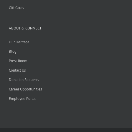
Gift Cards
ABOUT & CONNECT
Our Heritage
Blog
Press Room
Contact Us
Donation Requests
Career Opportunities
Employee Portal