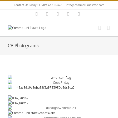
Skip
Contact Us Today! 1-509-466-0667
|
info@commelliniestate.com
to
content
Facebook
Instagram
YouTube
Pinterest
Blogger
CE Photograms