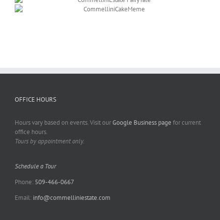
OFFICE HOURS
Hours vary based on events. Visit our
Google Business page
for current
office hours.
Tours by appointment only.
Schedule a Tour
Phone:
509-466-0667
Email:
info@commelliniestate.com