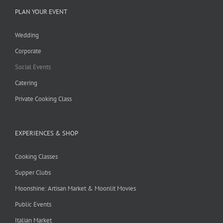
PLAN YOUR EVENT
Wedding
Corporate
Social Events
Catering
Private Cooking Class
EXPERIENCES & SHOP
Cooking Classes
Supper Clubs
Moonshine: Artisan Market & Moonlit Movies
Public Events
Italian Market