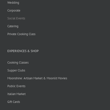
Wedding
Corporate
Social Events
Catering
Private Cooking Class
EXPERIENCES & SHOP
Cooking Classes
Supper Clubs
Moonshine: Artisan Market & Moonlit Movies
Public Events
Italian Market
Gift Cards