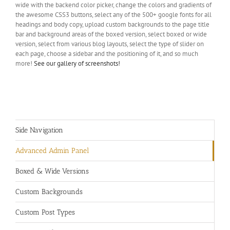
wide with the backend color picker, change the colors and gradients of
the awesome CSS3 buttons, select any of the 500+ google fonts for all
headings and body copy, upload custom backgrounds to the page title
bar and background areas of the boxed version, select boxed or wide
version, select from various blog layouts, select the type of slider on
each page, choose a sidebar and the positioning of it, and so much
more!
See our gallery of screenshots!
Side Navigation
Advanced Admin Panel
Boxed & Wide Versions
Custom Backgrounds
Custom Post Types