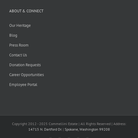
ABOUT & CONNECT
Our Heritage
Blog
Press Room
Contact Us
Donation Requests
Career Opportunities
Employee Portal
Copyright 2012 - 2025 Commellini Estate | All Rights Reserved | Address:
14715 N. Dartford Dr.
|
Spokane, Washington 99208