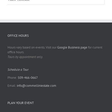
OFFICE HOURS
Hours vary based on events. Visit our
Google Business page
for current
office hours.
Tours by appointment only.
Schedule a Tour
Phone:
509-466-0667
Email:
info@commelliniestate.com
PLAN YOUR EVENT