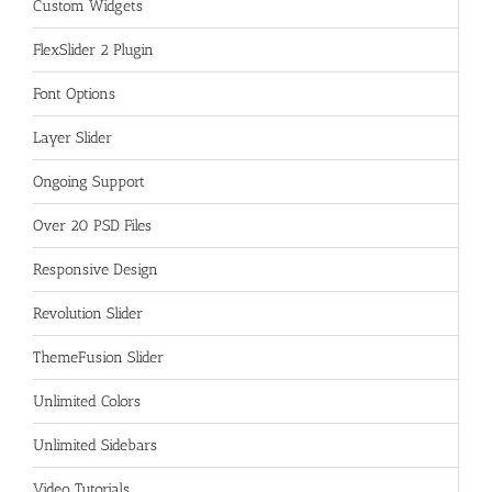
Custom Widgets
FlexSlider 2 Plugin
Font Options
Layer Slider
Ongoing Support
Over 20 PSD Files
Responsive Design
Revolution Slider
ThemeFusion Slider
Unlimited Colors
Unlimited Sidebars
Video Tutorials