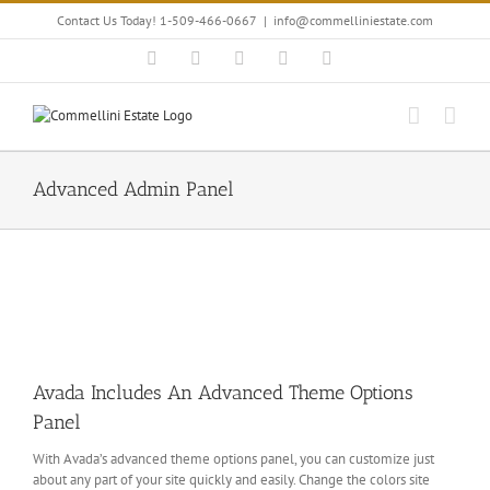
Skip
Contact Us Today! 1-509-466-0667
|
info@commelliniestate.com
to
content
Facebook
Instagram
YouTube
Pinterest
Blogger
Advanced Admin Panel
Avada Includes An Advanced Theme Options
Panel
With Avada’s advanced theme options panel, you can customize just
about any part of your site quickly and easily. Change the colors site