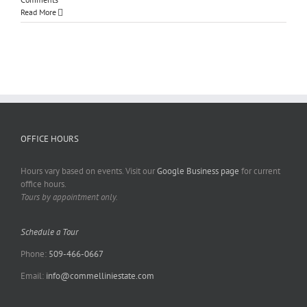
Read More
OFFICE HOURS
Hours vary based on events. Visit our
Google Business page
for current
office hours.
Tours by appointment only.
Schedule a Tour
Phone:
509-466-0667
Email:
info@commelliniestate.com