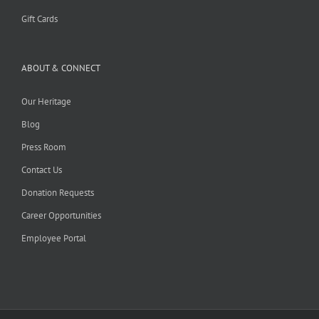
Gift Cards
ABOUT & CONNECT
Our Heritage
Blog
Press Room
Contact Us
Donation Requests
Career Opportunities
Employee Portal