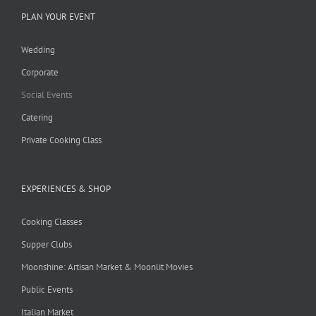
PLAN YOUR EVENT
Wedding
Corporate
Social Events
Catering
Private Cooking Class
EXPERIENCES & SHOP
Cooking Classes
Supper Clubs
Moonshine: Artisan Market & Moonlit Movies
Public Events
Italian Market