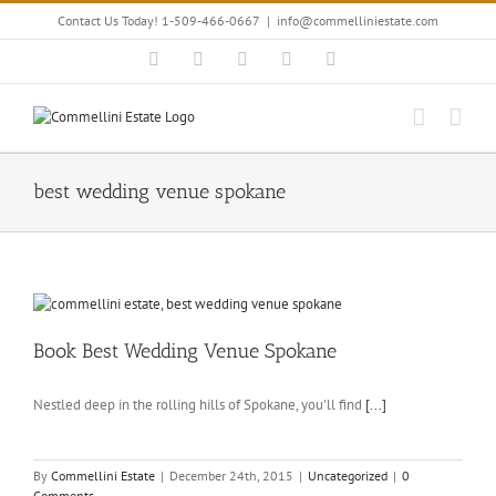
Skip
Contact Us Today! 1-509-466-0667
|
info@commelliniestate.com
to
content
Facebook
Instagram
YouTube
Pinterest
Blogger
best wedding venue spokane
Book Best Wedding Venue Spokane
Nestled deep in the rolling hills of Spokane, you'll find
[...]
By
Commellini Estate
|
December 24th, 2015
|
Uncategorized
|
0
Comments