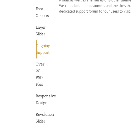
Avada, as well as ThemeFusion’s other themes
We care about our customers and the sites tha
Font
dedicated support forum for our users to visit
Options
Layer
Slider
Ongoing
Support
Over
20
PSD
Files
Responsive
Design
Revolution
Slider