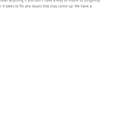
n anything if you don’t have a way to insure its longevity.
 it takes to fix any issues that may come up. We have a