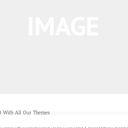
rt With All Our Themes