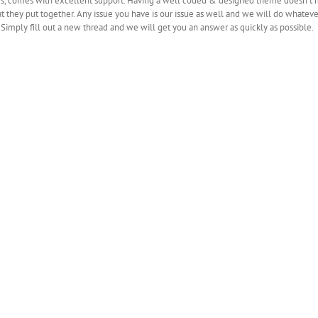
, comes with excellent support. Having a well coded & designed theme doesn’t mea
t they put together. Any issue you have is our issue as well and we will do whatever
. Simply fill out a new thread and we will get you an answer as quickly as possible.