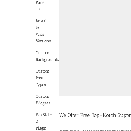
Panel
Boxed
&
Wide
Versions
Custom
Backgrounds
Custom
Post
Types
Custom
Widgets
We Offer Free, Top-Notch Supp
FlexSlider
2
Plugin