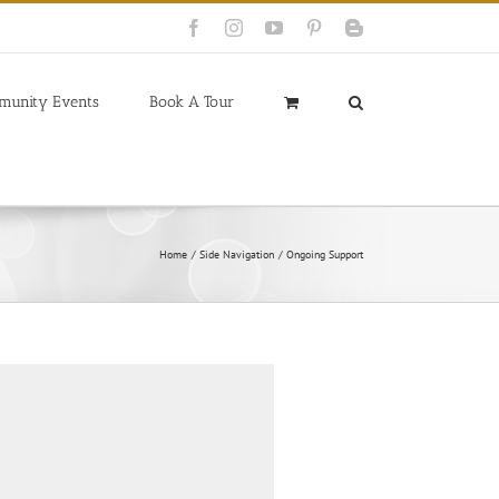
Facebook
Instagram
YouTube
Pinterest
Blogger
munity Events
Book A Tour
Home
Side Navigation
Ongoing Support