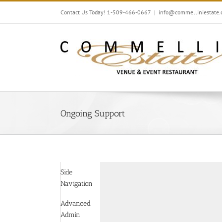
Skip
Contact Us Today! 1-509-466-0667
|
info@commelliniestate
to
content
Ongoing Support
Side
Navigation
Advanced
Admin