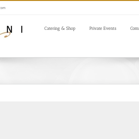
.com
Catering & Shop
Private Events
Com