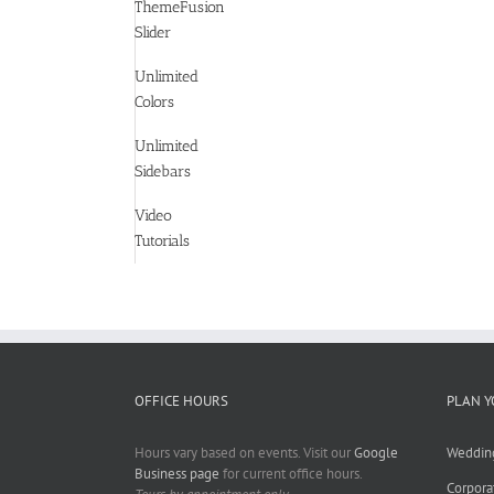
ThemeFusion
Slider
Unlimited
Colors
Unlimited
Sidebars
Video
Tutorials
OFFICE HOURS
PLAN Y
Hours vary based on events. Visit our
Google
Weddin
Business page
for current office hours.
Corpora