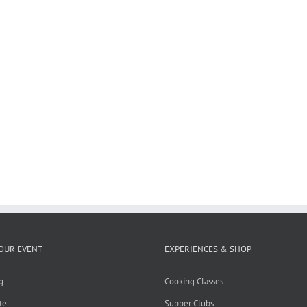
OUR EVENT
EXPERIENCES & SHOP
g
Cooking Classes
te
Supper Clubs