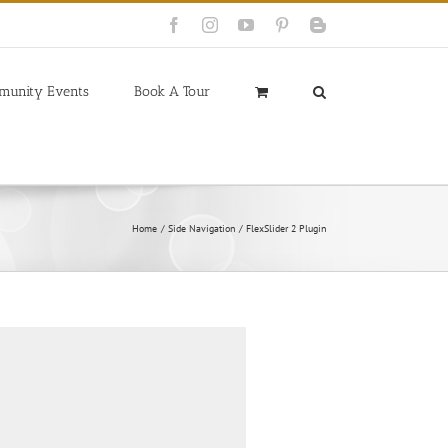
Facebook
Instagram
YouTube
Pinterest
Blogger
munity Events
Book A Tour
Home
Side Navigation
FlexSlider 2 Plugin