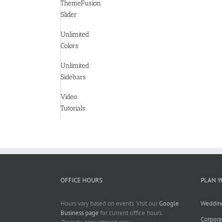
ThemeFusion
Slider
Unlimited
Colors
Unlimited
Sidebars
Video
Tutorials
OFFICE HOURS
PLAN Y
Hours vary based on events. Visit our
Google
Weddin
Business page
for current office hours.
Corpora