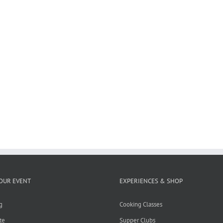
OUR EVENT
EXPERIENCES & SHOP
g
Cooking Classes
te
Supper Clubs