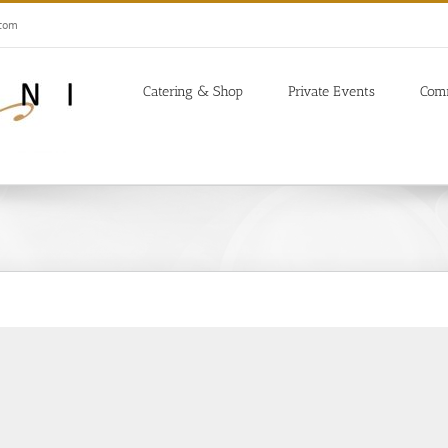
.com
Catering & Shop
Private Events
Com