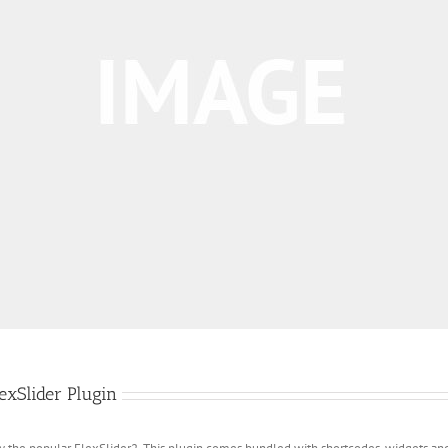
xSlider Plugin