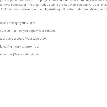
y the popular FlexSlider2. This plugin comes bundled with shortcodes, widgets and
s never been easier. The plugin adds a tab to the “Add Media” popup. And best of 
on. And the plugin is developer friendly, enabling full customization and developer 
ld and manage your sliders.
plete control how you display your content.
trol every aspect of your slide show.
, making it easy to customize.
responsive jQuery slider plugin.