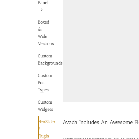
Panel
Boxed
&
Wide
Versions
Custom
Backgrounds
Custom
Post
Types
Custom
Widgets
Avada Includes An Awesome Fle
FlexSlider
2
Plugin