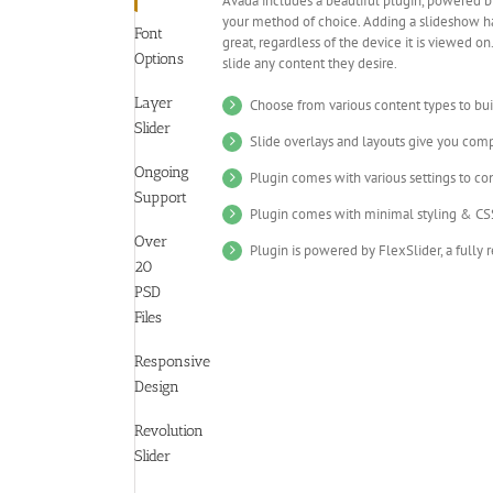
Avada includes a beautiful plugin, powered b
your method of choice. Adding a slideshow ha
Font
great, regardless of the device it is viewed 
Options
slide any content they desire.
Layer
Choose from various content types to bui
Slider
Slide overlays and layouts give you com
Ongoing
Plugin comes with various settings to con
Support
Plugin comes with minimal styling & CSS
Over
Plugin is powered by FlexSlider, a fully 
20
PSD
Files
Responsive
Design
Revolution
Slider