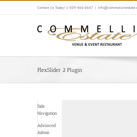
Skip
Contact Us Today! 1-509-466-0667
|
info@commelliniestate
to
content
FlexSlider 2 Plugin
Side
Navigation
Advanced
Admin