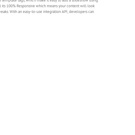
 template tags, which make it easy to add a slideshow using
all its 100% Responsive which means your content will look
tweaks. With an easy-to-use integration API, developers can