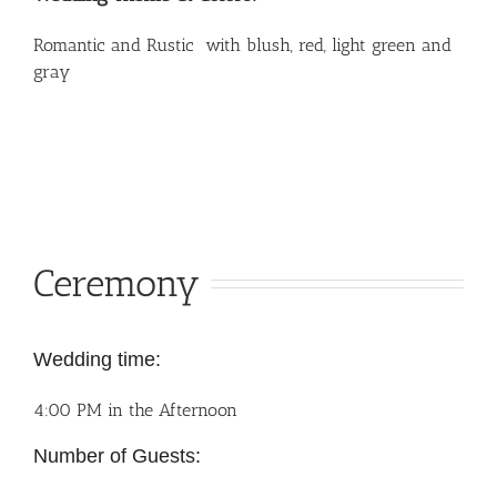
Romantic and Rustic with blush, red, light green and
gray
Ceremony
Wedding time:
4:00 PM in the Afternoon
Number of Guests: