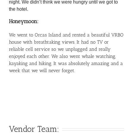
night. We didn’t think we were hungry until we got to
the hotel.
Honeymoon:
We went to Orcas Island and rented a beautiful VRBO
house with breathtaking views. It had no TV or
reliable cell service so we unplugged and really
enjoyed each other. We also went whale watching,
kayaking and hiking. It was absolutely amazing and a
week that we will never forget.
Vendor Team: