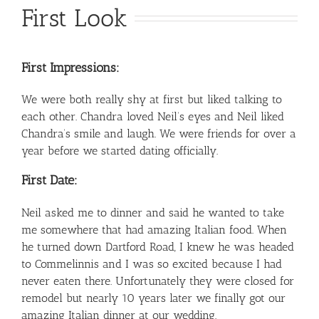
First Look
First Impressions:
We were both really shy at first but liked talking to
each other. Chandra loved Neil’s eyes and Neil liked
Chandra’s smile and laugh. We were friends for over a
year before we started dating officially.
First Date:
Neil asked me to dinner and said he wanted to take
me somewhere that had amazing Italian food. When
he turned down Dartford Road, I knew he was headed
to Commelinnis and I was so excited because I had
never eaten there. Unfortunately they were closed for
remodel but nearly 10 years later we finally got our
amazing Italian dinner at our wedding.