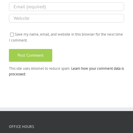
Save my name, email, and website in this browser for the next time
I comment.
This site uses Akismet to reduce spam.
Learn how your comment data is
processed.
OFFICE HOURS