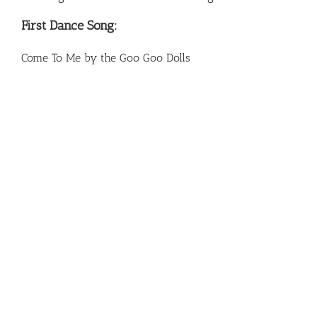
First Dance Song:
Come To Me by the Goo Goo Dolls