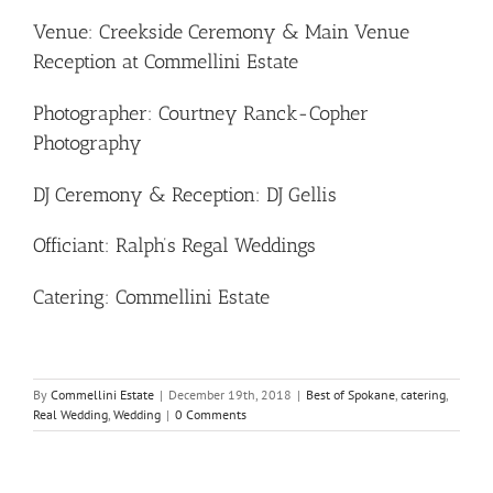
Venue: Creekside Ceremony & Main Venue
Reception at Commellini Estate
Photographer: Courtney Ranck-Copher
Photography
DJ Ceremony & Reception: DJ Gellis
Officiant: Ralph’s Regal Weddings
Catering: Commellini Estate
By
Commellini Estate
|
December 19th, 2018
|
Best of Spokane
,
catering
,
Real Wedding
,
Wedding
|
0 Comments