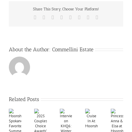
Share This Story, Choose Your Platform!
Facebook
X
Reddit
LinkedIn
Tumblr
Pinterest
Vk
Email
About the Author:
Commellini Estate
Related Posts