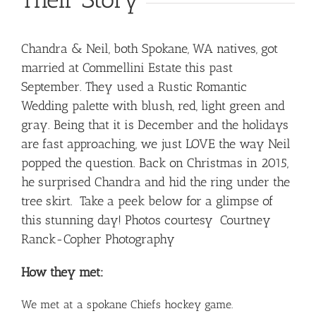
Chandra & Neil, both Spokane, WA natives, got
married at Commellini Estate this past
September. They used a Rustic Romantic
Wedding palette with blush, red, light green and
gray. Being that it is December and the holidays
are fast approaching, we just LOVE the way Neil
popped the question. Back on Christmas in 2015,
he surprised Chandra and hid the ring under the
tree skirt. Take a peek below for a glimpse of
this stunning day! Photos courtesy
Courtney
Ranck-Copher Photography
How they met:
We met at a spokane Chiefs hockey game.