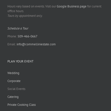
Hours vary based on events. Visit our
Google Business page
for current
office hours.
Tours by appointment only.
Schedule a Tour
Phone:
509-466-0667
Email:
info@commelliniestate.com
PLAN YOUR EVENT
Wedding
Corporate
Social Events
Catering
Private Cooking Class