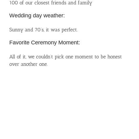
100 of our closest friends and family
Wedding day weather:
Sunny and 70’s, it was perfect.
Favorite Ceremony Moment:
All of it, we couldn’t pick one moment to be honest
over another one.