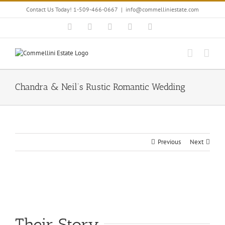
Skip
Contact Us Today! 1-509-466-0667
|
info@commelliniestate.com
to
content
Facebook
Instagram
YouTube
Pinterest
Blogger
Chandra & Neil’s Rustic Romantic Wedding
Previous
Next
View
Larger
Image
Their Story