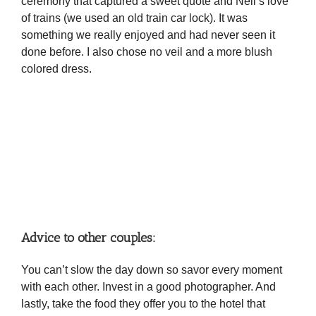
ceremony that captured a sweet quote and Neil’s love
of trains (we used an old train car lock). It was
something we really enjoyed and had never seen it
done before. I also chose no veil and a more blush
colored dress.
Advice to other couples:
You can’t slow the day down so savor every moment
with each other. Invest in a good photographer. And
lastly, take the food they offer you to the hotel that