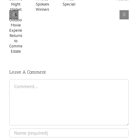
Leave A Comment
Comment