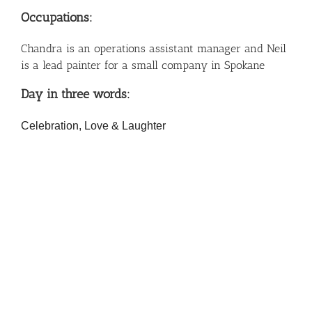
Occupations:
Chandra is an operations assistant manager and Neil
is a lead painter for a small company in Spokane
Day in three words:
Celebration, Love & Laughter