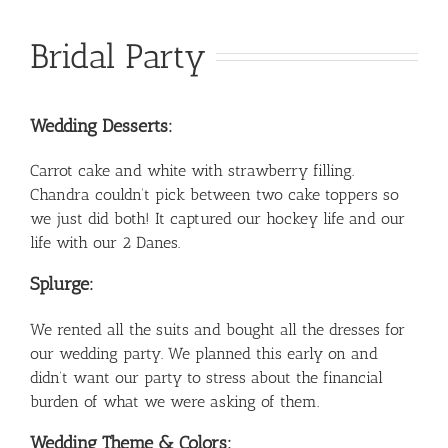
Bridal Party
Wedding Desserts:
Carrot cake and white with strawberry filling.
Chandra couldn’t pick between two cake toppers so
we just did both! It captured our hockey life and our
life with our 2 Danes.
Splurge:
We rented all the suits and bought all the dresses for
our wedding party. We planned this early on and
didn’t want our party to stress about the financial
burden of what we were asking of them.
Wedding Theme & Colors: