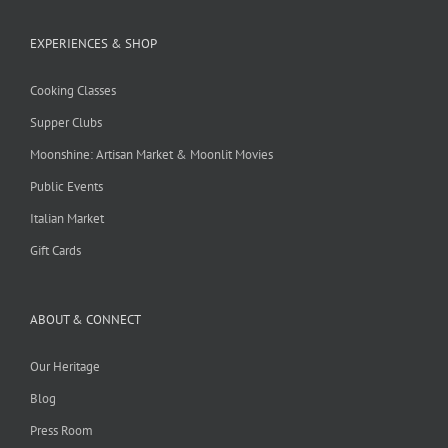
EXPERIENCES & SHOP
Cooking Classes
Supper Clubs
Moonshine: Artisan Market & Moonlit Movies
Public Events
Italian Market
Gift Cards
ABOUT & CONNECT
Our Heritage
Blog
Press Room