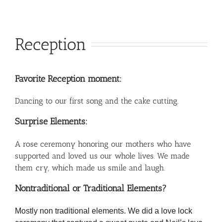
Reception
Favorite Reception moment:
Dancing to our first song and the cake cutting.
Surprise Elements:
A rose ceremony honoring our mothers who have
supported and loved us our whole lives. We made
them cry, which made us smile and laugh.
Nontraditional or Traditional Elements?
Mostly non traditional elements. We did a love lock