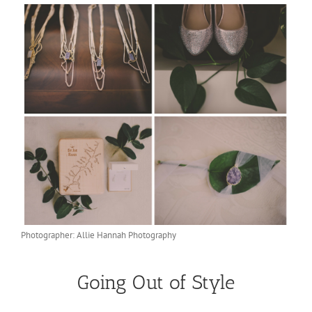
Photographer: Allie Hannah Photography
Going Out of Style