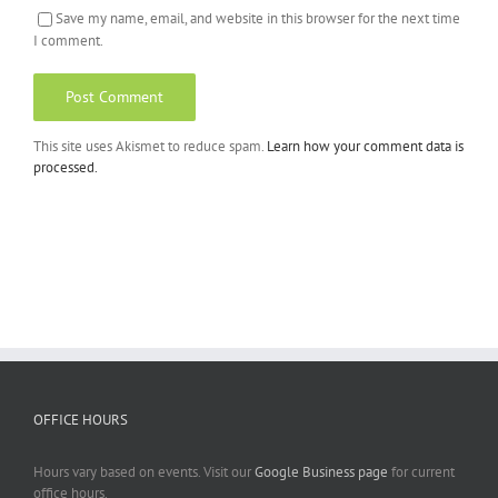
Save my name, email, and website in this browser for the next time
I comment.
This site uses Akismet to reduce spam.
Learn how your comment data is
processed.
OFFICE HOURS
Hours vary based on events. Visit our
Google Business page
for current
office hours.