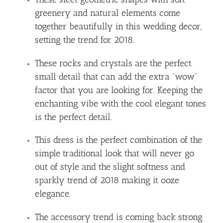
greenery and natural elements come
together beautifully in this wedding decor,
setting the trend for 2018.
These rocks and crystals are the perfect
small detail that can add the extra “wow”
factor that you are looking for. Keeping the
enchanting vibe with the cool elegant tones
is the perfect detail.
This dress is the perfect combination of the
simple traditional look that will never go
out of style and the slight softness and
sparkly trend of 2018 making it ooze
elegance.
The accessory trend is coming back strong