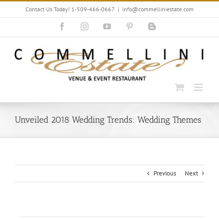
Skip
Contact Us Today! 1-509-466-0667
|
info@commelliniestate.com
to
content
Facebook
Instagram
YouTube
Pinterest
Blogger
Unveiled 2018 Wedding Trends: Wedding Themes
Previous
Next