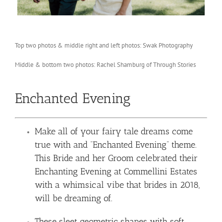
Top two photos & middle right and left photos: Swak Photography
Middle & bottom two photos: Rachel Shamburg of Through Stories
Enchanted Evening
Make all of your fairy tale dreams come
true with and “Enchanted Evening” theme.
This Bride and her Groom celebrated their
Enchanting Evening at Commellini Estates
with a whimsical vibe that brides in 2018,
will be dreaming of.
These sleet geometric shapes with soft