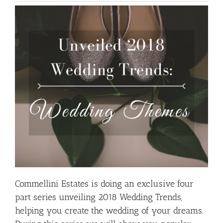
Commellini Estates is doing an exclusive four
part series unveiling 2018 Wedding Trends,
helping you create the wedding of your dreams.