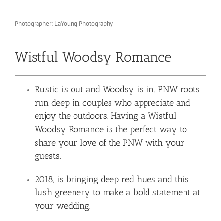
Photographer: LaYoung Photography
Wistful Woodsy Romance
Rustic is out and Woodsy is in. PNW roots
run deep in couples who appreciate and
enjoy the outdoors. Having a Wistful
Woodsy Romance is the perfect way to
share your love of the PNW with your
guests.
2018, is bringing deep red hues and this
lush greenery to make a bold statement at
your wedding.