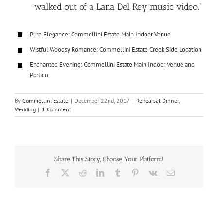
walked out of a Lana Del Rey music video.”
Pure Elegance: Commellini Estate Main Indoor Venue
Wistful Woodsy Romance: Commellini Estate Creek Side Location
Enchanted Evening: Commellini Estate Main Indoor Venue and
Portico
By
Commellini Estate
|
December 22nd, 2017
|
Rehearsal Dinner
,
Wedding
|
1 Comment
Share This Story, Choose Your Platform!
Facebook
X
Reddit
LinkedIn
Tumblr
Pinterest
Vk
Email