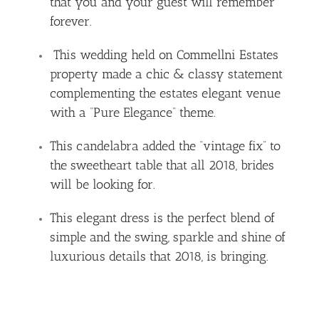
that you and your guest will remember
forever.
This wedding held on Commellni Estates
property made a chic & classy statement
complementing the estates elegant venue
with a “Pure Elegance” theme.
This candelabra added the “vintage fix” to
the sweetheart table that all 2018, brides
will be looking for.
This elegant dress is the perfect blend of
simple and the swing, sparkle and shine of
luxurious details that 2018, is bringing.