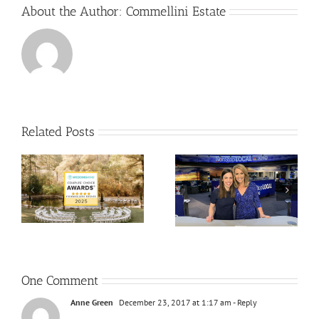
About the Author:
Commellini Estate
Related Posts
One Comment
Anne Green
December 23, 2017 at 1:17 am
- Reply