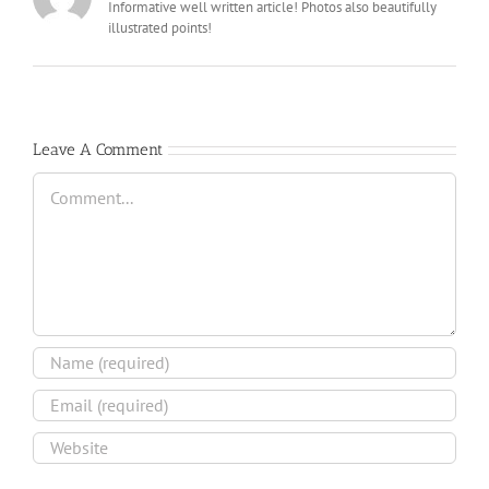
Informative well written article! Photos also beautifully
illustrated points!
Leave A Comment
Comment