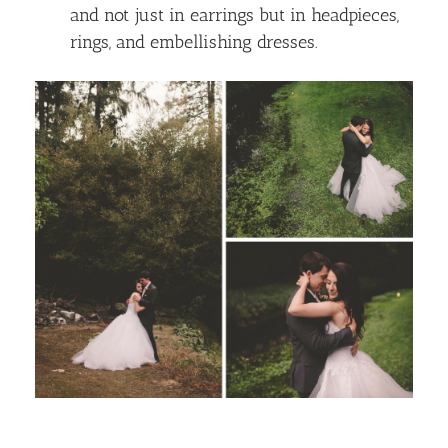
and not just in earrings but in headpieces,
rings, and embellishing dresses.