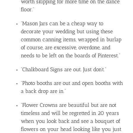
worth skipping for more time on the dance
floor.”
“Mason Jars can be a cheap way to
decorate your wedding but using these
common canning items, wrapped in burlap
of course, are excessive, overdone, and
needs to be left on the boards of Pinterest.”
“Chalkboard Signs are out. Just don’t.”
“Photo booths are out and open booths with
a back drop are in.”
“Flower Crowns are beautiful but are not
timeless and will be regretted in 20 years
when you look back and see a bouquet of
flowers on your head looking like you just