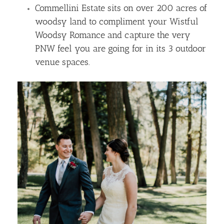
Commellini Estate sits on over 200 acres of
woodsy land to compliment your Wistful
Woodsy Romance and capture the very
PNW feel you are going for in its 3 outdoor
venue spaces.