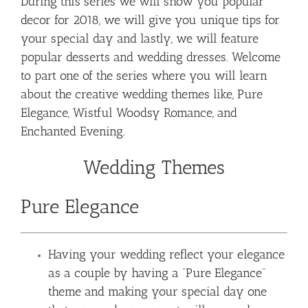
During this series we will show you popular
decor for 2018, we will give you unique tips for
your special day and lastly, we will feature
popular desserts and wedding dresses. Welcome
to part one of the series where you will learn
about the creative wedding themes like, Pure
Elegance, Wistful Woodsy Romance, and
Enchanted Evening.
Wedding Themes
Pure Elegance
Having your wedding reflect your elegance
as a couple by having a “Pure Elegance”
theme and making your special day one