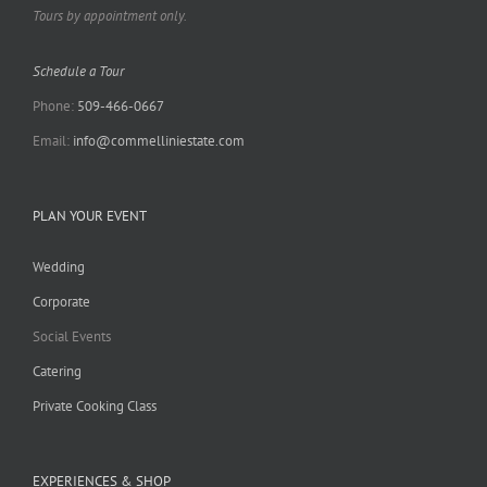
Tours by appointment only.
Schedule a Tour
Phone:
509-466-0667
Email:
info@commelliniestate.com
PLAN YOUR EVENT
Wedding
Corporate
Social Events
Catering
Private Cooking Class
EXPERIENCES & SHOP