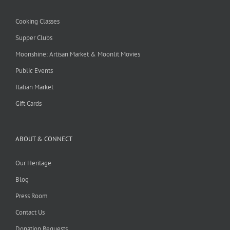
Cooking Classes
Supper Clubs
Moonshine: Artisan Market & Moonlit Movies
Public Events
Italian Market
Gift Cards
ABOUT & CONNECT
Our Heritage
Blog
Press Room
Contact Us
Donation Requests