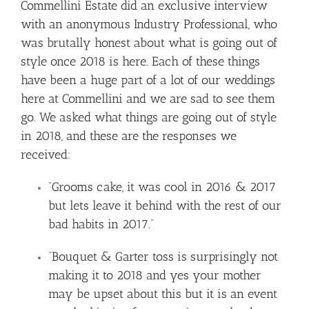
Commellini Estate did an exclusive interview
with an anonymous Industry Professional, who
was brutally honest about what is going out of
style once 2018 is here. Each of these things
have been a huge part of a lot of our weddings
here at Commellini and we are sad to see them
go. We asked what things are going out of style
in 2018, and these are the responses we
received:
“Grooms cake, it was cool in 2016 & 2017
but lets leave it behind with the rest of our
bad habits in 2017.”
“Bouquet & Garter toss is surprisingly not
making it to 2018 and yes your mother
may be upset about this but it is an event