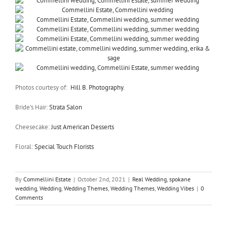
Photos courtesy of:
Hill B. Photography
.
Bride’s Hair:
Strata Salon
Cheesecake:
Just American Desserts
Floral:
Special Touch Florists
By
Commellini Estate
|
October 2nd, 2021
|
Real Wedding
,
spokane
wedding
,
Wedding
,
Wedding Themes
,
Wedding Themes
,
Wedding Vibes
|
0
Comments