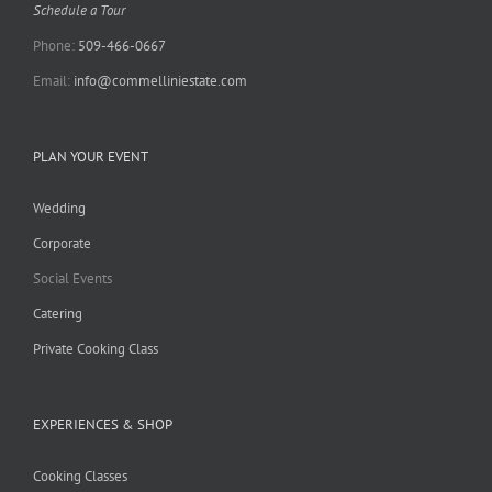
Schedule a Tour
Phone:
509-466-0667
Email:
info@commelliniestate.com
PLAN YOUR EVENT
Wedding
Corporate
Social Events
Catering
Private Cooking Class
EXPERIENCES & SHOP
Cooking Classes