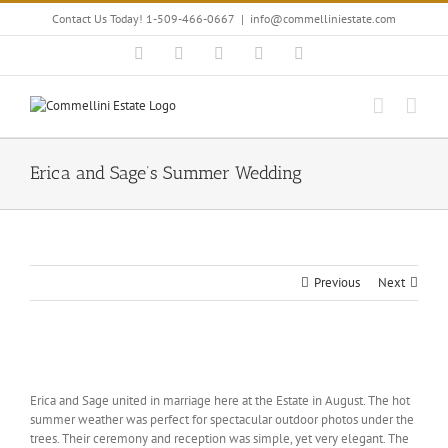
Skip
Contact Us Today! 1-509-466-0667
|
info@commelliniestate.com
to
content
Facebook
Instagram
YouTube
Pinterest
Blogger
Erica and Sage’s Summer Wedding
Previous
Next
View
Larger
Erica and Sage united in marriage here at the Estate in August. The hot
Image
summer weather was perfect for spectacular outdoor photos under the
trees. Their ceremony and reception was simple, yet very elegant. The