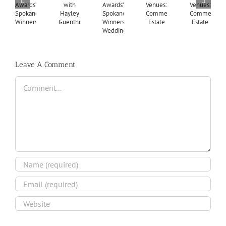
Leave A Comment
Comment