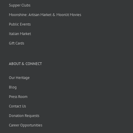
Supper Clubs
Moonshine: Artisan Market & Moonlit Movies
Public Events
Italian Market
Gift Cards
ABOUT & CONNECT
Our Heritage
Blog
Press Room
Contact Us
Donation Requests
Career Opportunities