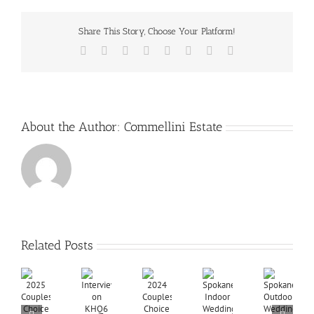
Share This Story, Choose Your Platform!
Facebook
X
Reddit
LinkedIn
Tumblr
Pinterest
Vk
Email
About the Author:
Commellini Estate
Related Posts