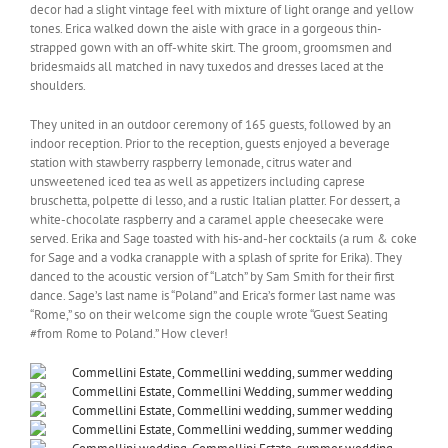
decor had a slight vintage feel with mixture of light orange and yellow
tones. Erica walked down the aisle with grace in a gorgeous thin-
strapped gown with an off-white skirt. The groom, groomsmen and
bridesmaids all matched in navy tuxedos and dresses laced at the
shoulders.
They united in an outdoor ceremony of 165 guests, followed by an
indoor reception. Prior to the reception, guests enjoyed a beverage
station with stawberry raspberry lemonade, citrus water and
unsweetened iced tea as well as appetizers including caprese
bruschetta, polpette di lesso, and a rustic Italian platter. For dessert, a
white-chocolate raspberry and a caramel apple cheesecake were
served. Erika and Sage toasted with his-and-her cocktails (a rum & coke
for Sage and a vodka cranapple with a splash of sprite for Erika). They
danced to the acoustic version of “Latch” by Sam Smith for their first
dance. Sage’s last name is “Poland” and Erica’s former last name was
“Rome,” so on their welcome sign the couple wrote “Guest Seating
#from Rome to Poland.” How clever!