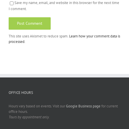
Save my name, email, and website in this browser for the next time
I comment.
This site uses Akismet to reduce spam.
Learn how your comment data is
processed.
OFFICE HOURS
Hours vary based on events. Visit our
Google Business page
for current
office hours.
Tours by appointment only.