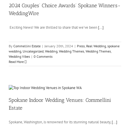
2024 Couples’ Choice Awards’ Spokane Winners-
WeddingWire
Exciting News! We are thrilled to share that we've been
[...]
By
Commellini Estate
|
January 20th, 2024
|
Press
,
Real Wedding
,
spokane
wedding
,
Uncategorized
,
Wedding
,
Wedding Themes
,
Wedding Themes
,
Wedding Vibes
|
0 Comments
Read More
Spokane Indoor Wedding Venues: Commellini
Estate
Spokane, Washington, is renowned for its stunning natural beauty,
[...]