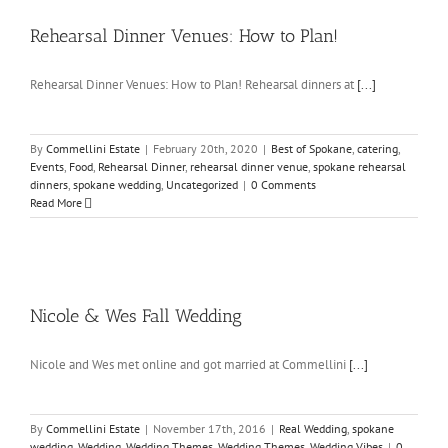
Rehearsal Dinner Venues: How to Plan!
Rehearsal Dinner Venues: How to Plan! Rehearsal dinners at
[...]
By
Commellini Estate
|
February 20th, 2020
|
Best of Spokane
,
catering
,
Events
,
Food
,
Rehearsal Dinner
,
rehearsal dinner venue
,
spokane rehearsal
dinners
,
spokane wedding
,
Uncategorized
|
0 Comments
Read More
Nicole & Wes Fall Wedding
Nicole and Wes met online and got married at Commellini
[...]
By
Commellini Estate
|
November 17th, 2016
|
Real Wedding
,
spokane
wedding
,
Wedding
,
Wedding Themes
,
Wedding Themes
,
Wedding Vibes
|
0