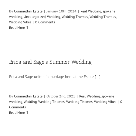
By
Commellini Estate
|
January 10th, 2024
|
Real Wedding
,
spokane
wedding
,
Uncategorized
,
Wedding
,
Wedding Themes
,
Wedding Themes
,
Wedding Vibes
|
0 Comments
Read More
Erica and Sage’s Summer Wedding
Erica and Sage united in marriage here at the Estate
[...]
By
Commellini Estate
|
October 2nd, 2021
|
Real Wedding
,
spokane
wedding
,
Wedding
,
Wedding Themes
,
Wedding Themes
,
Wedding Vibes
|
0
Comments
Read More