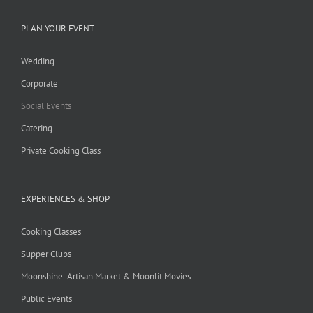
PLAN YOUR EVENT
Wedding
Corporate
Social Events
Catering
Private Cooking Class
EXPERIENCES & SHOP
Cooking Classes
Supper Clubs
Moonshine: Artisan Market & Moonlit Movies
Public Events