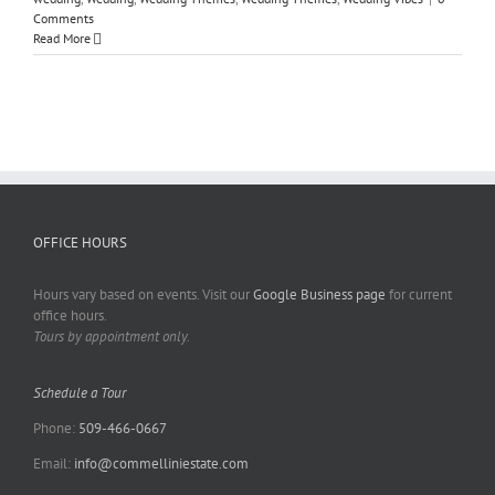
Comments
Read More
OFFICE HOURS
Hours vary based on events. Visit our
Google Business page
for current
office hours.
Tours by appointment only.
Schedule a Tour
Phone:
509-466-0667
Email:
info@commelliniestate.com