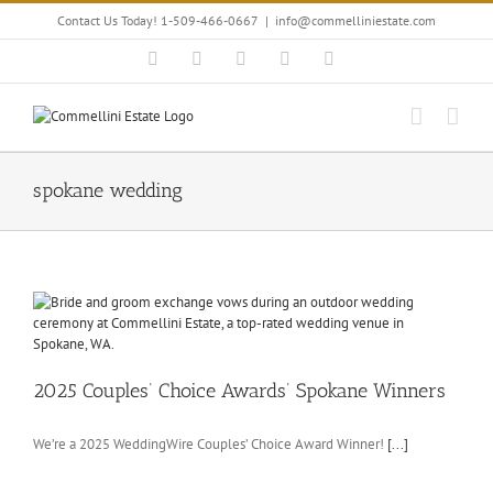
Skip
Contact Us Today! 1-509-466-0667
|
info@commelliniestate.com
to
content
Facebook
Instagram
YouTube
Pinterest
Blogger
spokane wedding
2025 Couples’ Choice Awards’ Spokane Winners
We’re a 2025 WeddingWire Couples’ Choice Award Winner!
[...]