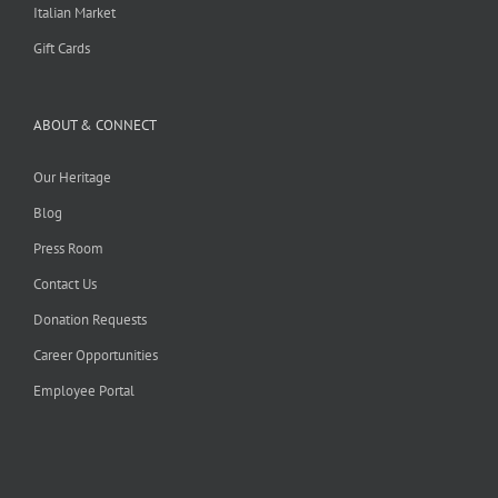
Italian Market
Gift Cards
ABOUT & CONNECT
Our Heritage
Blog
Press Room
Contact Us
Donation Requests
Career Opportunities
Employee Portal