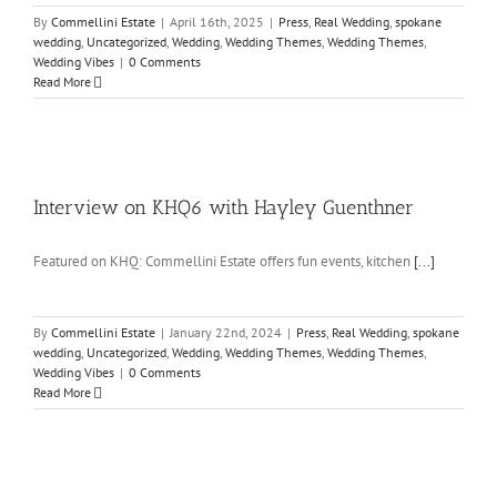
By
Commellini Estate
|
April 16th, 2025
|
Press
,
Real Wedding
,
spokane
wedding
,
Uncategorized
,
Wedding
,
Wedding Themes
,
Wedding Themes
,
Wedding Vibes
|
0 Comments
Read More
Interview on KHQ6 with Hayley Guenthner
Featured on KHQ: Commellini Estate offers fun events, kitchen
[...]
By
Commellini Estate
|
January 22nd, 2024
|
Press
,
Real Wedding
,
spokane
wedding
,
Uncategorized
,
Wedding
,
Wedding Themes
,
Wedding Themes
,
Wedding Vibes
|
0 Comments
Read More