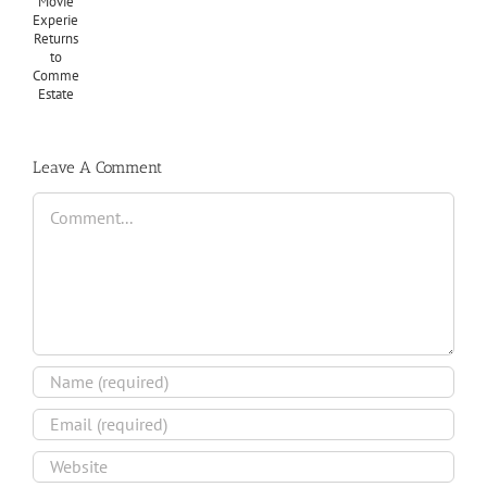
Leave A Comment
Comment