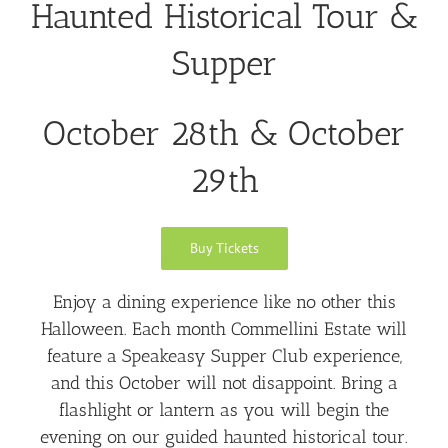
Haunted Historical Tour &
Supper
October 28th & October
29th
Buy Tickets
Enjoy a dining experience like no other this
Halloween. Each month Commellini Estate will
feature a Speakeasy Supper Club experience,
and this October will not disappoint. Bring a
flashlight or lantern as you will begin the
evening on our guided haunted historical tour.