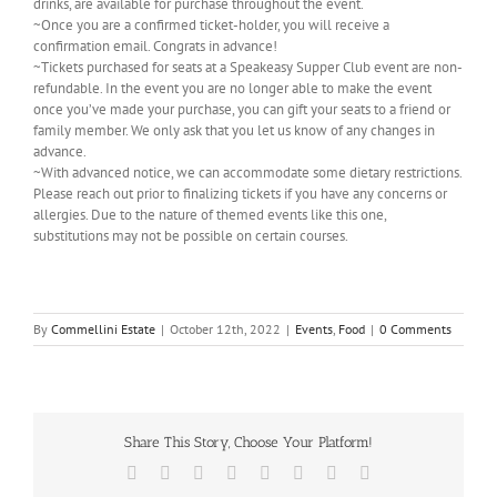
drinks, are available for purchase throughout the event.
~Once you are a confirmed ticket-holder, you will receive a
confirmation email. Congrats in advance!
~Tickets purchased for seats at a Speakeasy Supper Club event are non-
refundable. In the event you are no longer able to make the event
once you’ve made your purchase, you can gift your seats to a friend or
family member. We only ask that you let us know of any changes in
advance.
~With advanced notice, we can accommodate some dietary restrictions.
Please reach out prior to finalizing tickets if you have any concerns or
allergies. Due to the nature of themed events like this one,
substitutions may not be possible on certain courses.
By
Commellini Estate
|
October 12th, 2022
|
Events
,
Food
|
0 Comments
Share This Story, Choose Your Platform!
Facebook
X
Reddit
LinkedIn
Tumblr
Pinterest
Vk
Email