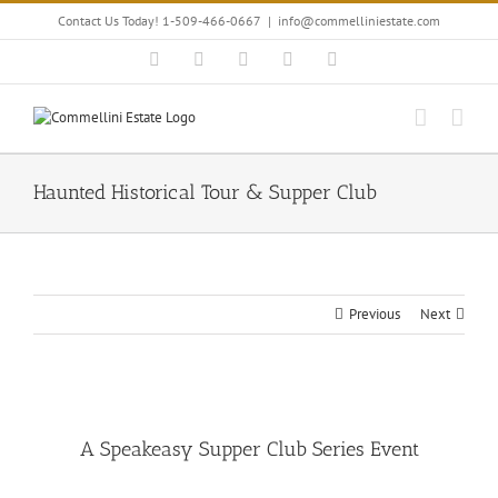
Skip
Contact Us Today! 1-509-466-0667
|
info@commelliniestate.com
to
content
Facebook
Instagram
YouTube
Pinterest
Blogger
Haunted Historical Tour & Supper Club
Previous
Next
View
Larger
A Speakeasy Supper Club Series Event
Image