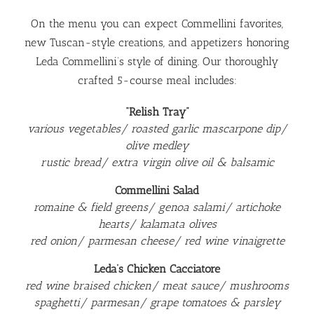
On the menu you can expect Commellini favorites,
new Tuscan-style creations, and appetizers honoring
Leda Commellini’s style of dining. Our thoroughly
crafted 5-course meal includes:
“Relish Tray”
various vegetables/ roasted garlic mascarpone dip/
olive medley
rustic bread/ extra virgin olive oil & balsamic
Commellini Salad
romaine & field greens/ genoa salami/ artichoke
hearts/ kalamata olives
red onion/ parmesan cheese/ red wine vinaigrette
Leda’s Chicken Cacciatore
red wine braised chicken/ meat sauce/ mushrooms
spaghetti/ parmesan/ grape tomatoes & parsley