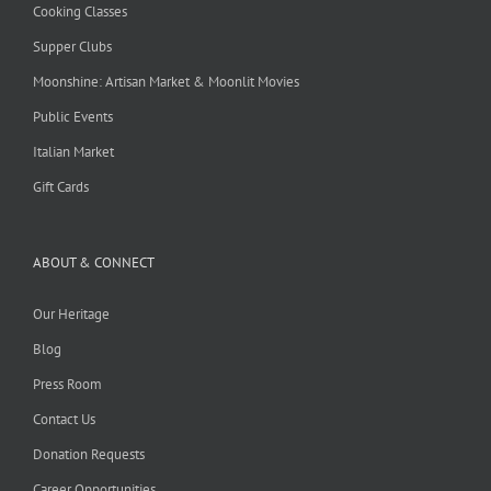
Cooking Classes
Supper Clubs
Moonshine: Artisan Market & Moonlit Movies
Public Events
Italian Market
Gift Cards
ABOUT & CONNECT
Our Heritage
Blog
Press Room
Contact Us
Donation Requests
Career Opportunities