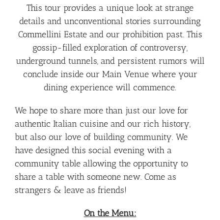
This tour provides a unique look at strange
details and unconventional stories surrounding
Commellini Estate and our prohibition past. This
gossip-filled exploration of controversy,
underground tunnels, and persistent rumors will
conclude inside our Main Venue where your
dining experience will commence.
We hope to share more than just our love for
authentic Italian cuisine and our rich history,
but also our love of building community. We
have designed this social evening with a
community table allowing the opportunity to
share a table with someone new. Come as
strangers & leave as friends!
On the Menu: