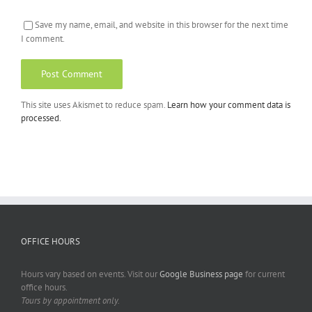
Save my name, email, and website in this browser for the next time
I comment.
This site uses Akismet to reduce spam.
Learn how your comment data is
processed.
OFFICE HOURS
Hours vary based on events. Visit our
Google Business page
for current
office hours.
Tours by appointment only.