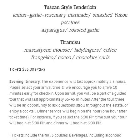
Tuscan Style Tenderloin
lemon-garlic-rosemary marinade/ smashed Yukon
potatoes
asparagus/ roasted garlic
Tiramisu
mascarpone mousse/ ladyfingers/ coffee
frangelico/ cocoa/ chocolate curls
Tickets $85.00 (+tax)
Evening Itinerary
: The experience will last approximately 2.5 hours.
Please select your arrival time & we encourage you to arrive 10
minutes early for check-in. Upon arrival, you will be a part of a guided
tour that will last approximately 35-45 minutes. After the tour, there
will be an opportunity to ask questions, stroll throughout the estate, or
enjoy a cocktail. Dinner service will begin on the hour (one hour after
ticket time). For instance, if you select the 5:00 PM time slot your tour
will begin at 5:00 PM and dinner will begin at 6:00 PM.
~Tickets include the full 5 courses. Beverages, including alcoholic