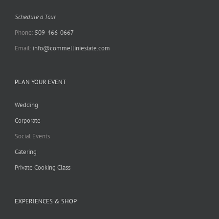
Schedule a Tour
Phone:
509-466-0667
Email:
info@commelliniestate.com
PLAN YOUR EVENT
Wedding
Corporate
Social Events
Catering
Private Cooking Class
EXPERIENCES & SHOP