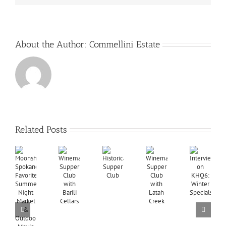
About the Author:
Commellini Estate
Related Posts