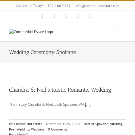
Skip
Contact Us Today! 1-509-466-0667
|
info@commelliniestate.com
to
content
Facebook
Instagram
YouTube
Pinterest
Blogger
Wedding Ceremony Spokane
Chandra & Neil’s Rustic Romantic Wedding
Their Story Chandra & Neil, both Spokane, WA
[...]
By
Commellini Estate
|
December 19th, 2018
|
Best of Spokane
,
catering
,
Real Wedding
,
Wedding
|
0 Comments
Read More