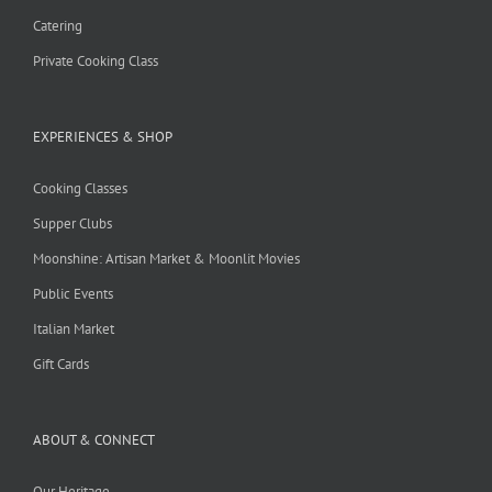
Catering
Private Cooking Class
EXPERIENCES & SHOP
Cooking Classes
Supper Clubs
Moonshine: Artisan Market & Moonlit Movies
Public Events
Italian Market
Gift Cards
ABOUT & CONNECT
Our Heritage