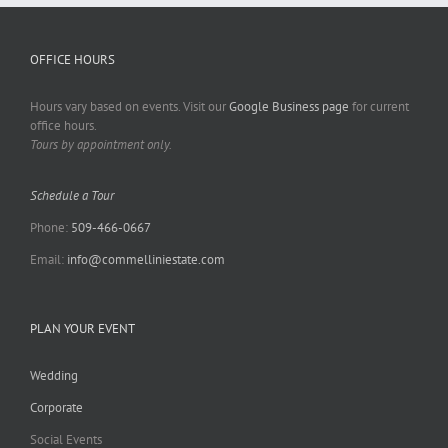
OFFICE HOURS
Hours vary based on events. Visit our
Google Business page
for current
office hours.
Tours by appointment only.
Schedule a Tour
Phone:
509-466-0667
Email:
info@commelliniestate.com
PLAN YOUR EVENT
Wedding
Corporate
Social Events