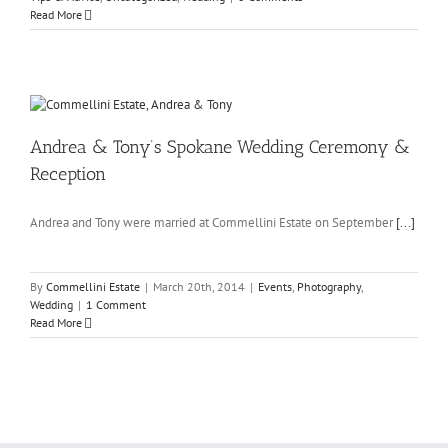
Read More
Andrea & Tony’s Spokane Wedding Ceremony &
Reception
Andrea and Tony were married at Commellini Estate on September
[...]
By
Commellini Estate
|
March 20th, 2014
|
Events
,
Photography
,
Wedding
|
1 Comment
Read More