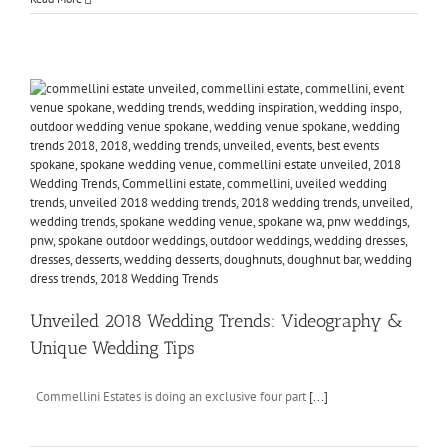
Unveiled 2018 Wedding Trends: Videography &
Unique Wedding Tips
Commellini Estates is doing an exclusive four part
[...]