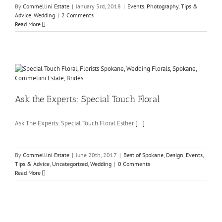
By
Commellini Estate
|
January 3rd, 2018
|
Events
,
Photography
,
Tips &
Advice
,
Wedding
|
2 Comments
Read More
Ask the Experts: Special Touch Floral
Ask The Experts: Special Touch Floral Esther
[...]
By
Commellini Estate
|
June 20th, 2017
|
Best of Spokane
,
Design
,
Events
,
Tips & Advice
,
Uncategorized
,
Wedding
|
0 Comments
Read More