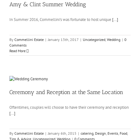
Amy & Clint Summer Wedding
In Summer 2016, Commellini's was fortunate to host unique
[...]
By
Commellini Estate
|
January 13th, 2017
|
Uncategorized
,
Wedding
|
0
Comments
Read More
Ceremony and Reception at the Same Location
Oftentimes, couples will choose to have their ceremony and reception
[...]
By
Commellini Estate
|
January 6th, 2015
|
catering
,
Design
,
Events
,
Food
,
Tips & Advice
,
Uncategorized
,
Wedding
|
0 Comments