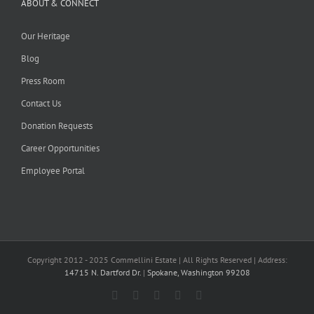
ABOUT & CONNECT
Our Heritage
Blog
Press Room
Contact Us
Donation Requests
Career Opportunities
Employee Portal
Copyright 2012 - 2025 Commellini Estate | All Rights Reserved | Address:
14715 N. Dartford Dr.
|
Spokane, Washington 99208
Facebook
Instagram
YouTube
Pinterest
Blogger