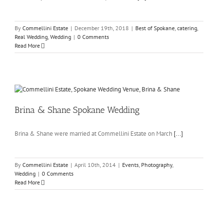
By
Commellini Estate
|
December 19th, 2018
|
Best of Spokane
,
catering
,
Real Wedding
,
Wedding
|
0 Comments
Read More
Brina & Shane Spokane Wedding
Brina & Shane were married at Commellini Estate on March
[...]
By
Commellini Estate
|
April 10th, 2014
|
Events
,
Photography
,
Wedding
|
0 Comments
Read More