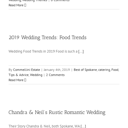
Read More
2019 Wedding Trends: Food Trends
Wedding Food Trends in 2019 Food is such a
[...]
By
Commellini Estate
|
January 4th, 2019
|
Best of Spokane
,
catering
,
Food
,
Tips & Advice
,
Wedding
|
2 Comments
Read More
Chandra & Neil’s Rustic Romantic Wedding
Their Story Chandra & Neil, both Spokane, WA
[...]