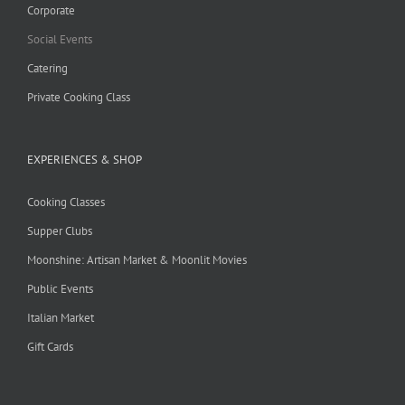
Corporate
Social Events
Catering
Private Cooking Class
EXPERIENCES & SHOP
Cooking Classes
Supper Clubs
Moonshine: Artisan Market & Moonlit Movies
Public Events
Italian Market
Gift Cards