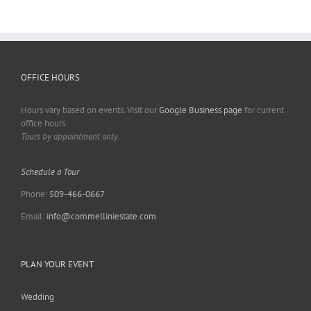
OFFICE HOURS
Hours vary based on events. Visit our
Google Business page
for current
office hours.
Tours by appointment only.
Schedule a Tour
Phone:
509-466-0667
Email:
info@commelliniestate.com
PLAN YOUR EVENT
Wedding