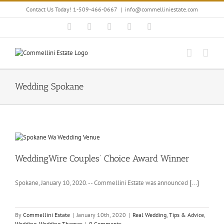
Skip
Contact Us Today! 1-509-466-0667
|
info@commelliniestate.com
to
content
Facebook
Instagram
YouTube
Pinterest
Blogger
Wedding Spokane
WeddingWire Couples’ Choice Award Winner
Spokane, January 10, 2020. -- Commellini Estate was announced
[...]
By
Commellini Estate
|
January 10th, 2020
|
Real Wedding
,
Tips & Advice
,
Wedding
,
Wedding Themes
|
0 Comments