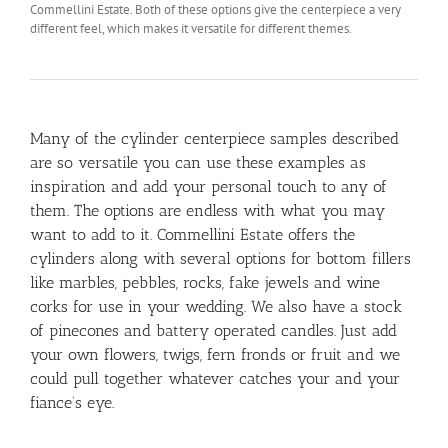
Commellini Estate. Both of these options give the centerpiece a very
different feel, which makes it versatile for different themes.
Many of the cylinder centerpiece samples described
are so versatile you can use these examples as
inspiration and add your personal touch to any of
them. The options are endless with what you may
want to add to it. Commellini Estate offers the
cylinders along with several options for bottom fillers
like marbles, pebbles, rocks, fake jewels and wine
corks for use in your wedding. We also have a stock
of pinecones and battery operated candles. Just add
your own flowers, twigs, fern fronds or fruit and we
could pull together whatever catches your and your
fiance’s eye.