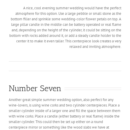
A nice, cool evening summer wedding would have the perfect
atmosphere for this option. Use a large pebble or small stone as the
bottom filler and sprinkle some wedding-color flower petals on top. A
large pillar candle in the middle can be battery operated or real flame
and, depending on the height of the cylinder, it could be sitting on the
bottom with rocks added around it, or add a steady candle holder to the
center it to make it even taller. This centerpiece look creates a very
relaxed and inviting atmosphere.
Number Seven
Another great simple summer wedding option, also perfect for any
wine-lovers, is using wine corks and two cylinder centerpieces. Place a
smaller cylinder inside of a larger one and fill the space between them
with wine corks. Place a candle (either battery or real flame) inside the
smaller cylinder. This could then be set up either on a round
centerpiece mirror or something like the wood slabs we have at