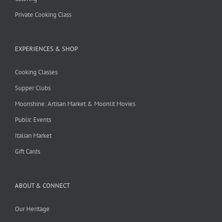
Private Cooking Class
EXPERIENCES & SHOP
Cooking Classes
Supper Clubs
Moonshine: Artisan Market & Moonlit Movies
Public Events
Italian Market
Gift Cards
ABOUT & CONNECT
Our Heritage