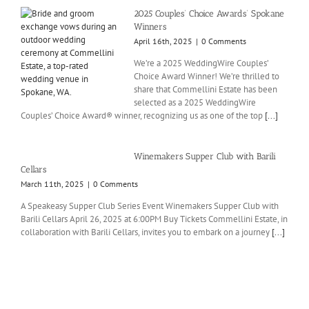
2025 Couples’ Choice Awards’ Spokane
Winners
April 16th, 2025
|
0 Comments
We’re a 2025 WeddingWire Couples’
Choice Award Winner! We’re thrilled to
share that Commellini Estate has been
selected as a 2025 WeddingWire
Couples’ Choice Award® winner, recognizing us as one of the top
[...]
Winemakers Supper Club with Barili
Cellars
March 11th, 2025
|
0 Comments
A Speakeasy Supper Club Series Event Winemakers Supper Club with
Barili Cellars April 26, 2025 at 6:00PM Buy Tickets Commellini Estate, in
collaboration with Barili Cellars, invites you to embark on a journey
[...]