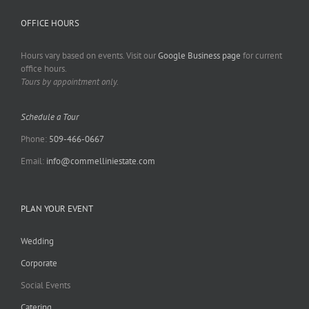
OFFICE HOURS
Hours vary based on events. Visit our
Google Business page
for current
office hours.
Tours by appointment only.
Schedule a Tour
Phone:
509-466-0667
Email:
info@commelliniestate.com
PLAN YOUR EVENT
Wedding
Corporate
Social Events
Catering