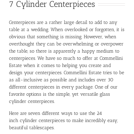
7 Cylinder Centerpieces
Centerpieces are a rather large detail to add to any
table at a wedding. When overlooked or forgotten, it is
obvious that something is missing. However, when
overthought they can be overwhelming or overpower
the table, so there is apparently a happy medium to
centerpieces. We have so much to offer at Commellini
Estate when it comes to helping you create and
design your centerpieces. Commellini Estate tries to be
as all-inclusive as possible and includes over 30
different centerpieces in every package. One of our
favorite options is the simple, yet versatile glass
cylinder centerpieces.
Here are seven different ways to use the 24
inch cylinder centerpieces to make incredibly easy,
beautiful tablescapes.