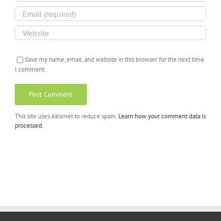
Save my name, email, and website in this browser for the next time
I comment.
This site uses Akismet to reduce spam.
Learn how your comment data is
processed.