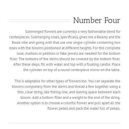
Number Four
Submerged flowers are currently a very fashionable trend for
centerpieces. Submerging roses, specifically, gives me a Beauty and the
Beast vibe and going with that use one single cylinder containing two
roses with the blooms positioned at different heights. For this complete
look, marbles or pebbles or fake jewels are needed for the bottom
filler. The bottoms of the stems should be covered by the bottom filler.
After these steps, fill with water and top with a floating candle. Place
the cylinder on top of a round centerpiece mirror on the table.
This is adaptable for other types of flowers too. You can separate the
blooms completely from the stems and thread a few together using a
thin, clear string, like fishing line, and leaving space between each
bloom. Add a bottom filler and a weight to the end of the string.
Another option is to choose a colorful flower and pull apart all the
flower petals and pack the water full of petals.