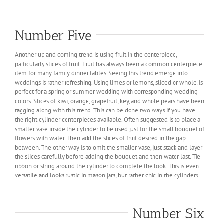
Number Five
Another up and coming trend is using fruit in the centerpiece,
particularly slices of fruit. Fruit has always been a common centerpiece
item for many family dinner tables. Seeing this trend emerge into
weddings is rather refreshing. Using limes or lemons, sliced or whole, is
perfect for a spring or summer wedding with corresponding wedding
colors. Slices of kiwi, orange, grapefruit, key, and whole pears have been
tagging along with this trend. This can be done two ways if you have
the right cylinder centerpieces available. Often suggested is to place a
smaller vase inside the cylinder to be used just for the small bouquet of
flowers with water. Then add the slices of fruit desired in the gap
between. The other way is to omit the smaller vase, just stack and layer
the slices carefully before adding the bouquet and then water last. Tie
ribbon or string around the cylinder to complete the look. This is even
versatile and looks rustic in mason jars, but rather chic in the cylinders.
Number Six