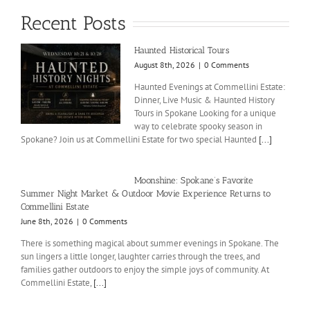
Recent Posts
Haunted Historical Tours
August 8th, 2026
|
0 Comments
Haunted Evenings at Commellini Estate:
Dinner, Live Music & Haunted History
Tours in Spokane Looking for a unique
way to celebrate spooky season in
Spokane? Join us at Commellini Estate for two special Haunted
[...]
Moonshine: Spokane’s Favorite
Summer Night Market & Outdoor Movie Experience Returns to
Commellini Estate
June 8th, 2026
|
0 Comments
There is something magical about summer evenings in Spokane. The
sun lingers a little longer, laughter carries through the trees, and
families gather outdoors to enjoy the simple joys of community. At
Commellini Estate,
[...]