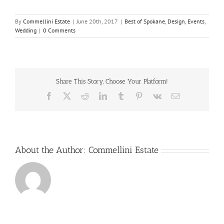
By
Commellini Estate
|
June 20th, 2017
|
Best of Spokane
,
Design
,
Events
,
Wedding
|
0 Comments
Share This Story, Choose Your Platform!
Facebook
X
Reddit
LinkedIn
Tumblr
Pinterest
Vk
Email
About the Author:
Commellini Estate