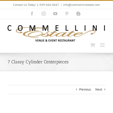
Skip
Contact Us Today! 1-509-466-0667
|
info@commelliniestate.com
to
content
Facebook
Instagram
YouTube
Pinterest
Blogger
7 Classy Cylinder Centerpieces
Previous
Next