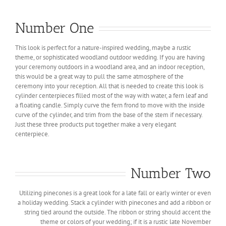
Number One
This look is perfect for a nature-inspired wedding, maybe a rustic
theme, or sophisticated woodland outdoor wedding. If you are having
your ceremony outdoors in a woodland area, and an indoor reception,
this would be a great way to pull the same atmosphere of the
ceremony into your reception. All that is needed to create this look is
cylinder centerpieces filled most of the way with water, a fern leaf and
a floating candle. Simply curve the fern frond to move with the inside
curve of the cylinder, and trim from the base of the stem if necessary.
Just these three products put together make a very elegant
centerpiece.
Number Two
Utilizing pinecones is a great look for a late fall or early winter or even
a holiday wedding. Stack a cylinder with pinecones and add a ribbon or
string tied around the outside. The ribbon or string should accent the
theme or colors of your wedding; if it is a rustic late November