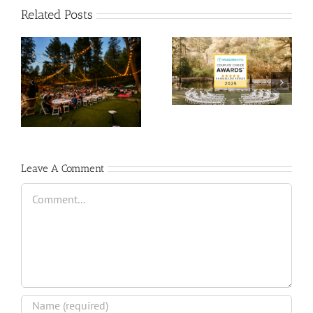
Related Posts
Leave A Comment
Comment