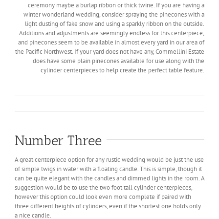
ceremony maybe a burlap ribbon or thick twine. If you are having a
winter wonderland wedding, consider spraying the pinecones with a
light dusting of fake snow and using a sparkly ribbon on the outside.
Additions and adjustments are seemingly endless for this centerpiece,
and pinecones seem to be available in almost every yard in our area of
the Pacific Northwest. If your yard does not have any, Commellini Estate
does have some plain pinecones available for use along with the
cylinder centerpieces to help create the perfect table feature.
Number Three
A great centerpiece option for any rustic wedding would be just the use
of simple twigs in water with a floating candle. This is simple, though it
can be quite elegant with the candles and dimmed lights in the room. A
suggestion would be to use the two foot tall cylinder centerpieces,
however this option could look even more complete if paired with
three different heights of cylinders, even if the shortest one holds only
a nice candle.