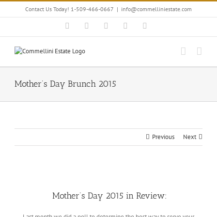
Skip
Contact Us Today! 1-509-466-0667
|
info@commelliniestate.com
to
content
Facebook
Instagram
YouTube
Pinterest
Blogger
Mother’s Day Brunch 2015
Previous
Next
View
Larger
Mother’s Day 2015 in Review:
Image
Last month we did a poll to determine the best way to serve your