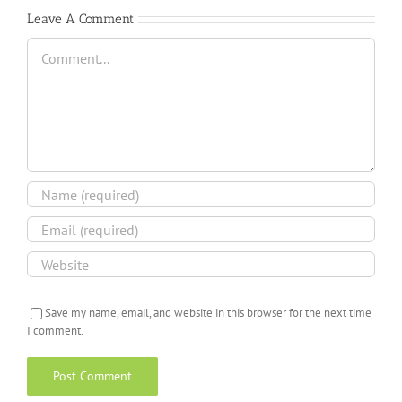
Leave A Comment
Comment
Save my name, email, and website in this browser for the next time
I comment.