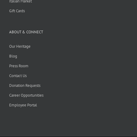
Italian Market
Gift Cards
ABOUT & CONNECT
Our Heritage
Blog
Press Room
Contact Us
Donation Requests
Career Opportunities
Employee Portal