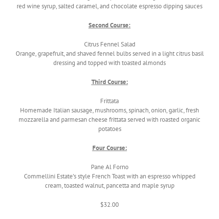
red wine syrup, salted caramel, and chocolate espresso dipping sauces
Second Course:
Citrus Fennel Salad
Orange, grapefruit, and shaved fennel bulbs served in a light citrus basil
dressing and topped with toasted almonds
Third Course:
Frittata
Homemade Italian sausage, mushrooms, spinach, onion, garlic, fresh
mozzarella and parmesan cheese frittata served with roasted organic
potatoes
Four Course:
Pane Al Forno
Commellini Estate’s style French Toast with an espresso whipped
cream, toasted walnut, pancetta and maple syrup
$32.00