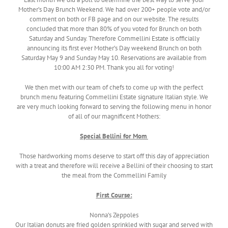
Mother’s Day Brunch Weekend. We had over 200+ people vote and/or
comment on both or FB page and on our website. The results
concluded that more than 80% of you voted for Brunch on both
Saturday and Sunday. Therefore Commellini Estate is officially
announcing its first ever Mother’s Day weekend Brunch on both
Saturday May 9 and Sunday May 10. Reservations are available from
10:00 AM 2:30 PM. Thank you all for voting!
We then met with our team of chefs to come up with the perfect
brunch menu featuring Commellini Estate signature Italian style. We
are very much looking forward to serving the following menu in honor
of all of our magnificent Mothers:
Special Bellini for Mom
Those hardworking moms deserve to start off this day of appreciation
with a treat and therefore will receive a Bellini of their choosing to start
the meal from the Commellini Family
First Course:
Nonna’s Zeppoles
Our Italian donuts are fried golden sprinkled with sugar and served with