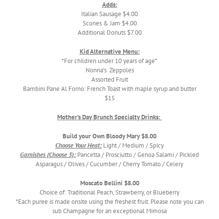
Adds:
Italian Sausage $4.00
Scones & Jam $4.00
Additional Donuts $7.00
Kid Alternative Menu:
*For children under 10 years of age*
Nonna’s Zeppoles
Assorted Fruit
Bambini Pane Al Forno: French Toast with maple syrup and butter
$15
Mother’s Day Brunch Specialty Drinks:
Build your Own Bloody Mary $8.00
Choose Your Heat:
Light / Medium / Spicy
Garnishes (Choose 3):
Pancetta / Prosciutto / Genoa Salami / Pickled
Asparagus / Olives / Cucumber / Cherry Tomato / Celery
Moscato Bellini $8.00
Choice of: Traditional Peach, Strawberry, or Blueberry
*Each puree is made onsite using the freshest fruit. Please note you can
sub Champagne for an exceptional Mimosa