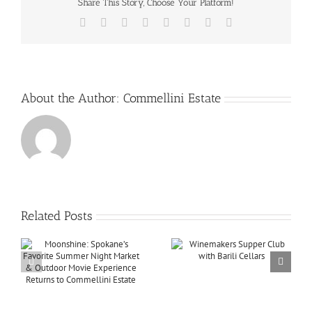
Share This Story, Choose Your Platform!
Facebook
X
Reddit
LinkedIn
Tumblr
Pinterest
Vk
Email
About the Author:
Commellini Estate
Related Posts