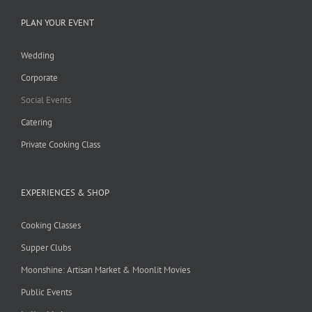
PLAN YOUR EVENT
Wedding
Corporate
Social Events
Catering
Private Cooking Class
EXPERIENCES & SHOP
Cooking Classes
Supper Clubs
Moonshine: Artisan Market & Moonlit Movies
Public Events