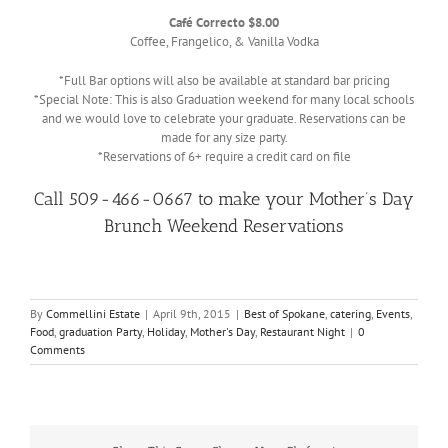
Café Correcto $8.00
Coffee, Frangelico, & Vanilla Vodka
*Full Bar options will also be available at standard bar pricing
*Special Note: This is also Graduation weekend for many local schools
and we would love to celebrate your graduate. Reservations can be
made for any size party.
*Reservations of 6+ require a credit card on file
Call 509-466-0667 to make your Mother’s Day
Brunch Weekend Reservations
By
Commellini Estate
|
April 9th, 2015
|
Best of Spokane
,
catering
,
Events
,
Food
,
graduation Party
,
Holiday
,
Mother's Day
,
Restaurant Night
|
0
Comments