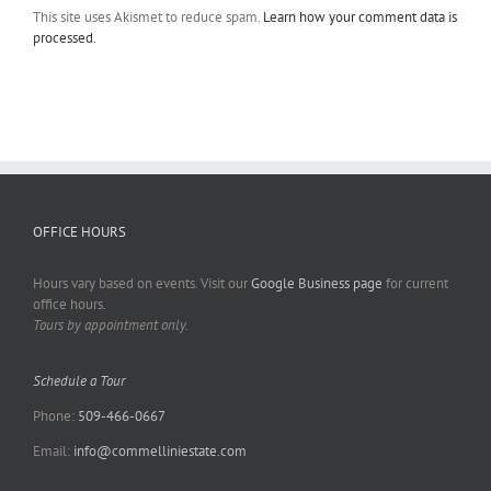
This site uses Akismet to reduce spam.
Learn how your comment data is
processed.
OFFICE HOURS
Hours vary based on events. Visit our
Google Business page
for current
office hours.
Tours by appointment only.
Schedule a Tour
Phone:
509-466-0667
Email:
info@commelliniestate.com