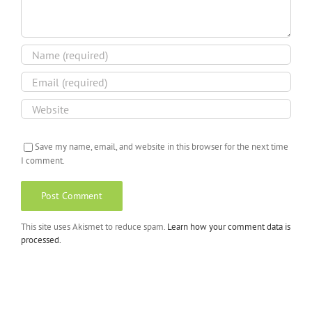
Save my name, email, and website in this browser for the next time
I comment.
This site uses Akismet to reduce spam.
Learn how your comment data is
processed.