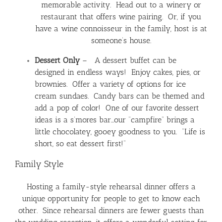
memorable activity. Head out to a winery or
restaurant that offers wine pairing. Or, if you
have a wine connoisseur in the family, host is at
someone’s house.
Dessert Only
– A dessert buffet can be
designed in endless ways! Enjoy cakes, pies, or
brownies. Offer a variety of options for ice
cream sundaes. Candy bars can be themed and
add a pop of color! One of our favorite dessert
ideas is a s’mores bar…our “campfire” brings a
little chocolatey, gooey goodness to you. “Life is
short, so eat dessert first!”
Family Style
Hosting a family-style rehearsal dinner offers a
unique opportunity for people to get to know each
other. Since rehearsal dinners are fewer guests than