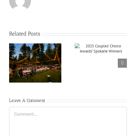
Related Posts
Leave A Comment
Comment