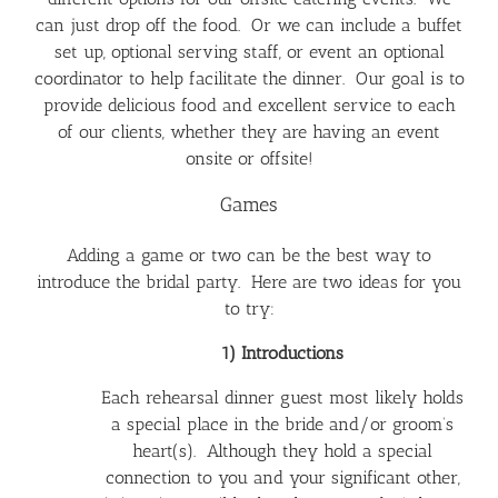
can just drop off the food. Or we can include a buffet
set up, optional serving staff, or event an optional
coordinator to help facilitate the dinner. Our goal is to
provide delicious food and excellent service to each
of our clients, whether they are having an event
onsite or offsite!
Games
Adding a game or two can be the best way to
introduce the bridal party. Here are two ideas for you
to try:
1) Introductions
Each rehearsal dinner guest most likely holds
a special place in the bride and/or groom’s
heart(s). Although they hold a special
connection to you and your significant other,