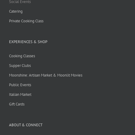
Social Events
Catering
Private Cooking Class
EXPERIENCES & SHOP
Cooking Classes
Supper Clubs
Moonshine: Artisan Market & Moonlit Movies
Public Events
Italian Market
Gift Cards
ABOUT & CONNECT