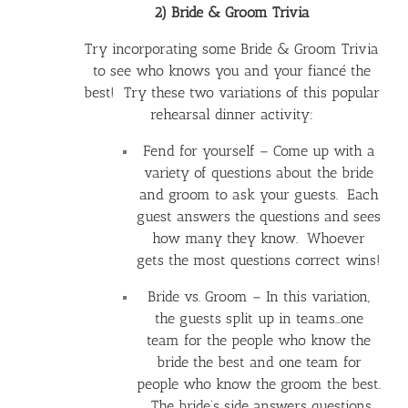
2) Bride & Groom Trivia
Try incorporating some Bride & Groom Trivia
to see who knows you and your fiancé the
best! Try these two variations of this popular
rehearsal dinner activity:
Fend for yourself – Come up with a
variety of questions about the bride
and groom to ask your guests. Each
guest answers the questions and sees
how many they know. Whoever
gets the most questions correct wins!
Bride vs. Groom – In this variation,
the guests split up in teams…one
team for the people who know the
bride the best and one team for
people who know the groom the best.
The bride’s side answers questions