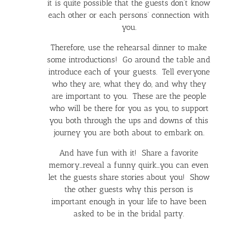
it is quite possible that the guests don’t know
each other or each persons’ connection with
you.
Therefore, use the rehearsal dinner to make
some introductions! Go around the table and
introduce each of your guests. Tell everyone
who they are, what they do, and why they
are important to you. These are the people
who will be there for you as you, to support
you both through the ups and downs of this
journey you are both about to embark on.
And have fun with it! Share a favorite
memory…reveal a funny quirk…you can even
let the guests share stories about you! Show
the other guests why this person is
important enough in your life to have been
asked to be in the bridal party.