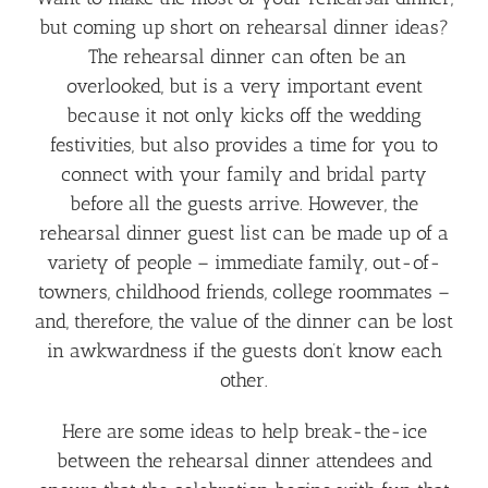
but coming up short on rehearsal dinner ideas?
The rehearsal dinner can often be an
overlooked, but is a very important event
because it not only kicks off the wedding
festivities, but also provides a time for you to
connect with your family and bridal party
before all the guests arrive. However, the
rehearsal dinner guest list can be made up of a
variety of people – immediate family, out-of-
towners, childhood friends, college roommates –
and, therefore, the value of the dinner can be lost
in awkwardness if the guests don’t know each
other.
Here are some ideas to help break-the-ice
between the rehearsal dinner attendees and