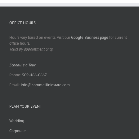
OFFICE HOURS
Hours vary based on events. Visit our
Google Business page
for current
office hours.
Tours by appointment only.
Schedule a Tour
Phone:
509-466-0667
Email:
info@commelliniestate.com
PLAN YOUR EVENT
Wedding
Corporate