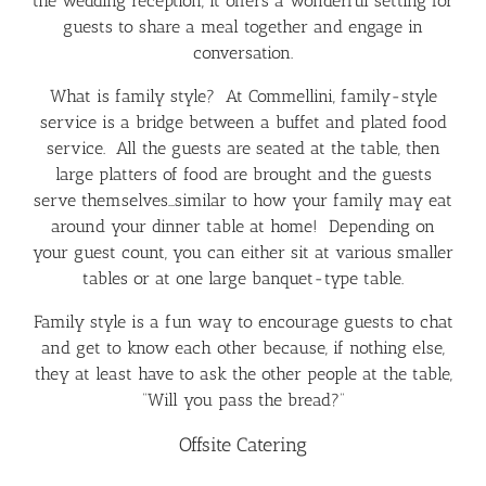
the wedding reception, it offers a wonderful setting for
guests to share a meal together and engage in
conversation.
What is family style? At Commellini, family-style
service is a bridge between a buffet and plated food
service. All the guests are seated at the table, then
large platters of food are brought and the guests
serve themselves…similar to how your family may eat
around your dinner table at home! Depending on
your guest count, you can either sit at various smaller
tables or at one large banquet-type table.
Family style is a fun way to encourage guests to chat
and get to know each other because, if nothing else,
they at least have to ask the other people at the table,
“Will you pass the bread?”
Offsite Catering