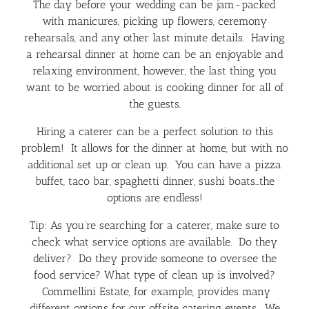
The day before your wedding can be jam-packed
with manicures, picking up flowers, ceremony
rehearsals, and any other last minute details. Having
a rehearsal dinner at home can be an enjoyable and
relaxing environment, however, the last thing you
want to be worried about is cooking dinner for all of
the guests.
Hiring a caterer can be a perfect solution to this
problem! It allows for the dinner at home, but with no
additional set up or clean up. You can have a pizza
buffet, taco bar, spaghetti dinner, sushi boats…the
options are endless!
Tip: As you’re searching for a caterer, make sure to
check what service options are available. Do they
deliver? Do they provide someone to oversee the
food service? What type of clean up is involved?
Commellini Estate, for example, provides many
different options for our offsite catering events. We