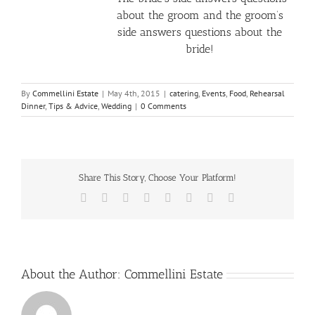
about the groom and the groom’s
side answers questions about the
bride!
By
Commellini Estate
|
May 4th, 2015
|
catering
,
Events
,
Food
,
Rehearsal
Dinner
,
Tips & Advice
,
Wedding
|
0 Comments
Share This Story, Choose Your Platform!
Facebook
X
Reddit
LinkedIn
Tumblr
Pinterest
Vk
Email
About the Author:
Commellini Estate