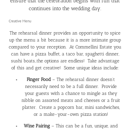
ensure that the celebration begins with fun that
continues into the wedding day.
Creative Menu
The rehearsal dinner provides an opportunity to spice
up the menu a bit because it is a more intimate group
compared to your reception. At Commellini Estate you
can have a pizza buffet, a taco bar, spaghetti dinner,
sushi boats…the options are endless! Take advantage
of this and get creative! Some unique ideas include:
Finger Food
– The rehearsal dinner doesn’t
necessarily need to be a full dinner. Provide
your guests with a chance to mingle as they
nibble on assorted meats and cheeses or a fruit
platter. Create a popcorn bar, mini sandwiches,
or a make-your-own pizza station!
Wine Pairing
– This can be a fun, unique, and