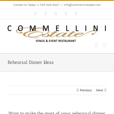
Skip
Contact Us Today! 1-509-466-0667
|
info@commelliniestate.com
to
content
Facebook
Instagram
YouTube
Pinterest
Blogger
Rehearsal Dinner Ideas
Previous
Next
Want to make the most of your rehearsal dinner,