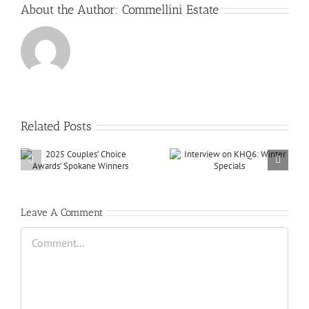
About the Author:
Commellini Estate
Related Posts
Leave A Comment
Comment