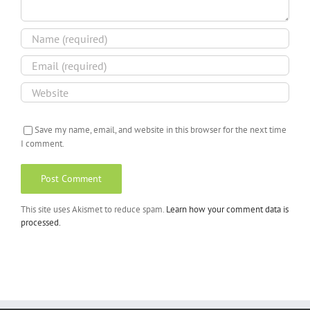
Save my name, email, and website in this browser for the next time
I comment.
This site uses Akismet to reduce spam.
Learn how your comment data is
processed.