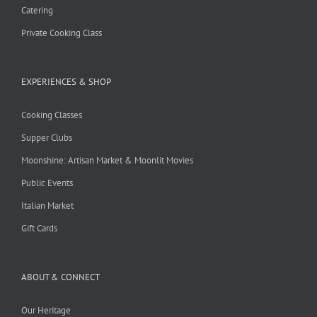
Catering
Private Cooking Class
EXPERIENCES & SHOP
Cooking Classes
Supper Clubs
Moonshine: Artisan Market & Moonlit Movies
Public Events
Italian Market
Gift Cards
ABOUT & CONNECT
Our Heritage