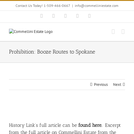
Skip
Contact Us Today! 1-509-466-0667
|
info@commelliniestate.com
to
content
Facebook
Instagram
YouTube
Pinterest
Blogger
Prohibition: Booze Routes to Spokane
Previous
Next
View
Larger
Image
History Link’s full article can be
found here.
Excerpt
from the full article on Commellini Estate from the