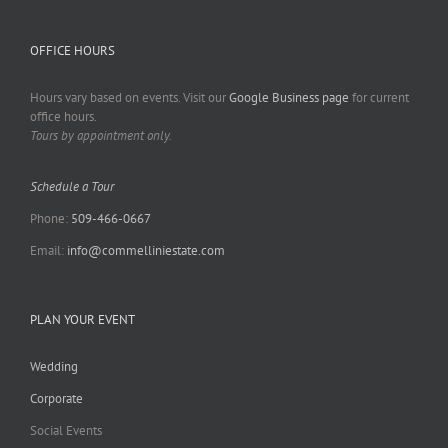
OFFICE HOURS
Hours vary based on events. Visit our
Google Business page
for current
office hours.
Tours by appointment only.
Schedule a Tour
Phone:
509-466-0667
Email:
info@commelliniestate.com
PLAN YOUR EVENT
Wedding
Corporate
Social Events