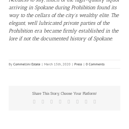
arriving in Spokane during Prohibition found its
way to the cellars of the city’s wealthy elite. The
elegant, well lubricated private parties of the
Prohibition era became firmly established in the
lore if not the documented history of Spokane.
By
Commellini Estate
|
March 15th, 2020
|
Press
|
0 Comments
Share This Story, Choose Your Platform!
Facebook
X
Reddit
LinkedIn
Tumblr
Pinterest
Vk
Email