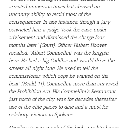
arrested numerous times but showed an
uncanny ability to avoid most of the
consequences. In one instance, though a jury
convicted him, a judge “took the case under
advisement and dismissed the charge four
months later” (Court). Officer Hubert Hoover
recalled: “Albert Commellini was the kingpin
here. He had a big Cadillac and would drive the
streets all night long. He used to tell the
commissioner which cops he wanted on the
beat” (Heald, 11). Commellini more than survived
the Prohibition era. His Commellini’s Restaurant
just north of the city was for decades thereafter
one of the elite places to dine and a must for
celebrity visitors to Spokane.
Needless to say, much of the high-quality liquor