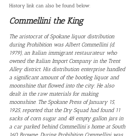
History link can also be found below:
Commellini the King
The aristocrat of Spokane liquor distribution
during Prohibition was Albert Commellini (d.
1979), an Italian immigrant restaurateur who
owned the Italian Import Company in the Trent
Alley district. His distribution enterprise handled
a significant amount of the bootleg liquor and
moonshine that flowed into the city. He also
dealt in the raw materials for making
moonshine. The Spokane Press of January 15,
1925, reported that the Dry Squad had found 11
sacks of corn sugar and 48 empty gallon jars in
a car parked behind Commellini’s home at South
160 Browne. During Prohibition Commellini was