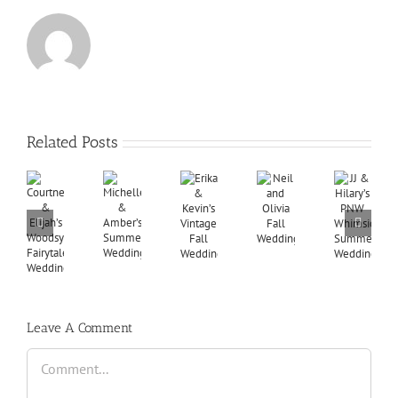
Related Posts
Leave A Comment
Comment