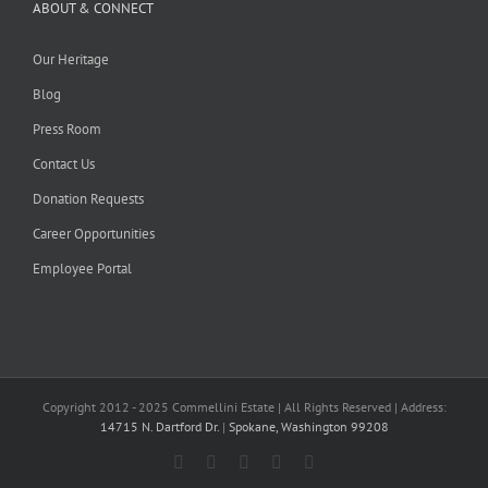
ABOUT & CONNECT
Our Heritage
Blog
Press Room
Contact Us
Donation Requests
Career Opportunities
Employee Portal
Copyright 2012 - 2025 Commellini Estate | All Rights Reserved | Address:
14715 N. Dartford Dr.
|
Spokane, Washington 99208
Facebook
Instagram
YouTube
Pinterest
Blogger