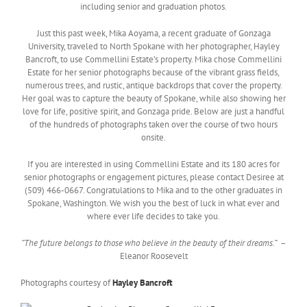
including senior and graduation photos.
Just this past week, Mika Aoyama, a recent graduate of Gonzaga
University, traveled to North Spokane with her photographer, Hayley
Bancroft, to use Commellini Estate’s property. Mika chose Commellini
Estate for her senior photographs because of the vibrant grass fields,
numerous trees, and rustic, antique backdrops that cover the property.
Her goal was to capture the beauty of Spokane, while also showing her
love for life, positive spirit, and Gonzaga pride. Below are just a handful
of the hundreds of photographs taken over the course of two hours
onsite.
If you are interested in using Commellini Estate and its 180 acres for
senior photographs or engagement pictures, please contact Desiree at
(509) 466-0667. Congratulations to Mika and to the other graduates in
Spokane, Washington. We wish you the best of luck in what ever and
where ever life decides to take you.
“The future belongs to those who believe in the beauty of their dreams.”
–
Eleanor Roosevelt
Photographs courtesy of
Hayley Bancroft