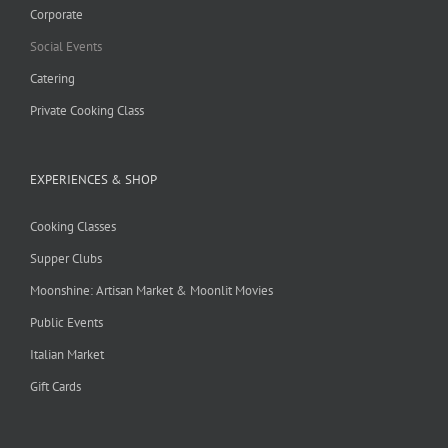
Corporate
Social Events
Catering
Private Cooking Class
EXPERIENCES & SHOP
Cooking Classes
Supper Clubs
Moonshine: Artisan Market & Moonlit Movies
Public Events
Italian Market
Gift Cards