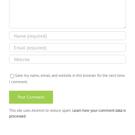
Save my name, email, and website in this browser for the next time
I comment.
This site uses Akismet to reduce spam.
Learn how your comment data is
processed.