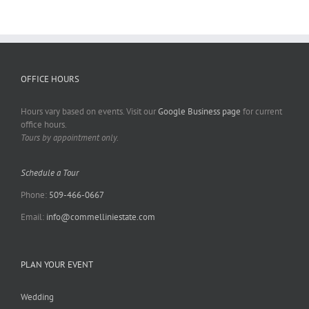
OFFICE HOURS
Hours vary based on events. Visit our
Google Business page
for current
office hours.
Tours by appointment only.
Schedule a Tour
Phone:
509-466-0667
Email:
info@commelliniestate.com
PLAN YOUR EVENT
Wedding