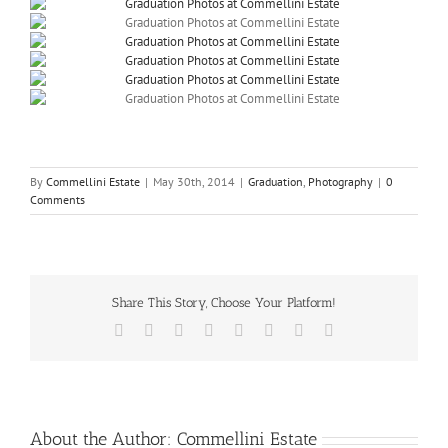
By
Commellini Estate
|
May 30th, 2014
|
Graduation
,
Photography
|
0
Comments
Share This Story, Choose Your Platform!
Facebook
X
Reddit
LinkedIn
Tumblr
Pinterest
Vk
Email
About the Author:
Commellini Estate