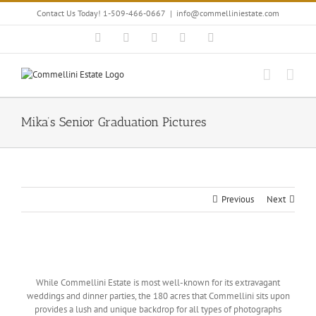
Skip
Contact Us Today! 1-509-466-0667
|
info@commelliniestate.com
to
content
Facebook
Instagram
YouTube
Pinterest
Blogger
Mika’s Senior Graduation Pictures
Previous
Next
View
Larger
While Commellini Estate is most well-known for its extravagant
Image
weddings and dinner parties, the 180 acres that Commellini sits upon
provides a lush and unique backdrop for all types of photographs