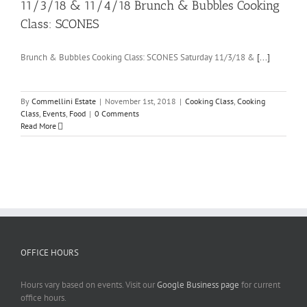
11/3/18 & 11/4/18 Brunch & Bubbles Cooking
Class: SCONES
Brunch & Bubbles Cooking Class: SCONES Saturday 11/3/18 &
[...]
By
Commellini Estate
|
November 1st, 2018
|
Cooking Class
,
Cooking
Class
,
Events
,
Food
|
0 Comments
Read More
OFFICE HOURS
Hours vary based on events. Visit our
Google Business page
for current
office hours.