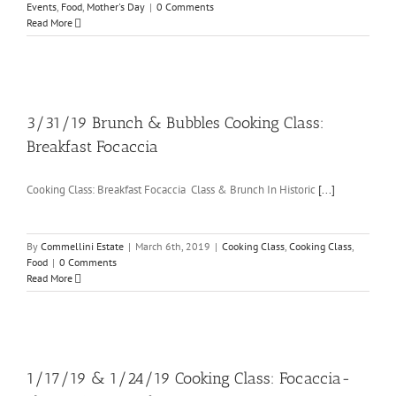
Events
,
Food
,
Mother's Day
|
0 Comments
Read More
3/31/19 Brunch & Bubbles Cooking Class:
Breakfast Focaccia
Cooking Class: Breakfast Focaccia Class & Brunch In Historic
[...]
By
Commellini Estate
|
March 6th, 2019
|
Cooking Class
,
Cooking Class
,
Food
|
0 Comments
Read More
1/17/19 & 1/24/19 Cooking Class: Focaccia-