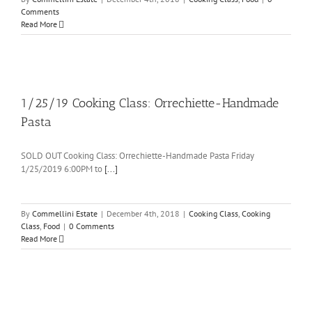
Comments
Read More
1/25/19 Cooking Class: Orrechiette-Handmade
Pasta
SOLD OUT Cooking Class: Orrechiette-Handmade Pasta Friday
1/25/2019 6:00PM to
[...]
By
Commellini Estate
|
December 4th, 2018
|
Cooking Class
,
Cooking
Class
,
Food
|
0 Comments
Read More