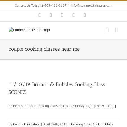
Skip
Contact Us Today! 1-509-466-0667
|
info@commelliniestate.com
to
content
Facebook
Instagram
YouTube
Pinterest
Blogger
couple cooking classes near me
11/10/19 Brunch & Bubbles Cooking Class:
SCONES
Brunch & Bubble Cooking Class: SCONES Sunday 11/10/2019 10:
[...]
By
Commellini Estate
|
April 26th, 2019
|
Cooking Class
,
Cooking Class
,