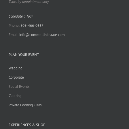
Tours by appointment only.
Schedule a Tour
Phone:
509-466-0667
Email:
info@commelliniestate.com
PLAN YOUR EVENT
Wedding
Corporate
Social Events
Catering
Private Cooking Class
EXPERIENCES & SHOP