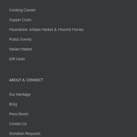
Cooking Classes
Supper Clubs
Moonshine: Artisan Market & Moonlit Movies
Public Events
Italian Market
Gift Cards
ABOUT & CONNECT
Our Heritage
Blog
Press Room
Contact Us
Donation Requests