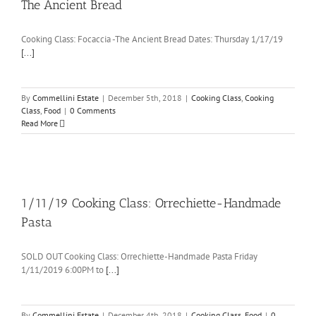
The Ancient Bread
Cooking Class: Focaccia -The Ancient Bread Dates: Thursday 1/17/19
[...]
By
Commellini Estate
|
December 5th, 2018
|
Cooking Class
,
Cooking
Class
,
Food
|
0 Comments
Read More
1/11/19 Cooking Class: Orrechiette-Handmade
Pasta
SOLD OUT Cooking Class: Orrechiette-Handmade Pasta Friday
1/11/2019 6:00PM to
[...]
By
Commellini Estate
|
December 4th, 2018
|
Cooking Class
,
Food
|
0